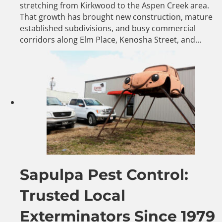
stretching from Kirkwood to the Aspen Creek area.
That growth has brought new construction, mature
established subdivisions, and busy commercial
corridors along Elm Place, Kenosha Street, and…
Sapulpa Pest Control:
Trusted Local
Exterminators Since 1979