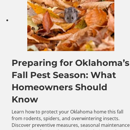
Preparing for Oklahoma’s
Fall Pest Season: What
Homeowners Should
Know
Learn how to protect your Oklahoma home this fall
from rodents, spiders, and overwintering insects.
Discover preventive measures, seasonal maintenance