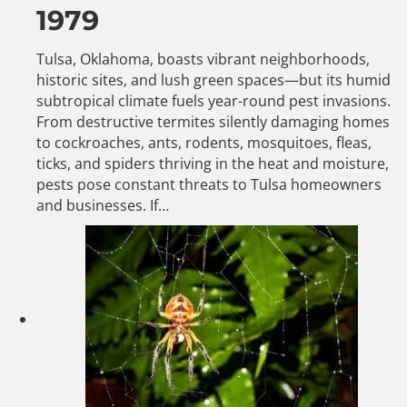
1979
Tulsa, Oklahoma, boasts vibrant neighborhoods,
historic sites, and lush green spaces—but its humid
subtropical climate fuels year-round pest invasions.
From destructive termites silently damaging homes
to cockroaches, ants, rodents, mosquitoes, fleas,
ticks, and spiders thriving in the heat and moisture,
pests pose constant threats to Tulsa homeowners
and businesses. If…