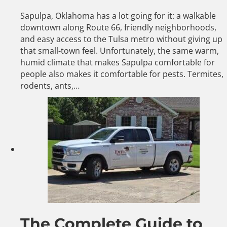
Sapulpa, Oklahoma has a lot going for it: a walkable
downtown along Route 66, friendly neighborhoods,
and easy access to the Tulsa metro without giving up
that small-town feel. Unfortunately, the same warm,
humid climate that makes Sapulpa comfortable for
people also makes it comfortable for pests. Termites,
rodents, ants,…
The Complete Guide to