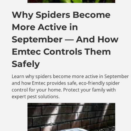
Why Spiders Become
More Active in
September — And How
Emtec Controls Them
Safely
Learn why spiders become more active in September
and how Emtec provides safe, eco-friendly spider
control for your home. Protect your family with
expert pest solutions.