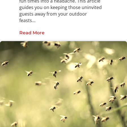
fun times into a headache. This article
guides you on keeping those uninvited
guests away from your outdoor
feasts...
Read More
about Say Goodbye to Pests This I