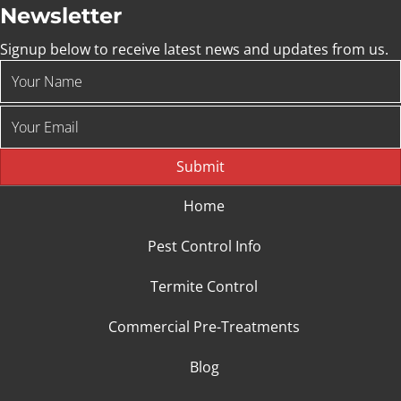
Newsletter
Signup below to receive latest news and updates from us.
Submit
Home
Pest Control Info
Termite Control
Commercial Pre-Treatments
Blog