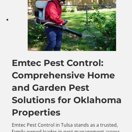
Emtec Pest Control:
Comprehensive Home
and Garden Pest
Solutions for Oklahoma
Properties
Emtec Pest Control in Tulsa stands as a trusted,
family-owned leader in pest management across