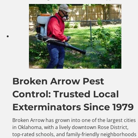
Broken Arrow Pest
Control: Trusted Local
Exterminators Since 1979
Broken Arrow has grown into one of the largest cities
in Oklahoma, with a lively downtown Rose District,
top-rated schools, and family-friendly neighborhoods