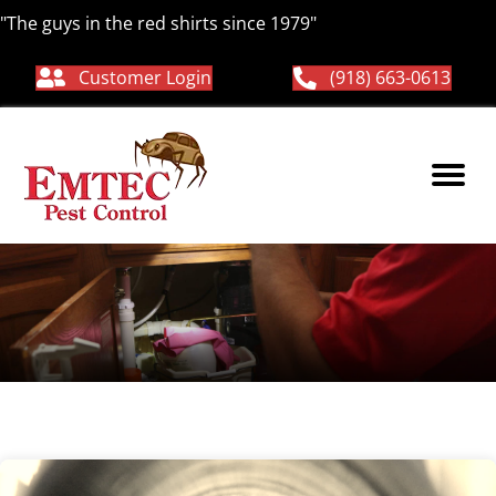
"The guys in the red shirts since 1979"
Customer Login
(918) 663-0613
Hornets