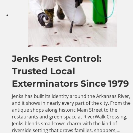
Jenks Pest Control:
Trusted Local
Exterminators Since 1979
Jenks has built its identity around the Arkansas River,
and it shows in nearly every part of the city. From the
antique shops along historic Main Street to the
restaurants and green space at RiverWalk Crossing,
Jenks blends small-town charm with the kind of
riverside setting that draws families, shoppers,…