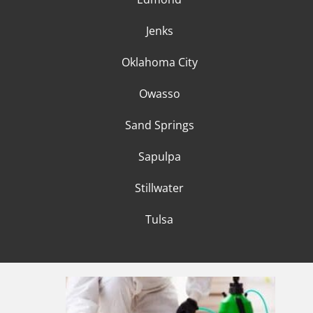
Jenks
Oklahoma City
Owasso
Sand Springs
Sapulpa
Stillwater
Tulsa