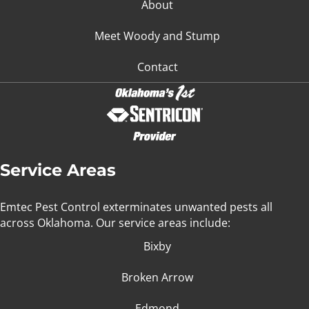
About
Meet Woody and Stump
Contact
Service Areas
Emtec Pest Control exterminates unwanted pests all
across Oklahoma
. Our service areas include:
Bixby
Broken Arrow
Edmond