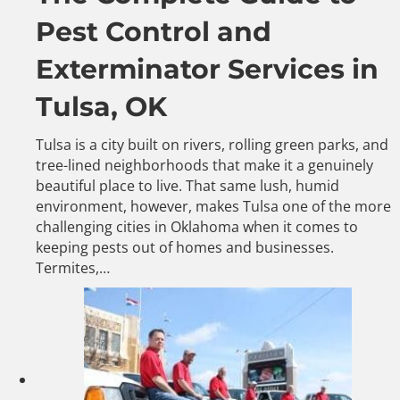
Pest Control and
Exterminator Services in
Tulsa, OK
Tulsa is a city built on rivers, rolling green parks, and
tree-lined neighborhoods that make it a genuinely
beautiful place to live. That same lush, humid
environment, however, makes Tulsa one of the more
challenging cities in Oklahoma when it comes to
keeping pests out of homes and businesses.
Termites,…