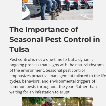
The Importance of
Seasonal Pest Control in
Tulsa
Pest control is not a one-time fix but a dynamic,
ongoing process that aligns with the natural rhythms
of the environment. Seasonal pest control
emphasizes proactive management tailored to the life
cycles, behaviors, and environmental triggers of
common pests throughout the year. Rather than
waiting for an infestation to erupt,…