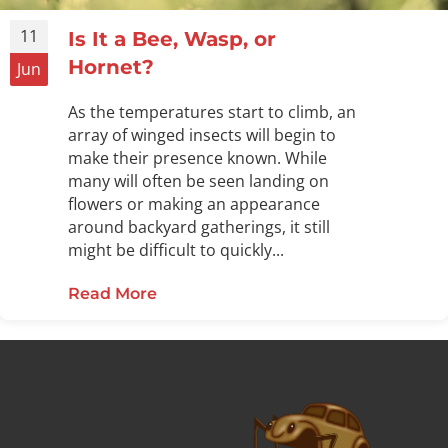
11
Is It a Bee, Wasp, or
Hornet?
Jun
As the temperatures start to climb, an
array of winged insects will begin to
make their presence known. While
many will often be seen landing on
flowers or making an appearance
around backyard gatherings, it still
might be difficult to quickly...
Read More
about Is It a Bee, Wasp, or Hornet?