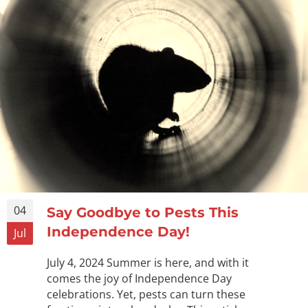
04
Say Goodbye to Pests This
Independence Day!
Jul
July 4, 2024 Summer is here, and with it
comes the joy of Independence Day
celebrations. Yet, pests can turn these