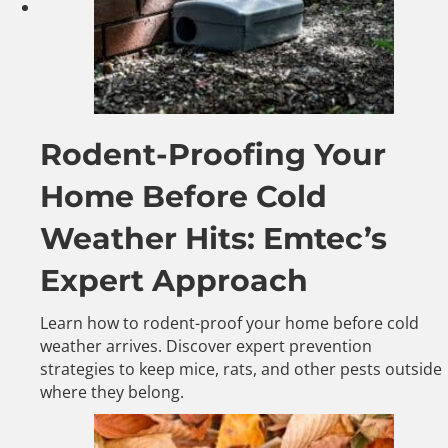
Rodent-Proofing Your
Home Before Cold
Weather Hits: Emtec’s
Expert Approach
Learn how to rodent-proof your home before cold
weather arrives. Discover expert prevention
strategies to keep mice, rats, and other pests outside
where they belong.