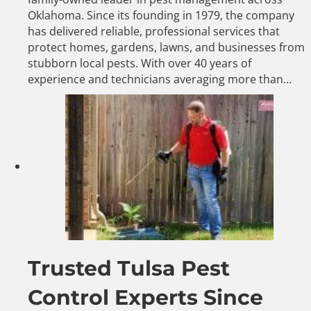
Oklahoma. Since its founding in 1979, the company
has delivered reliable, professional services that
protect homes, gardens, lawns, and businesses from
stubborn local pests. With over 40 years of
experience and technicians averaging more than…
Trusted Tulsa Pest
Control Experts Since