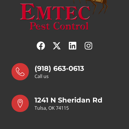
(918) 663-0613
Call us
1241 N Sheridan Rd
Tulsa, OK 74115