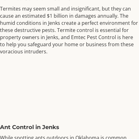
Termites may seem small and insignificant, but they can
cause an estimated $1 billion in damages annually. The
humid conditions in Jenks create a perfect environment for
these destructive pests. Termite control is essential for
property owners in Jenks, and Emtec Pest Control is here
to help you safeguard your home or business from these
voracious intruders.
Ant Control in Jenks
While spotting ants outdoors in Oklahoma is common,