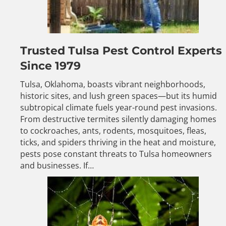
Trusted Tulsa Pest Control Experts
Since 1979
Tulsa, Oklahoma, boasts vibrant neighborhoods,
historic sites, and lush green spaces—but its humid
subtropical climate fuels year-round pest invasions.
From destructive termites silently damaging homes
to cockroaches, ants, rodents, mosquitoes, fleas,
ticks, and spiders thriving in the heat and moisture,
pests pose constant threats to Tulsa homeowners
and businesses. If…