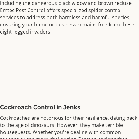
including the dangerous black widow and brown recluse.
Emtec Pest Control offers specialized spider control
services to address both harmless and harmful species,
ensuring your home or business remains free from these
eight-legged invaders.
Cockroach Control in Jenks
Cockroaches are notorious for their resilience, dating back
to the age of dinosaurs. However, they make terrible
houseguests. Whether you're dealing with common