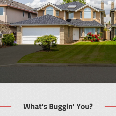
Looking for Pest
Control or an
Exterminator in Jenks?
What's Buggin' You?