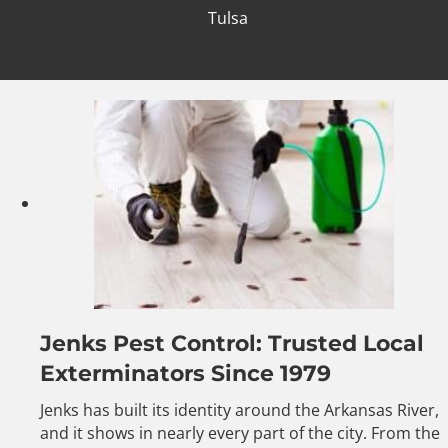
Tulsa
Jenks Pest Control: Trusted Local
Exterminators Since 1979
Jenks has built its identity around the Arkansas River,
and it shows in nearly every part of the city. From the