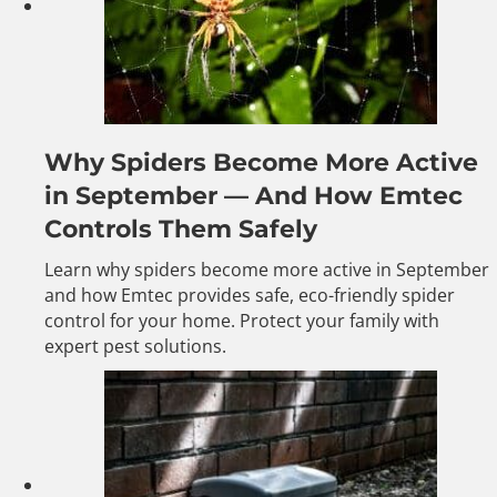
Why Spiders Become More Active
in September — And How Emtec
Controls Them Safely
Learn why spiders become more active in September
and how Emtec provides safe, eco-friendly spider
control for your home. Protect your family with
expert pest solutions.