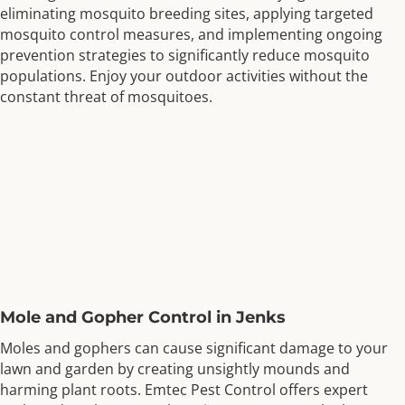
eliminating mosquito breeding sites, applying targeted
mosquito control measures, and implementing ongoing
prevention strategies to significantly reduce mosquito
populations. Enjoy your outdoor activities without the
constant threat of mosquitoes.
Mole and Gopher Control in Jenks
Moles and gophers can cause significant damage to your
lawn and garden by creating unsightly mounds and
harming plant roots. Emtec Pest Control offers expert