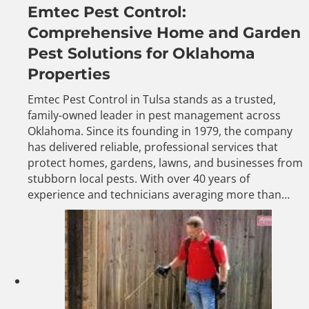
Emtec Pest Control:
Comprehensive Home and Garden
Pest Solutions for Oklahoma
Properties
Emtec Pest Control in Tulsa stands as a trusted,
family-owned leader in pest management across
Oklahoma. Since its founding in 1979, the company
has delivered reliable, professional services that
protect homes, gardens, lawns, and businesses from
stubborn local pests. With over 40 years of
experience and technicians averaging more than…