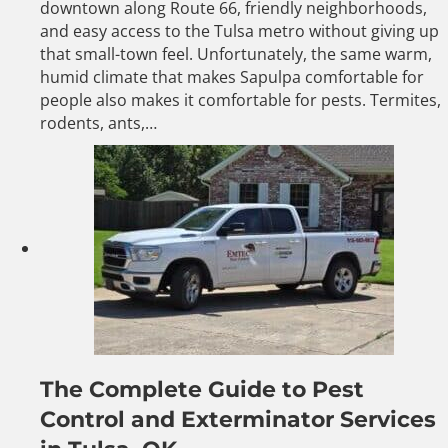
downtown along Route 66, friendly neighborhoods,
and easy access to the Tulsa metro without giving up
that small-town feel. Unfortunately, the same warm,
humid climate that makes Sapulpa comfortable for
people also makes it comfortable for pests. Termites,
rodents, ants,…
The Complete Guide to Pest
Control and Exterminator Services