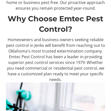
home or business pest-free. Our proactive approach
ensures you remain protected year-round.
Why Choose Emtec Pest
Control?
Homeowners and business owners seeking reliable
pest control in Jenks will benefit from reaching out to
Oklahoma's most trusted extermination company.
Emtec Pest Control has been a leader in providing
superior pest control services since 1979. Whether
you need commercial or residential pest control, we
have a customized plan ready to meet your specific
needs.