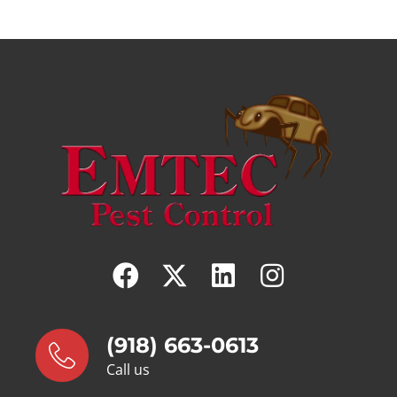
(918) 663-0613
Call us