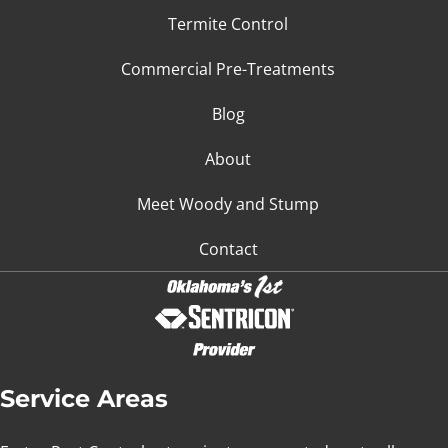
Termite Control
Commercial Pre-Treatments
Blog
About
Meet Woody and Stump
Contact
Service Areas