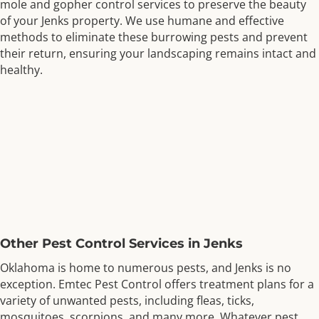
mole and gopher control services to preserve the beauty
of your Jenks property. We use humane and effective
methods to eliminate these burrowing pests and prevent
their return, ensuring your landscaping remains intact and
healthy.
Other Pest Control Services in Jenks
Oklahoma is home to numerous pests, and Jenks is no
exception. Emtec Pest Control offers treatment plans for a
variety of unwanted pests, including fleas, ticks,
mosquitoes, scorpions, and many more. Whatever pest