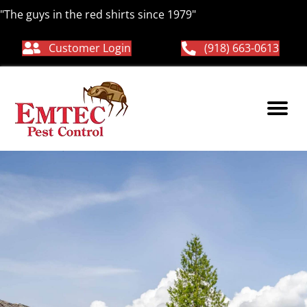
"The guys in the red shirts since 1979"
Customer Login
(918) 663-0613