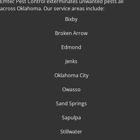
Emtec Pest Control exterminates unwanted pests all
across Oklahoma
. Our service areas include:
Bixby
Broken Arrow
Edmond
Jenks
Oklahoma City
Owasso
Sand Springs
Sapulpa
Stillwater