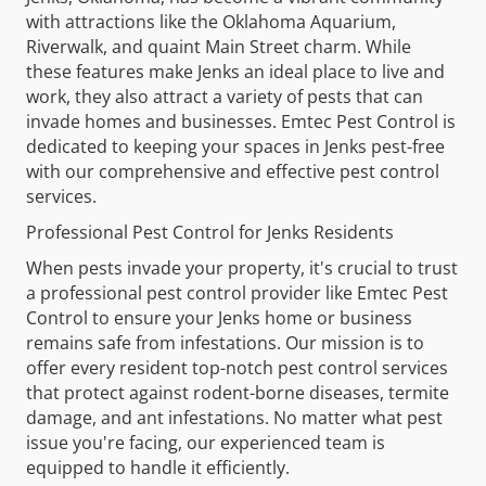
with attractions like the Oklahoma Aquarium,
Riverwalk, and quaint Main Street charm. While
these features make Jenks an ideal place to live and
work, they also attract a variety of pests that can
invade homes and businesses. Emtec Pest Control is
dedicated to keeping your spaces in Jenks pest-free
with our comprehensive and effective pest control
services.
Professional Pest Control for Jenks Residents
When pests invade your property, it's crucial to trust
a professional pest control provider like Emtec Pest
Control to ensure your Jenks home or business
remains safe from infestations. Our mission is to
offer every resident top-notch pest control services
that protect against rodent-borne diseases, termite
damage, and ant infestations. No matter what pest
issue you're facing, our experienced team is
equipped to handle it efficiently.