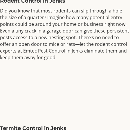
Rodent Control in Jenks
Did you know that most rodents can slip through a hole
the size of a quarter? Imagine how many potential entry
points could be around your home or business right now.
Even a tiny crack in a garage door can give these persistent
pests access to a new nesting spot. There’s no need to
offer an open door to mice or rats—let the rodent control
experts at Emtec Pest Control in Jenks eliminate them and
keep them away for good.
Termite Control in Jenks