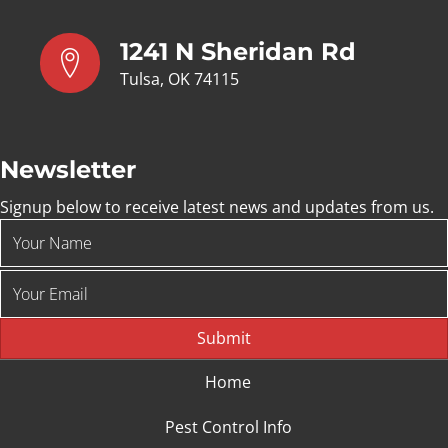
1241 N Sheridan Rd
Tulsa, OK 74115
Newsletter
Signup below to receive latest news and updates from us.
Submit
Home
Pest Control Info