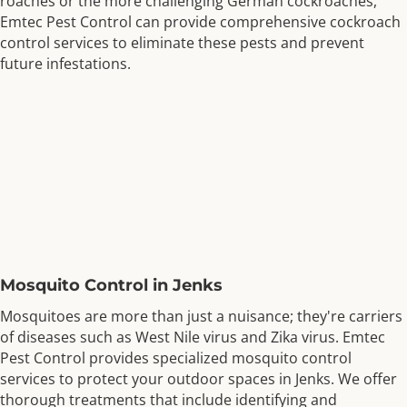
roaches or the more challenging German cockroaches,
Emtec Pest Control can provide comprehensive cockroach
control services to eliminate these pests and prevent
future infestations.
Mosquito Control in Jenks
Mosquitoes are more than just a nuisance; they're carriers
of diseases such as West Nile virus and Zika virus. Emtec
Pest Control provides specialized mosquito control
services to protect your outdoor spaces in Jenks. We offer
thorough treatments that include identifying and