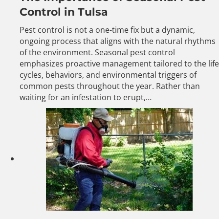
Control in Tulsa
Pest control is not a one-time fix but a dynamic,
ongoing process that aligns with the natural rhythms
of the environment. Seasonal pest control
emphasizes proactive management tailored to the life
cycles, behaviors, and environmental triggers of
common pests throughout the year. Rather than
waiting for an infestation to erupt,…