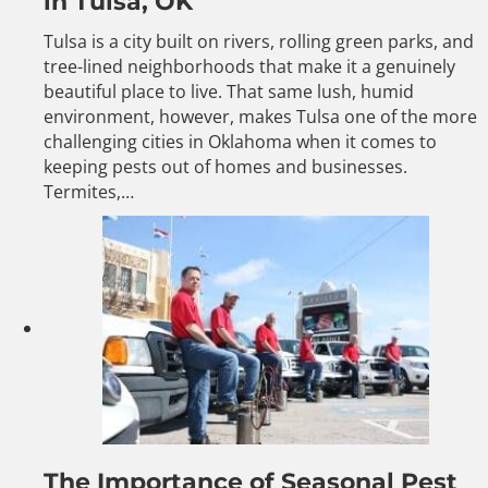
in Tulsa, OK
Tulsa is a city built on rivers, rolling green parks, and
tree-lined neighborhoods that make it a genuinely
beautiful place to live. That same lush, humid
environment, however, makes Tulsa one of the more
challenging cities in Oklahoma when it comes to
keeping pests out of homes and businesses.
Termites,…
The Importance of Seasonal Pest