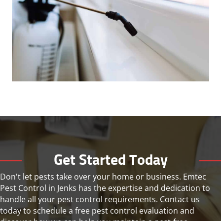
Get Started Today
Don't let pests take over your home or business. Emtec
Pest Control in Jenks has the expertise and dedication to
handle all your pest control requirements. Contact us
today to schedule a free pest control evaluation and