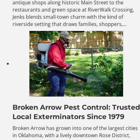
antique shops along historic Main Street to the
restaurants and green space at RiverWalk Crossing,
Jenks blends small-town charm with the kind of
riverside setting that draws families, shoppers,…
Broken Arrow Pest Control: Trusted
Local Exterminators Since 1979
Broken Arrow has grown into one of the largest cities
in Oklahoma, with a lively downtown Rose District,