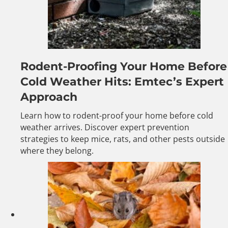
Rodent-Proofing Your Home Before
Cold Weather Hits: Emtec’s Expert
Approach
Learn how to rodent-proof your home before cold
weather arrives. Discover expert prevention
strategies to keep mice, rats, and other pests outside
where they belong.