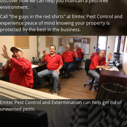
discover how we can help you maintain a pest-free
environment.
Call "the guys in the red shirts" at Emtec Pest Control and
experience peace of mind knowing your property is
protected by the best in the business.
Emtec Pest Control and Extermination can help get rid of
unwanted pests.
Call (918) 663-0613