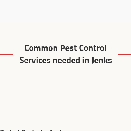
Common Pest Control
Services needed in Jenks