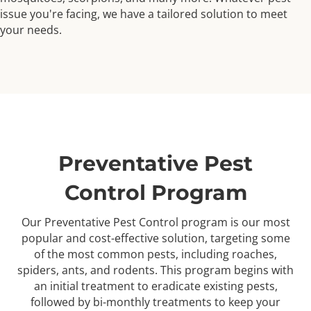
issue you're facing, we have a tailored solution to meet
your needs.
Preventative Pest
Control Program
Our Preventative Pest Control program is our most
popular and cost-effective solution, targeting some
of the most common pests, including roaches,
spiders, ants, and rodents. This program begins with
an initial treatment to eradicate existing pests,
followed by bi-monthly treatments to keep your