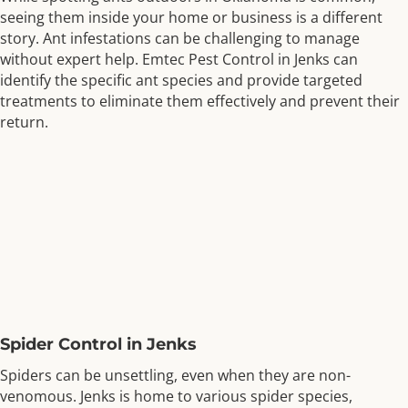
seeing them inside your home or business is a different
story. Ant infestations can be challenging to manage
without expert help. Emtec Pest Control in Jenks can
identify the specific ant species and provide targeted
treatments to eliminate them effectively and prevent their
return.
Spider Control in Jenks
Spiders can be unsettling, even when they are non-
venomous. Jenks is home to various spider species,