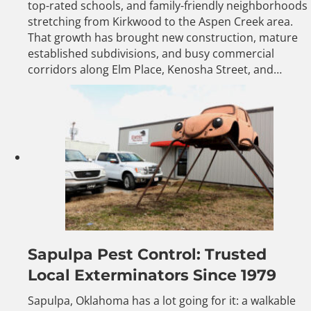
top-rated schools, and family-friendly neighborhoods
stretching from Kirkwood to the Aspen Creek area.
That growth has brought new construction, mature
established subdivisions, and busy commercial
corridors along Elm Place, Kenosha Street, and…
Sapulpa Pest Control: Trusted
Local Exterminators Since 1979
Sapulpa, Oklahoma has a lot going for it: a walkable