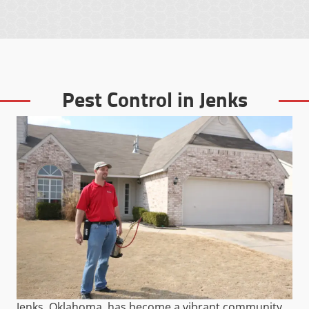
Pest Control in Jenks
Jenks, Oklahoma, has become a vibrant community