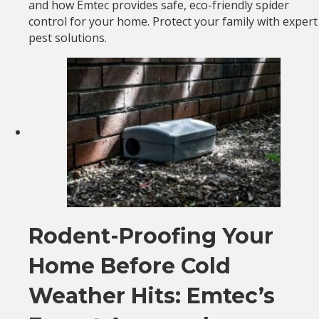
and how Emtec provides safe, eco-friendly spider
control for your home. Protect your family with expert
pest solutions.
Rodent-Proofing Your
Home Before Cold
Weather Hits: Emtec’s