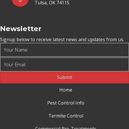
Tulsa, OK 74115
Newsletter
Signup below to receive latest news and updates from us.
Submit
Home
Pest Control Info
Termite Control
Commercial Pre-Treatments