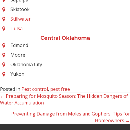
Skiatook
Stillwater
Tulsa
Central Oklahoma
Edmond
Moore
Oklahoma City
Yukon
Posted in
Pest control
,
pest free
← Preparing for Mosquito Season: The Hidden Dangers of
Posts
Water Accumulation
navigation
Preventing Damage from Moles and Gophers: Tips for
Homeowners →