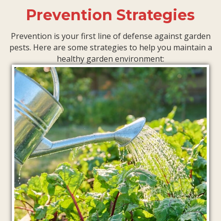
Prevention Strategies
Prevention is your first line of defense against garden
pests. Here are some strategies to help you maintain a
healthy garden environment: