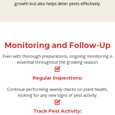
growth but also helps deter pests effectively.
Monitoring and Follow-Up
Even with thorough preparations, ongoing monitoring is
essential throughout the growing season.
Regular Inspections:
Continue performing weekly checks on plant health,
looking for any new signs of pest activity.
Track Pest Activity: