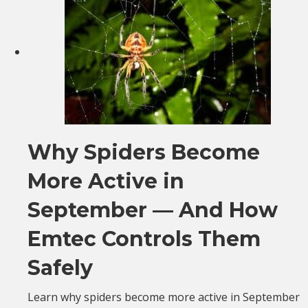
Why Spiders Become
More Active in
September — And How
Emtec Controls Them
Safely
Learn why spiders become more active in September