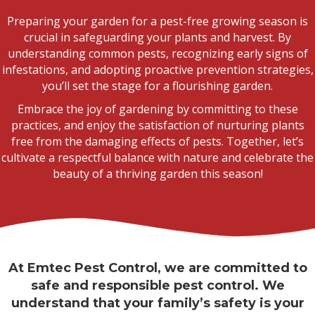
Preparing your garden for a pest-free growing season is
crucial in safeguarding your plants and harvest. By
understanding common pests, recognizing early signs of
infestations, and adopting proactive prevention strategies,
you’ll set the stage for a flourishing garden.
Embrace the joy of gardening by committing to these
practices, and enjoy the satisfaction of nurturing plants
free from the damaging effects of pests. Together, let’s
cultivate a respectful balance with nature and celebrate the
beauty of a thriving garden this season!
At Emtec Pest Control, we are committed to
safe and responsible pest control. We
understand that your family’s safety is your