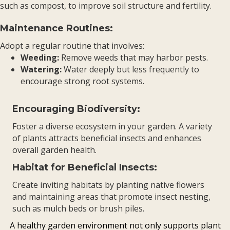
such as compost, to improve soil structure and fertility.
Maintenance Routines:
Adopt a regular routine that involves:
Weeding:
Remove weeds that may harbor pests.
Watering:
Water deeply but less frequently to
encourage strong root systems.
Encouraging Biodiversity:
Foster a diverse ecosystem in your garden. A variety
of plants attracts beneficial insects and enhances
overall garden health.
Habitat for Beneficial Insects:
Create inviting habitats by planting native flowers
and maintaining areas that promote insect nesting,
such as mulch beds or brush piles.
A healthy garden environment not only supports plant