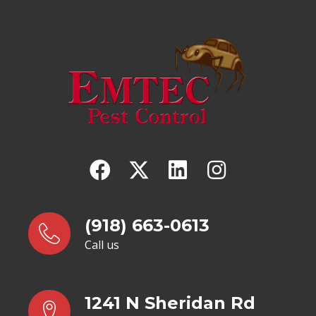
(918) 663-0613
Call us
1241 N Sheridan Rd