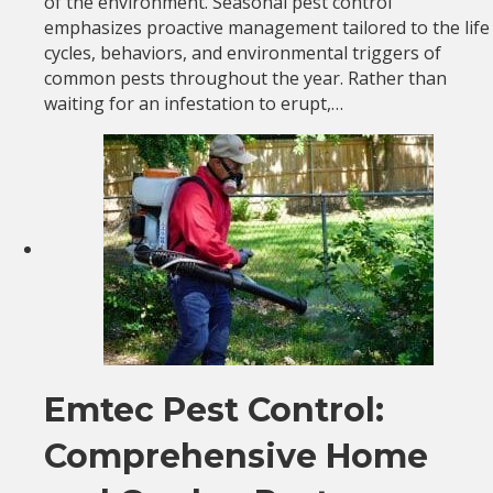
of the environment. Seasonal pest control
emphasizes proactive management tailored to the life
cycles, behaviors, and environmental triggers of
common pests throughout the year. Rather than
waiting for an infestation to erupt,…
Emtec Pest Control:
Comprehensive Home