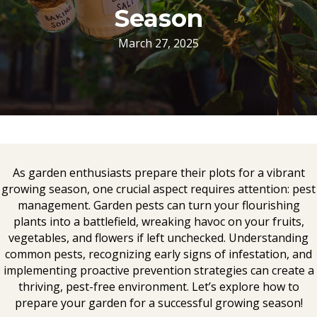
Season
March 27, 2025
As garden enthusiasts prepare their plots for a vibrant
growing season, one crucial aspect requires attention: pest
management. Garden pests can turn your flourishing
plants into a battlefield, wreaking havoc on your fruits,
vegetables, and flowers if left unchecked. Understanding
common pests, recognizing early signs of infestation, and
implementing proactive prevention strategies can create a
thriving, pest-free environment. Let’s explore how to
prepare your garden for a successful growing season!