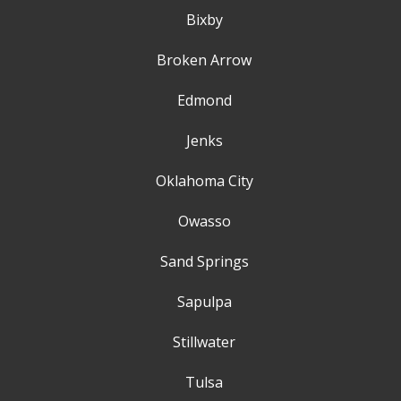
Bixby
Broken Arrow
Edmond
Jenks
Oklahoma City
Owasso
Sand Springs
Sapulpa
Stillwater
Tulsa