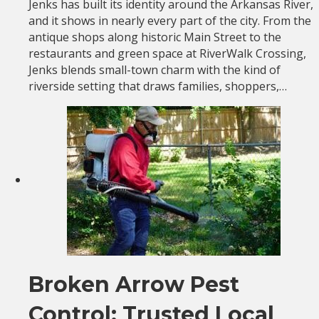
Jenks has built its identity around the Arkansas River,
and it shows in nearly every part of the city. From the
antique shops along historic Main Street to the
restaurants and green space at RiverWalk Crossing,
Jenks blends small-town charm with the kind of
riverside setting that draws families, shoppers,…
Broken Arrow Pest
Control: Trusted Local