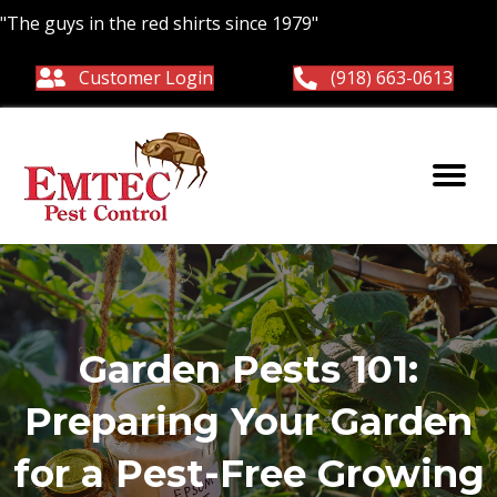
"The guys in the red shirts since 1979"
Customer Login
(918) 663-0613
Garden Pests 101:
Preparing Your Garden
for a Pest-Free Growing