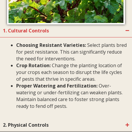
1. Cultural Controls
Choosing Resistant Varieties:
Select plants bred
for pest resistance. This can significantly reduce
the need for interventions.
Crop Rotation:
Change the planting location of
your crops each season to disrupt the life cycles
of pests that thrive in specific areas.
Proper Watering and Fertilization:
Over-
watering or under-fertilizing can weaken plants.
Maintain balanced care to foster strong plants
ready to fend off pests.
2. Physical Controls