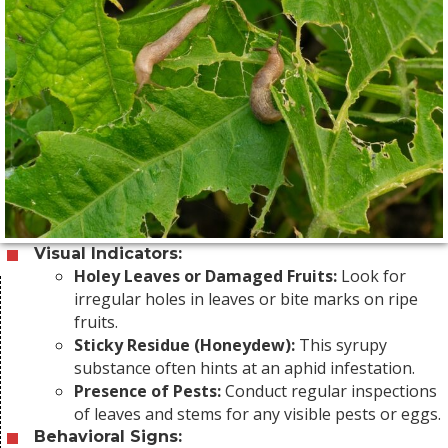
Visual Indicators:
Holey Leaves or Damaged Fruits:
Look for
irregular holes in leaves or bite marks on ripe
fruits.
Sticky Residue (Honeydew):
This syrupy
substance often hints at an aphid infestation.
Presence of Pests:
Conduct regular inspections
of leaves and stems for any visible pests or eggs.
Behavioral Signs: