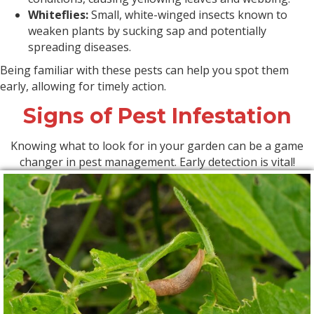
Whiteflies:
Small, white-winged insects known to
weaken plants by sucking sap and potentially
spreading diseases.
Being familiar with these pests can help you spot them
early, allowing for timely action.
Signs of Pest Infestation
Knowing what to look for in your garden can be a game
changer in pest management. Early detection is vital!