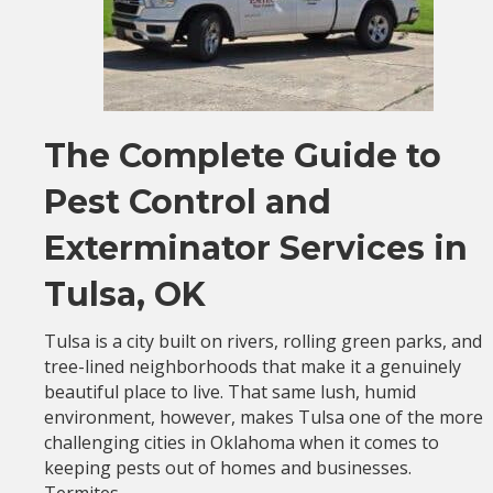
The Complete Guide to
Pest Control and
Exterminator Services in
Tulsa, OK
Tulsa is a city built on rivers, rolling green parks, and
tree-lined neighborhoods that make it a genuinely
beautiful place to live. That same lush, humid
environment, however, makes Tulsa one of the more
challenging cities in Oklahoma when it comes to
keeping pests out of homes and businesses.
Termites,…