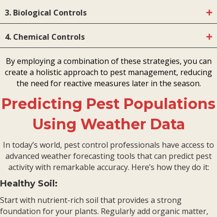
3. Biological Controls
4. Chemical Controls
By employing a combination of these strategies, you can
create a holistic approach to pest management, reducing
the need for reactive measures later in the season.
Predicting Pest Populations
Using Weather Data
In today’s world, pest control professionals have access to
advanced weather forecasting tools that can predict pest
activity with remarkable accuracy. Here’s how they do it:
Healthy Soil:
Start with nutrient-rich soil that provides a strong
foundation for your plants. Regularly add organic matter,