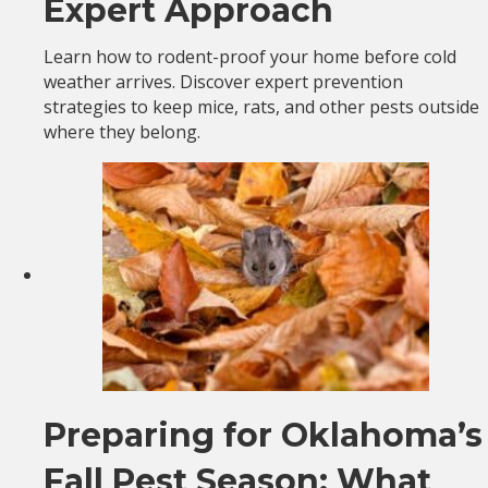
Expert Approach
Learn how to rodent-proof your home before cold
weather arrives. Discover expert prevention
strategies to keep mice, rats, and other pests outside
where they belong.
Preparing for Oklahoma’s
Fall Pest Season: What