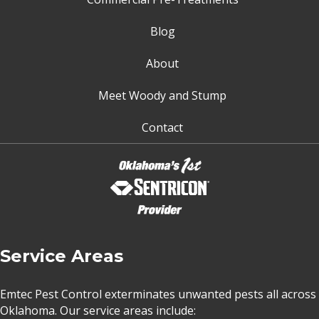
Blog
About
Meet Woody and Stump
Contact
Service Areas
Emtec Pest Control exterminates unwanted pests all across
Oklahoma
. Our service areas include: