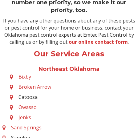
number one priority, so we make it our
priority, too.
If you have any other questions about any of these pests
or pest control for your home or business, contact your
Oklahoma pest control experts at Emtec Pest Control by
calling us or by filling out
our online contact form
.
Our Service Areas
Northeast Oklahoma
Bixby
Broken Arrow
Catoosa
Owasso
Jenks
Sand Springs
Sapulpa