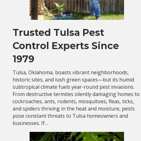
Trusted Tulsa Pest
Control Experts Since
1979
Tulsa, Oklahoma, boasts vibrant neighborhoods,
historic sites, and lush green spaces—but its humid
subtropical climate fuels year-round pest invasions.
From destructive termites silently damaging homes to
cockroaches, ants, rodents, mosquitoes, fleas, ticks,
and spiders thriving in the heat and moisture, pests
pose constant threats to Tulsa homeowners and
businesses. If…