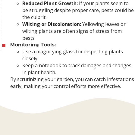
Reduced Plant Growth:
If your plants seem to
be struggling despite proper care, pests could be
the culprit.
Wilting or Discoloration:
Yellowing leaves or
wilting plants are often signs of stress from
pests.
Monitoring Tools:
Use a magnifying glass for inspecting plants
closely.
Keep a notebook to track damages and changes
in plant health.
By scrutinizing your garden, you can catch infestations
early, making your control efforts more effective.