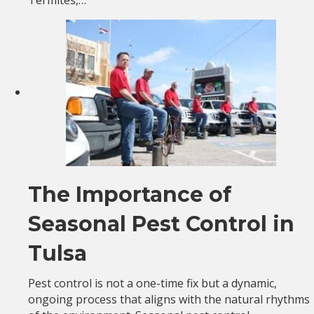
The Importance of
Seasonal Pest Control in
Tulsa
Pest control is not a one-time fix but a dynamic,
ongoing process that aligns with the natural rhythms