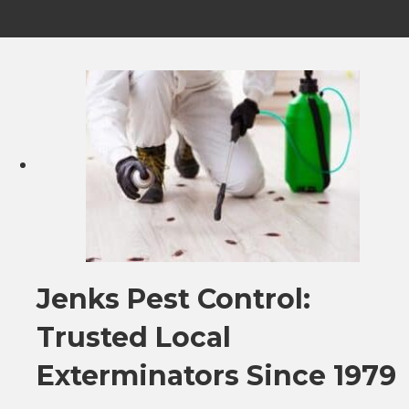
Jenks Pest Control:
Trusted Local
Exterminators Since 1979