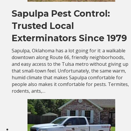
Sapulpa Pest Control:
Trusted Local
Exterminators Since 1979
Sapulpa, Oklahoma has a lot going for it: a walkable
downtown along Route 66, friendly neighborhoods,
and easy access to the Tulsa metro without giving up
that small-town feel. Unfortunately, the same warm,
humid climate that makes Sapulpa comfortable for
people also makes it comfortable for pests. Termites,
rodents, ants,…