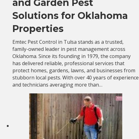
and Garden Pest
Solutions for Oklahoma
Properties
Emtec Pest Control in Tulsa stands as a trusted,
family-owned leader in pest management across
Oklahoma. Since its founding in 1979, the company
has delivered reliable, professional services that
protect homes, gardens, lawns, and businesses from
stubborn local pests. With over 40 years of experience
and technicians averaging more than…