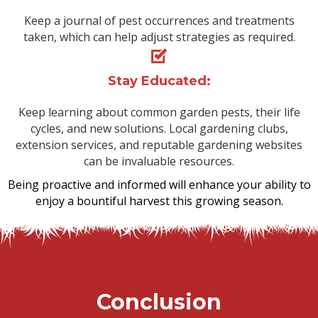
Keep a journal of pest occurrences and treatments
taken, which can help adjust strategies as required.
Stay Educated:
Keep learning about common garden pests, their life
cycles, and new solutions. Local gardening clubs,
extension services, and reputable gardening websites
can be invaluable resources.
Being proactive and informed will enhance your ability to
enjoy a bountiful harvest this growing season.
Conclusion