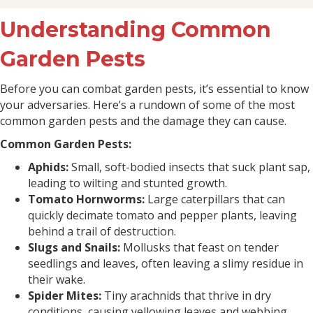
Understanding Common
Garden Pests
Before you can combat garden pests, it’s essential to know
your adversaries. Here’s a rundown of some of the most
common garden pests and the damage they can cause.
Common Garden Pests:
Aphids:
Small, soft-bodied insects that suck plant sap,
leading to wilting and stunted growth.
Tomato Hornworms:
Large caterpillars that can
quickly decimate tomato and pepper plants, leaving
behind a trail of destruction.
Slugs and Snails:
Mollusks that feast on tender
seedlings and leaves, often leaving a slimy residue in
their wake.
Spider Mites:
Tiny arachnids that thrive in dry
conditions, causing yellowing leaves and webbing.