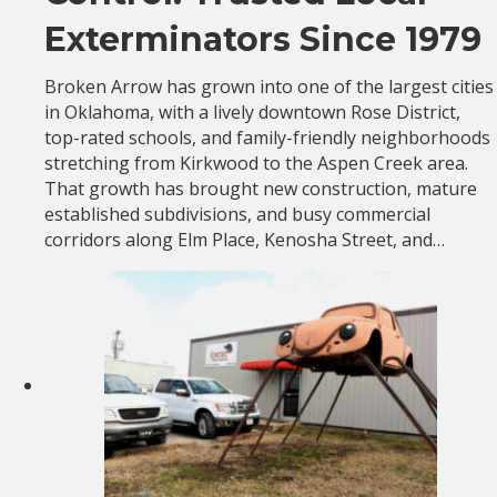
Exterminators Since 1979
Broken Arrow has grown into one of the largest cities
in Oklahoma, with a lively downtown Rose District,
top-rated schools, and family-friendly neighborhoods
stretching from Kirkwood to the Aspen Creek area.
That growth has brought new construction, mature
established subdivisions, and busy commercial
corridors along Elm Place, Kenosha Street, and…