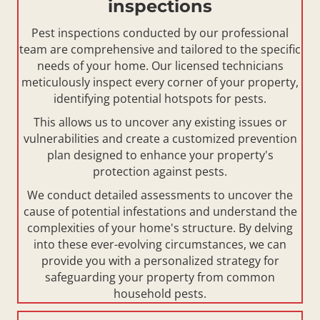
inspections
Pest inspections conducted by our professional
team are comprehensive and tailored to the specific
needs of your home. Our licensed technicians
meticulously inspect every corner of your property,
identifying potential hotspots for pests.
This allows us to uncover any existing issues or
vulnerabilities and create a customized prevention
plan designed to enhance your property's
protection against pests.
We conduct detailed assessments to uncover the
cause of potential infestations and understand the
complexities of your home's structure. By delving
into these ever-evolving circumstances, we can
provide you with a personalized strategy for
safeguarding your property from common
household pests.