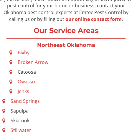
pest control for your home or business, contact your
Oklahoma pest control experts at Emtec Pest Control by
calling us or by filling out
our online contact form
.
Our Service Areas
Northeast Oklahoma
Bixby
Broken Arrow
Catoosa
Owasso
Jenks
Sand Springs
Sapulpa
Skiatook
Stillwater