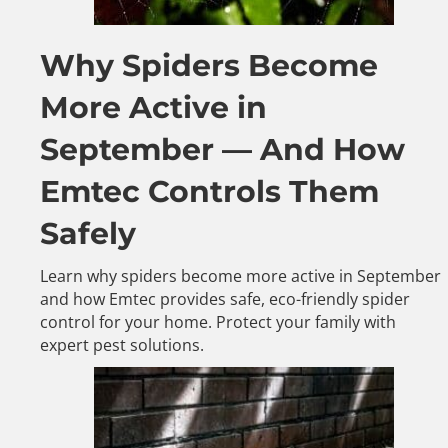
Why Spiders Become
More Active in
September — And How
Emtec Controls Them
Safely
Learn why spiders become more active in September
and how Emtec provides safe, eco-friendly spider
control for your home. Protect your family with
expert pest solutions.