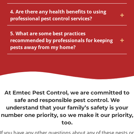
4. Are there any health benefits to using
professional pest control services?
5. What are some best practices
recommended by professionals for keeping
pests away from my home?
At Emtec Pest Control, we are committed to
safe and responsible pest control. We
understand that your family’s safety is your
number one priority, so we make it our priority,
too.
If you have any other questions about any of these pests or