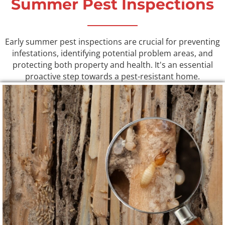
Summer Pest Inspections
Early summer pest inspections are crucial for preventing
infestations, identifying potential problem areas, and
protecting both property and health. It's an essential
proactive step towards a pest-resistant home.