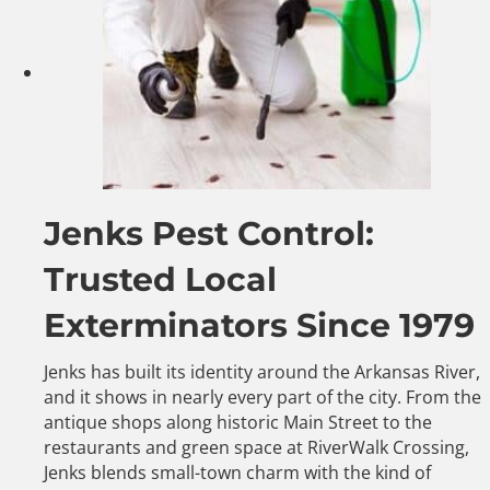
Jenks Pest Control:
Trusted Local
Exterminators Since 1979
Jenks has built its identity around the Arkansas River,
and it shows in nearly every part of the city. From the
antique shops along historic Main Street to the
restaurants and green space at RiverWalk Crossing,
Jenks blends small-town charm with the kind of