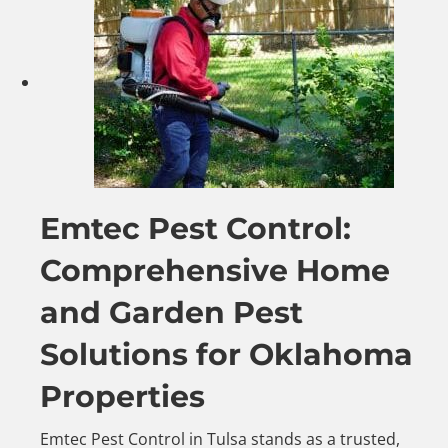
Emtec Pest Control:
Comprehensive Home
and Garden Pest
Solutions for Oklahoma
Properties
Emtec Pest Control in Tulsa stands as a trusted,