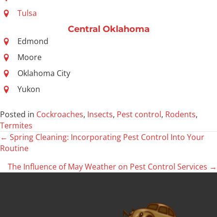
Tulsa
Central Oklahoma
Edmond
Moore
Oklahoma City
Yukon
Posted in
Cockroaches
,
Insects
,
Pest control
,
Rodents
,
Termites
← Spring Cleaning: Incorporating Pest Control Into Your
Posts
Routine
navigation
The Influence of May Weather on Pest Control Services →