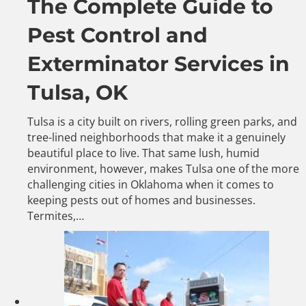
The Complete Guide to
Pest Control and
Exterminator Services in
Tulsa, OK
Tulsa is a city built on rivers, rolling green parks, and
tree-lined neighborhoods that make it a genuinely
beautiful place to live. That same lush, humid
environment, however, makes Tulsa one of the more
challenging cities in Oklahoma when it comes to
keeping pests out of homes and businesses.
Termites,…