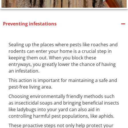
Preventing infestations
Sealing up the places where pests like roaches and
rodents can enter your home is a crucial step in
keeping them out. When you block these
entryways, you greatly lower the chance of having
an infestation.
This action is important for maintaining a safe and
pest-free living area.
Choosing environmentally friendly methods such
as insecticidal soaps and bringing beneficial insects
like ladybugs into your yard can also aid in
controlling harmful pest populations, like aphids.
These proactive steps not only help protect your