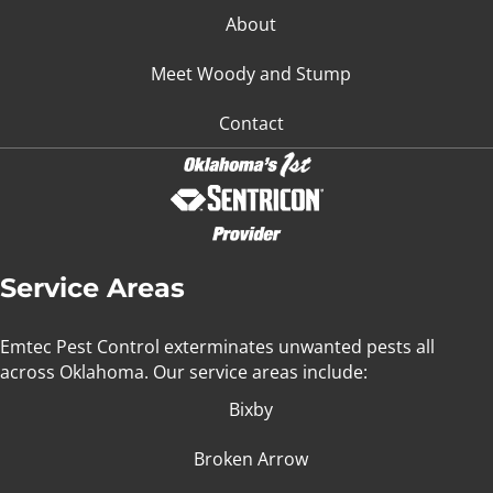
About
Meet Woody and Stump
Contact
Service Areas
Emtec Pest Control exterminates unwanted pests all
across Oklahoma
. Our service areas include:
Bixby
Broken Arrow