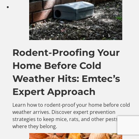
Rodent-Proofing Your
Home Before Cold
Weather Hits: Emtec’s
Expert Approach
Learn how to rodent-proof your home before cold
weather arrives. Discover expert prevention
strategies to keep mice, rats, and other pests outside
where they belong.