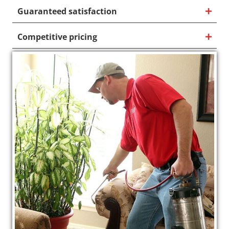
Guaranteed satisfaction
Competitive pricing