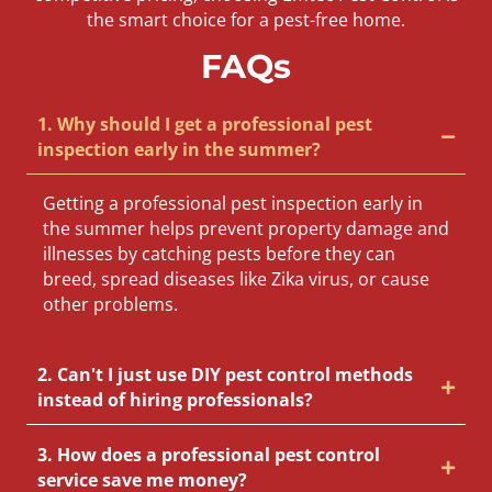
the smart choice for a pest-free home.
FAQs
1. Why should I get a professional pest
inspection early in the summer?
Getting a professional pest inspection early in
the summer helps prevent property damage and
illnesses by catching pests before they can
breed, spread diseases like Zika virus, or cause
other problems.
2. Can't I just use DIY pest control methods
instead of hiring professionals?
3. How does a professional pest control
service save me money?