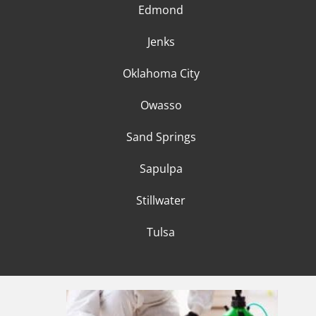
Edmond
Jenks
Oklahoma City
Owasso
Sand Springs
Sapulpa
Stillwater
Tulsa