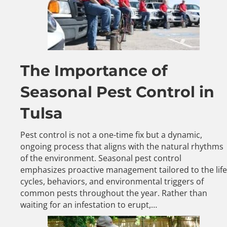
The Importance of
Seasonal Pest Control in
Tulsa
Pest control is not a one-time fix but a dynamic,
ongoing process that aligns with the natural rhythms
of the environment. Seasonal pest control
emphasizes proactive management tailored to the life
cycles, behaviors, and environmental triggers of
common pests throughout the year. Rather than
waiting for an infestation to erupt,…