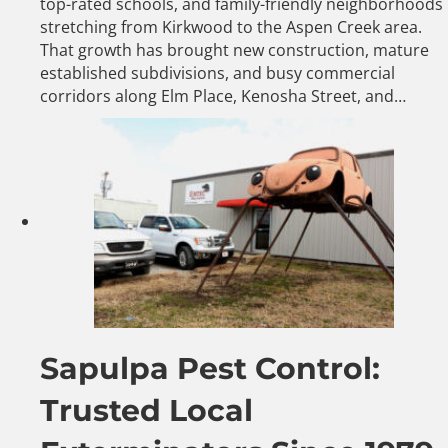
top-rated schools, and family-friendly neighborhoods
stretching from Kirkwood to the Aspen Creek area.
That growth has brought new construction, mature
established subdivisions, and busy commercial
corridors along Elm Place, Kenosha Street, and…
Sapulpa Pest Control:
Trusted Local