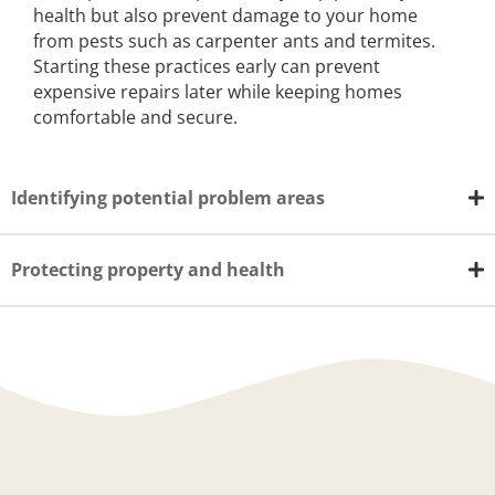
health but also prevent damage to your home
from pests such as carpenter ants and termites.
Starting these practices early can prevent
expensive repairs later while keeping homes
comfortable and secure.
Identifying potential problem areas
Protecting property and health