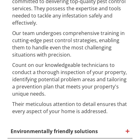
committed to delivering top-quality pest control
services. They possess the expertise and tools
needed to tackle any infestation safely and
effectively.
Our team undergoes comprehensive training in
cutting-edge pest control strategies, enabling
them to handle even the most challenging
situations with precision.
Count on our knowledgeable technicians to
conduct a thorough inspection of your property,
identifying potential problem areas and tailoring
a prevention plan that meets your property's
unique needs.
Their meticulous attention to detail ensures that
every aspect of your home is addressed.
Environmentally friendly solutions