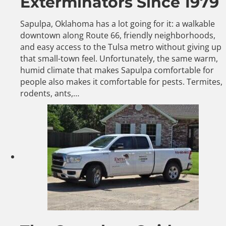
Exterminators Since 1979
Sapulpa, Oklahoma has a lot going for it: a walkable
downtown along Route 66, friendly neighborhoods,
and easy access to the Tulsa metro without giving up
that small-town feel. Unfortunately, the same warm,
humid climate that makes Sapulpa comfortable for
people also makes it comfortable for pests. Termites,
rodents, ants,…