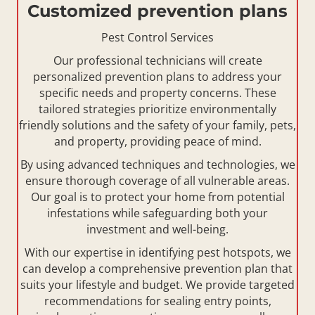
Customized prevention plans
Pest Control Services
Our professional technicians will create
personalized prevention plans to address your
specific needs and property concerns. These
tailored strategies prioritize environmentally
friendly solutions and the safety of your family, pets,
and property, providing peace of mind.
By using advanced techniques and technologies, we
ensure thorough coverage of all vulnerable areas.
Our goal is to protect your home from potential
infestations while safeguarding both your
investment and well-being.
With our expertise in identifying pest hotspots, we
can develop a comprehensive prevention plan that
suits your lifestyle and budget. We provide targeted
recommendations for sealing entry points,