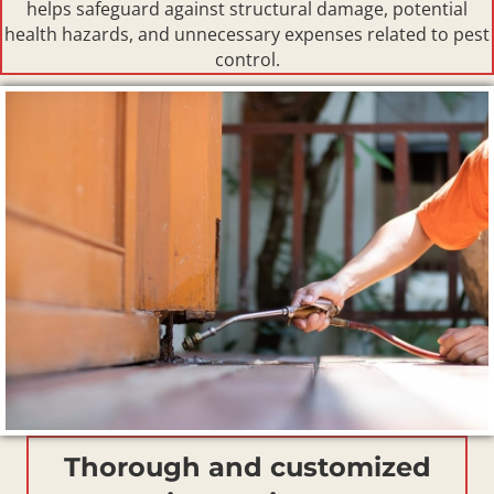
helps safeguard against structural damage, potential
health hazards, and unnecessary expenses related to pest
control.
Thorough and customized