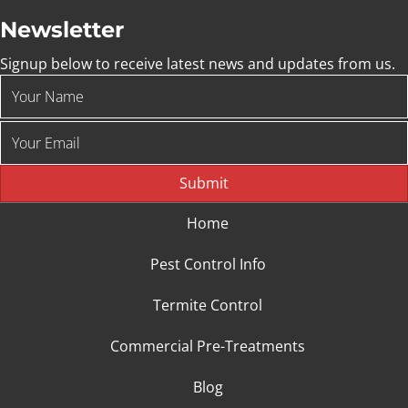
Newsletter
Signup below to receive latest news and updates from us.
Submit
Home
Pest Control Info
Termite Control
Commercial Pre-Treatments
Blog