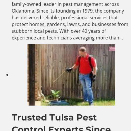
family-owned leader in pest management across
Oklahoma. Since its founding in 1979, the company
has delivered reliable, professional services that
protect homes, gardens, lawns, and businesses from
stubborn local pests. With over 40 years of
experience and technicians averaging more than…
Trusted Tulsa Pest
Control Experts Since