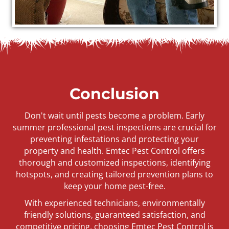
Conclusion
Don't wait until pests become a problem. Early
summer professional pest inspections are crucial for
preventing infestations and protecting your
property and health. Emtec Pest Control offers
thorough and customized inspections, identifying
hotspots, and creating tailored prevention plans to
keep your home pest-free.
With experienced technicians, environmentally
friendly solutions, guaranteed satisfaction, and
competitive pricing, choosing Emtec Pest Control is