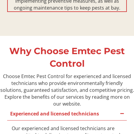
implementing preventive measures, as well as
ongoing maintenance tips to keep pests at bay.
Why Choose Emtec Pest
Control
Choose Emtec Pest Control for experienced and licensed
technicians who provide environmentally friendly
solutions, guaranteed satisfaction, and competitive pricing.
Explore the benefits of our services by reading more on
our website.
Experienced and licensed technicians
Our experienced and licensed technicians are