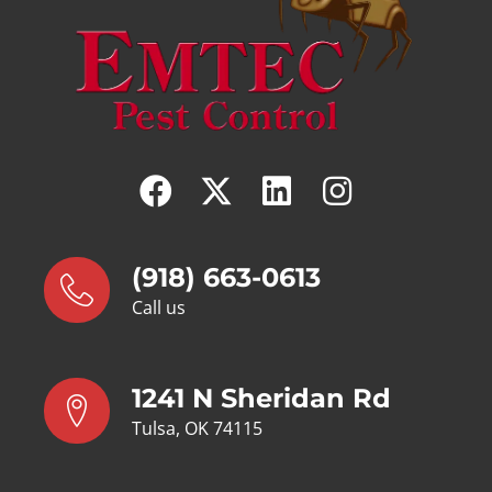
(918) 663-0613
Call us
1241 N Sheridan Rd
Tulsa, OK 74115