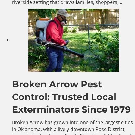
riverside setting that draws families, shoppers,…
Broken Arrow Pest
Control: Trusted Local
Exterminators Since 1979
Broken Arrow has grown into one of the largest cities
in Oklahoma, with a lively downtown Rose District,