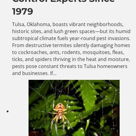
1979
Tulsa, Oklahoma, boasts vibrant neighborhoods,
historic sites, and lush green spaces—but its humid
subtropical climate fuels year-round pest invasions.
From destructive termites silently damaging homes
to cockroaches, ants, rodents, mosquitoes, fleas,
ticks, and spiders thriving in the heat and moisture,
pests pose constant threats to Tulsa homeowners
and businesses. If…