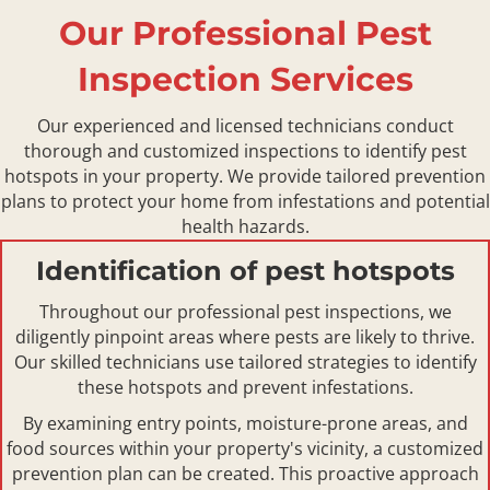
Our Professional Pest
Inspection Services
Our experienced and licensed technicians conduct
thorough and customized inspections to identify pest
hotspots in your property. We provide tailored prevention
plans to protect your home from infestations and potential
health hazards.
Identification of pest hotspots
Throughout our professional pest inspections, we
diligently pinpoint areas where pests are likely to thrive.
Our skilled technicians use tailored strategies to identify
these hotspots and prevent infestations.
By examining entry points, moisture-prone areas, and
food sources within your property's vicinity, a customized
prevention plan can be created. This proactive approach