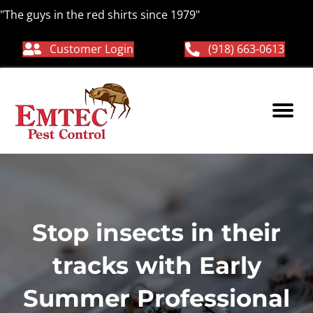
"The guys in the red shirts since 1979"
Customer Login
(918) 663-0613
Stop insects in their
tracks with Early
Summer Professional