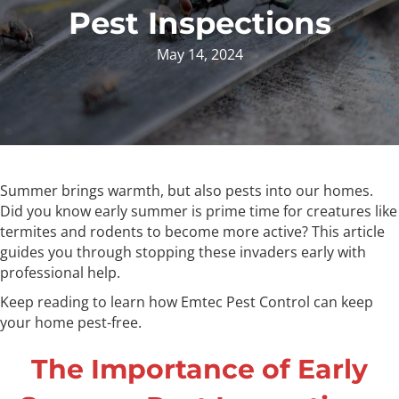
Pest Inspections
May 14, 2024
Summer brings warmth, but also pests into our homes.
Did you know early summer is prime time for creatures like
termites and rodents to become more active? This article
guides you through stopping these invaders early with
professional help.
Keep reading to learn how Emtec Pest Control can keep
your home pest-free.
The Importance of Early