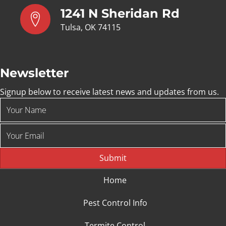
1241 N Sheridan Rd
Tulsa, OK 74115
Newsletter
Signup below to receive latest news and updates from us.
Submit
Home
Pest Control Info
Termite Control