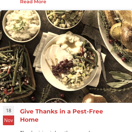
Read More
about Make a Pest-Free Home Your
18
Give Thanks in a Pest-Free
Home
Nov