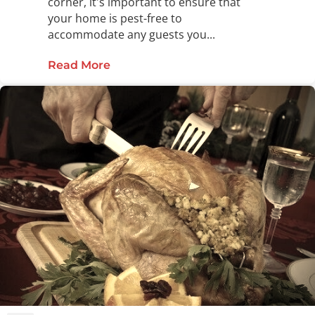
corner, it's important to ensure that
your home is pest-free to
accommodate any guests you...
Read More
about Remove Pests from Your Ho