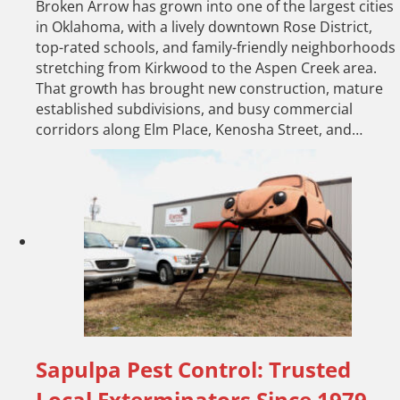
Broken Arrow has grown into one of the largest cities
in Oklahoma, with a lively downtown Rose District,
top-rated schools, and family-friendly neighborhoods
stretching from Kirkwood to the Aspen Creek area.
That growth has brought new construction, mature
established subdivisions, and busy commercial
corridors along Elm Place, Kenosha Street, and…
Sapulpa Pest Control: Trusted
Local Exterminators Since 1979