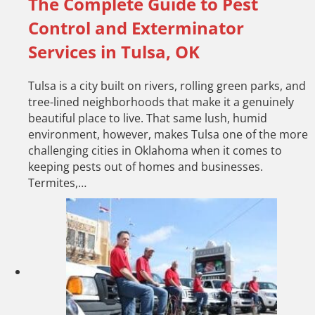
The Complete Guide to Pest
Control and Exterminator
Services in Tulsa, OK
Tulsa is a city built on rivers, rolling green parks, and
tree-lined neighborhoods that make it a genuinely
beautiful place to live. That same lush, humid
environment, however, makes Tulsa one of the more
challenging cities in Oklahoma when it comes to
keeping pests out of homes and businesses.
Termites,…