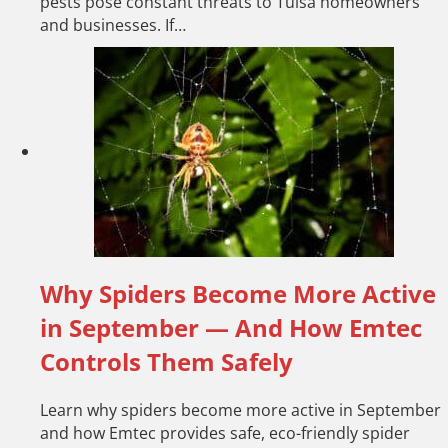
pests pose constant threats to Tulsa homeowners
and businesses. If…
Why Spiders Become More Active
in September — And How Emtec
Controls Them Safely
Learn why spiders become more active in September
and how Emtec provides safe, eco-friendly spider