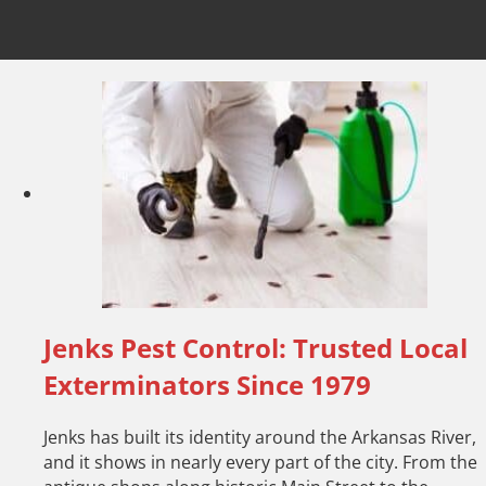
Jenks Pest Control: Trusted Local
Exterminators Since 1979
Jenks has built its identity around the Arkansas River,
and it shows in nearly every part of the city. From the