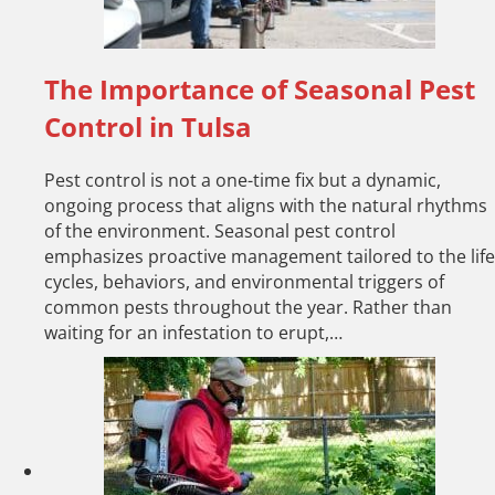
The Importance of Seasonal Pest
Control in Tulsa
Pest control is not a one-time fix but a dynamic,
ongoing process that aligns with the natural rhythms
of the environment. Seasonal pest control
emphasizes proactive management tailored to the life
cycles, behaviors, and environmental triggers of
common pests throughout the year. Rather than
waiting for an infestation to erupt,…