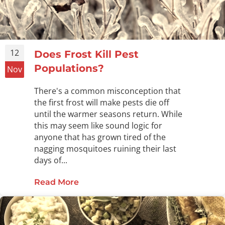
12
Does Frost Kill Pest
Populations?
Nov
There's a common misconception that
the first frost will make pests die off
until the warmer seasons return. While
this may seem like sound logic for
anyone that has grown tired of the
nagging mosquitoes ruining their last
days of...
Read More
about Does Frost Kill Pest Populat