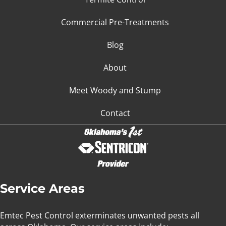
Commercial Pre-Treatments
Blog
About
Meet Woody and Stump
Contact
Service Areas
Emtec Pest Control exterminates unwanted pests all