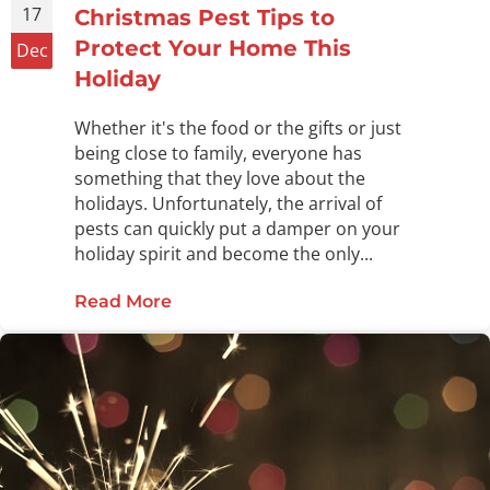
17
Christmas Pest Tips to
Protect Your Home This
Dec
Holiday
Whether it's the food or the gifts or just
being close to family, everyone has
something that they love about the
holidays. Unfortunately, the arrival of
pests can quickly put a damper on your
holiday spirit and become the only...
Read More
about Christmas Pest Tips to Prote