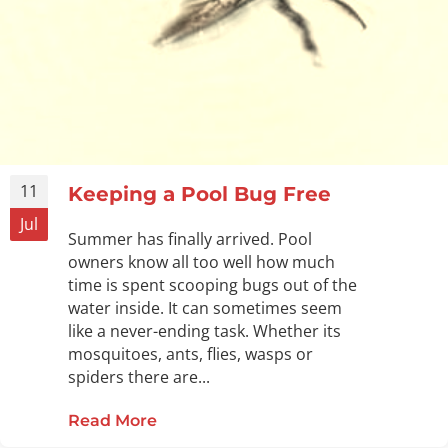
11
Keeping a Pool Bug Free
Jul
Summer has finally arrived. Pool
owners know all too well how much
time is spent scooping bugs out of the
water inside. It can sometimes seem
like a never-ending task. Whether its
mosquitoes, ants, flies, wasps or
spiders there are...
Read More
about Keeping a Pool Bug Free