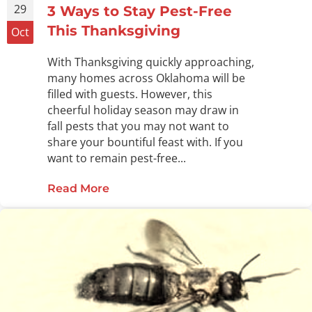
29
3 Ways to Stay Pest-Free
This Thanksgiving
Oct
With Thanksgiving quickly approaching,
many homes across Oklahoma will be
filled with guests. However, this
cheerful holiday season may draw in
fall pests that you may not want to
share your bountiful feast with. If you
want to remain pest-free...
Read More
about 3 Ways to Stay Pest-Free Thi