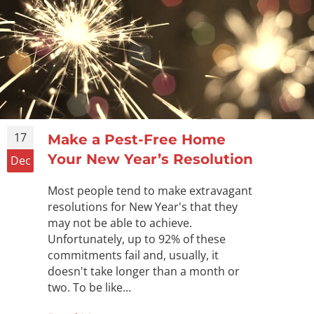
17
Make a Pest-Free Home
Your New Year’s Resolution
Dec
Most people tend to make extravagant
resolutions for New Year's that they
may not be able to achieve.
Unfortunately, up to 92% of these
commitments fail and, usually, it
doesn't take longer than a month or
two. To be like...