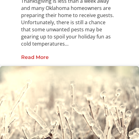
Thanksgiving is less than a week away
and many Oklahoma homeowners are
preparing their home to receive guests.
Unfortunately, there is still a chance
that some unwanted pests may be
gearing up to spoil your holiday fun as
cold temperatures...
Read More
about Give Thanks in a Pest-Free 