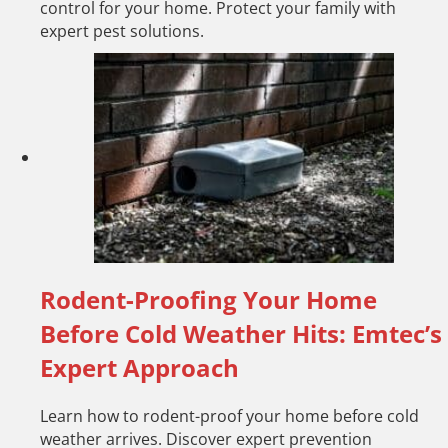
control for your home. Protect your family with
expert pest solutions.
Rodent-Proofing Your Home
Before Cold Weather Hits: Emtec’s
Expert Approach
Learn how to rodent-proof your home before cold
weather arrives. Discover expert prevention