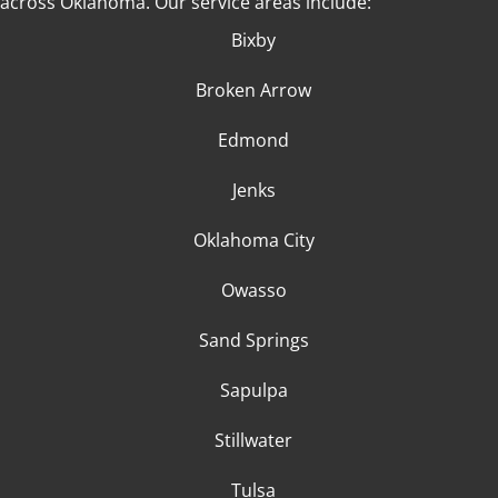
across Oklahoma
. Our service areas include:
Bixby
Broken Arrow
Edmond
Jenks
Oklahoma City
Owasso
Sand Springs
Sapulpa
Stillwater
Tulsa