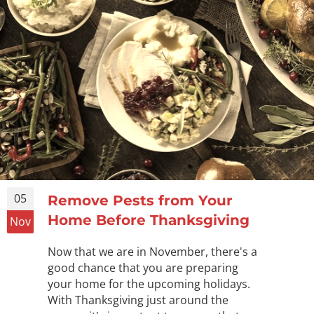
05
Remove Pests from Your
Home Before Thanksgiving
Nov
Now that we are in November, there's a
good chance that you are preparing
your home for the upcoming holidays.
With Thanksgiving just around the