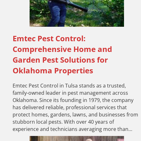
Emtec Pest Control:
Comprehensive Home and
Garden Pest Solutions for
Oklahoma Properties
Emtec Pest Control in Tulsa stands as a trusted,
family-owned leader in pest management across
Oklahoma. Since its founding in 1979, the company
has delivered reliable, professional services that
protect homes, gardens, lawns, and businesses from
stubborn local pests. With over 40 years of
experience and technicians averaging more than…