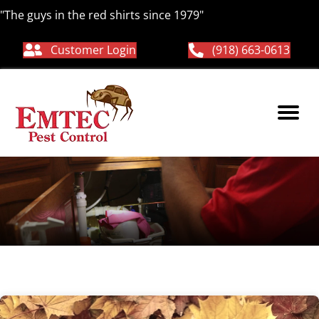
"The guys in the red shirts since 1979"
Customer Login
(918) 663-0613
pest free