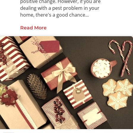
positive change. However, if you are
dealing with a pest problem in your
home, there's a good chance...
Read More
about Have a Pest-Free New Year w