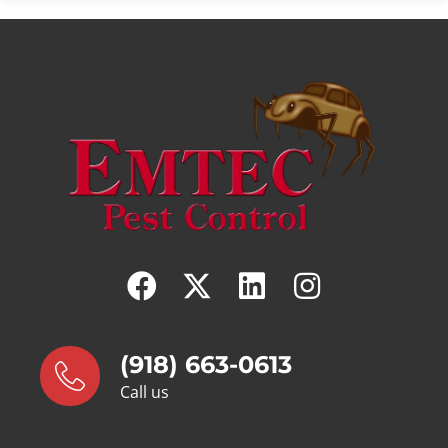
(918) 663-0613
Call us