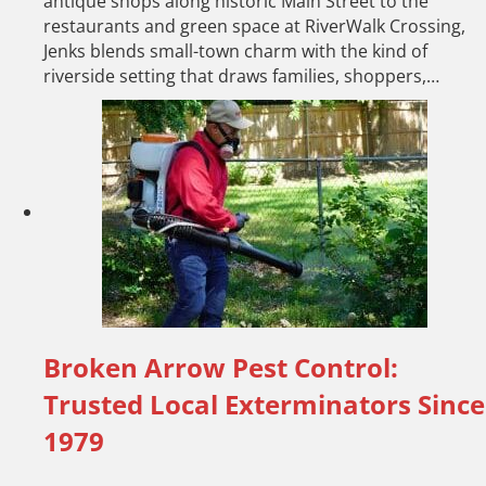
antique shops along historic Main Street to the
restaurants and green space at RiverWalk Crossing,
Jenks blends small-town charm with the kind of
riverside setting that draws families, shoppers,…
Broken Arrow Pest Control:
Trusted Local Exterminators Since
1979