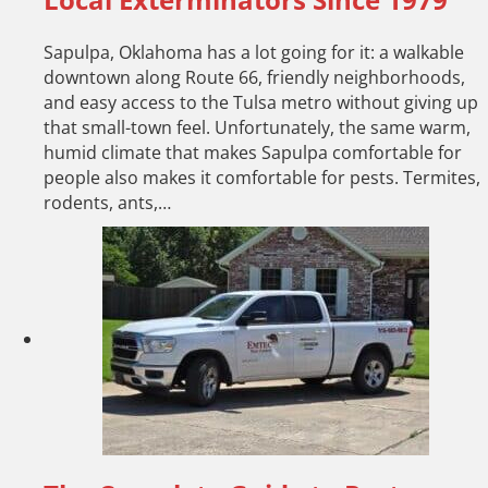
Sapulpa, Oklahoma has a lot going for it: a walkable
downtown along Route 66, friendly neighborhoods,
and easy access to the Tulsa metro without giving up
that small-town feel. Unfortunately, the same warm,
humid climate that makes Sapulpa comfortable for
people also makes it comfortable for pests. Termites,
rodents, ants,…