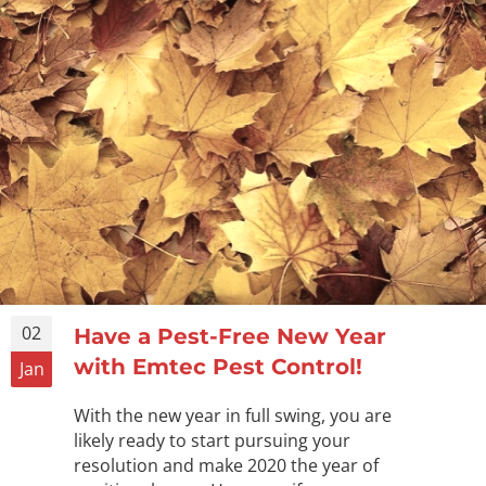
02
Have a Pest-Free New Year
with Emtec Pest Control!
Jan
With the new year in full swing, you are
likely ready to start pursuing your
resolution and make 2020 the year of