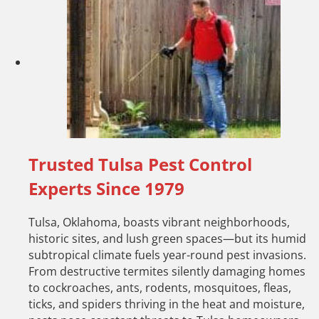
Trusted Tulsa Pest Control
Experts Since 1979
Tulsa, Oklahoma, boasts vibrant neighborhoods,
historic sites, and lush green spaces—but its humid
subtropical climate fuels year-round pest invasions.
From destructive termites silently damaging homes
to cockroaches, ants, rodents, mosquitoes, fleas,
ticks, and spiders thriving in the heat and moisture,