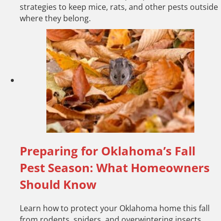
strategies to keep mice, rats, and other pests outside
where they belong.
Preparing for Oklahoma’s Fall
Pest Season: What Homeowners
Should Know
Learn how to protect your Oklahoma home this fall
from rodents, spiders, and overwintering insects.