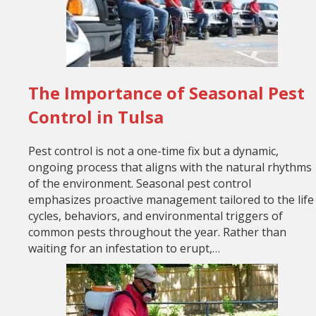
The Importance of Seasonal Pest
Control in Tulsa
Pest control is not a one-time fix but a dynamic,
ongoing process that aligns with the natural rhythms
of the environment. Seasonal pest control
emphasizes proactive management tailored to the life
cycles, behaviors, and environmental triggers of
common pests throughout the year. Rather than
waiting for an infestation to erupt,…