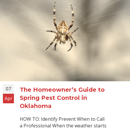
07
The Homeowner’s Guide to
Spring Pest Control in
Apr
Oklahoma
HOW TO: Identify Prevent When to Call
a Professional When the weather starts