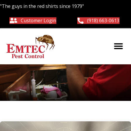
"The guys in the red shirts since 1979"
Customer Login
(918) 663-0613
Spiders in OK