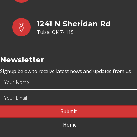
1241 N Sheridan Rd
Tulsa, OK 74115
Newsletter
Signup below to receive latest news and updates from us.
Submit
Home