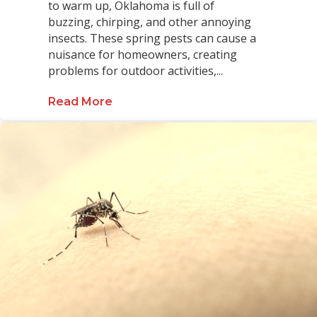
to warm up, Oklahoma is full of
buzzing, chirping, and other annoying
insects. These spring pests can cause a
nuisance for homeowners, creating
problems for outdoor activities,...
Read More
about The Homeowner’s Guide to S