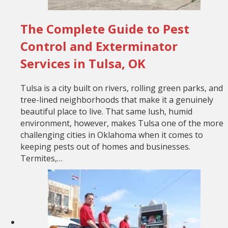
The Complete Guide to Pest
Control and Exterminator
Services in Tulsa, OK
Tulsa is a city built on rivers, rolling green parks, and
tree-lined neighborhoods that make it a genuinely
beautiful place to live. That same lush, humid
environment, however, makes Tulsa one of the more
challenging cities in Oklahoma when it comes to
keeping pests out of homes and businesses.
Termites,…