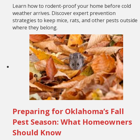
Learn how to rodent-proof your home before cold
weather arrives. Discover expert prevention
strategies to keep mice, rats, and other pests outside
where they belong.
Preparing for Oklahoma’s Fall
Pest Season: What Homeowners
Should Know