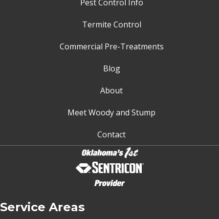
Pest Control Info
Termite Control
Commercial Pre-Treatments
Blog
About
Meet Woody and Stump
Contact
Service Areas