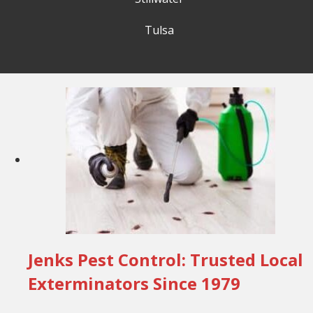
Tulsa
Jenks Pest Control: Trusted Local
Exterminators Since 1979