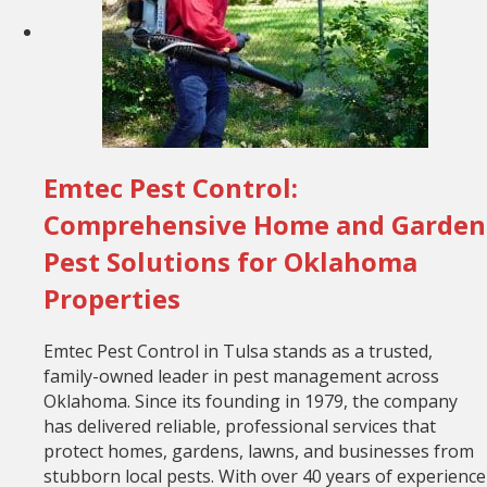
Emtec Pest Control:
Comprehensive Home and Garden
Pest Solutions for Oklahoma
Properties
Emtec Pest Control in Tulsa stands as a trusted,
family-owned leader in pest management across
Oklahoma. Since its founding in 1979, the company
has delivered reliable, professional services that
protect homes, gardens, lawns, and businesses from
stubborn local pests. With over 40 years of experience