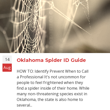
14
Oklahoma Spider ID Guide
Aug
HOW TO: Identify Prevent When to Call
a Professional It's not uncommon for
people to feel frightened when they
find a spider inside of their home. While
many non-threatening species exist in
Oklahoma, the state is also home to
several...