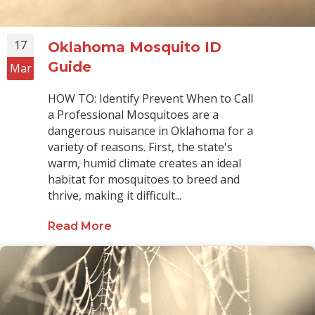
17
Oklahoma Mosquito ID
Guide
Mar
HOW TO: Identify Prevent When to Call
a Professional Mosquitoes are a
dangerous nuisance in Oklahoma for a
variety of reasons. First, the state's
warm, humid climate creates an ideal
habitat for mosquitoes to breed and
thrive, making it difficult...
Read More
about Oklahoma Mosquito ID Guid