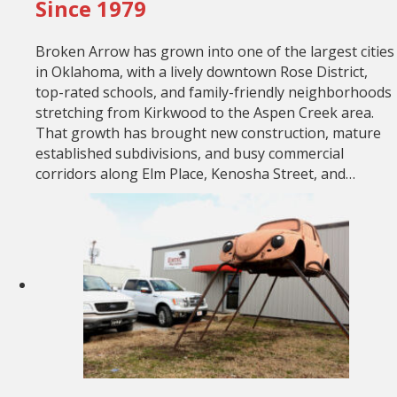
Since 1979
Broken Arrow has grown into one of the largest cities
in Oklahoma, with a lively downtown Rose District,
top-rated schools, and family-friendly neighborhoods
stretching from Kirkwood to the Aspen Creek area.
That growth has brought new construction, mature
established subdivisions, and busy commercial
corridors along Elm Place, Kenosha Street, and…