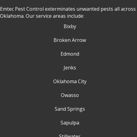
Emtec Pest Control exterminates unwanted pests all across
Oklahoma
. Our service areas include:
Bixby
Broken Arrow
Edmond
Jenks
Oklahoma City
Owasso
Sand Springs
Sapulpa
Stillwater