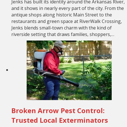
Jenks has built its identity around the Arkansas River,
and it shows in nearly every part of the city. From the
antique shops along historic Main Street to the
restaurants and green space at RiverWalk Crossing,
Jenks blends small-town charm with the kind of
riverside setting that draws families, shoppers,…
Broken Arrow Pest Control:
Trusted Local Exterminators