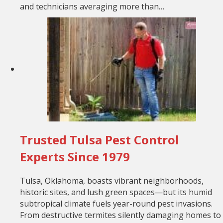
and technicians averaging more than…
Trusted Tulsa Pest Control
Experts Since 1979
Tulsa, Oklahoma, boasts vibrant neighborhoods,
historic sites, and lush green spaces—but its humid
subtropical climate fuels year-round pest invasions.
From destructive termites silently damaging homes to