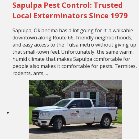
Sapulpa Pest Control: Trusted
Local Exterminators Since 1979
Sapulpa, Oklahoma has a lot going for it: a walkable
downtown along Route 66, friendly neighborhoods,
and easy access to the Tulsa metro without giving up
that small-town feel. Unfortunately, the same warm,
humid climate that makes Sapulpa comfortable for
people also makes it comfortable for pests. Termites,
rodents, ants,…