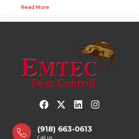
Read More
about Oklahoma Spider ID Guide
(918) 663-0613
Call us