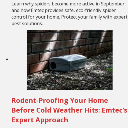
Learn why spiders become more active in September
and how Emtec provides safe, eco-friendly spider
control for your home. Protect your family with expert
pest solutions.
Rodent-Proofing Your Home
Before Cold Weather Hits: Emtec’s
Expert Approach