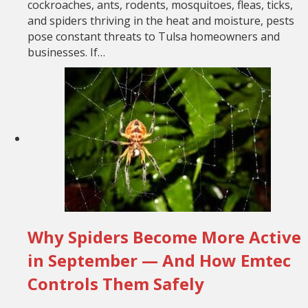
cockroaches, ants, rodents, mosquitoes, fleas, ticks,
and spiders thriving in the heat and moisture, pests
pose constant threats to Tulsa homeowners and
businesses. If…
Why Spiders Become More Active
in September — And How Emtec
Controls Them Safely