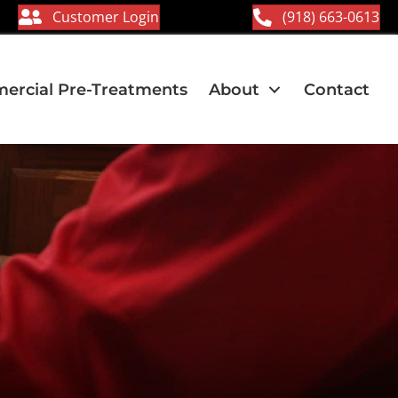
Customer Login
(918) 663-0613
rcial Pre-Treatments
About
Contact