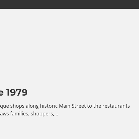
e 1979
ntique shops along historic Main Street to the restaurants
raws families, shoppers,…