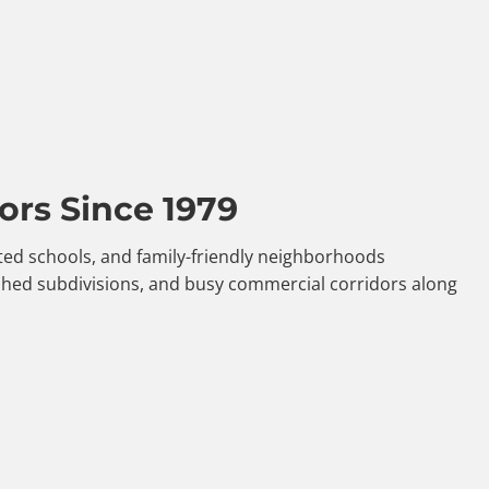
ors Since 1979
ated schools, and family-friendly neighborhoods
shed subdivisions, and busy commercial corridors along