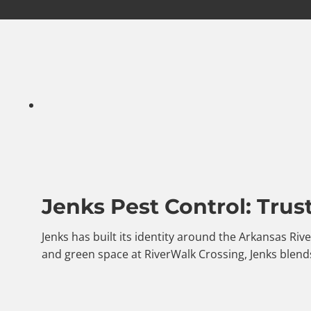
Jenks Pest Control: Trus
Jenks has built its identity around the Arkansas Riv
and green space at RiverWalk Crossing, Jenks blends