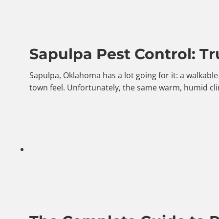
Sapulpa Pest Control: Tr
Sapulpa, Oklahoma has a lot going for it: a walkab
town feel. Unfortunately, the same warm, humid cli