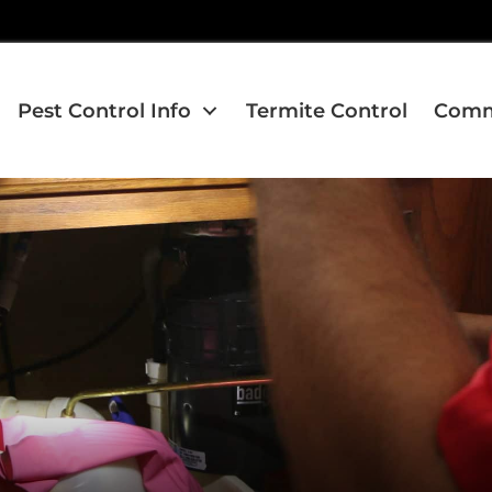
Pest Control Info
Termite Control
Comme