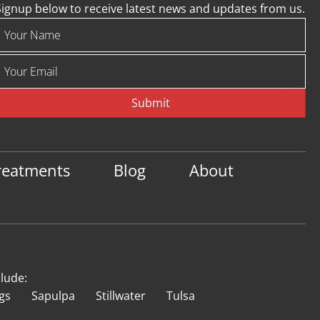
Signup below to receive latest news and updates from us.
Submit
reatments
Blog
About
clude:
gs
Sapulpa
Stillwater
Tulsa