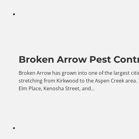
Broken Arrow Pest Contr
Broken Arrow has grown into one of the largest citi
stretching from Kirkwood to the Aspen Creek area.
Elm Place, Kenosha Street, and…