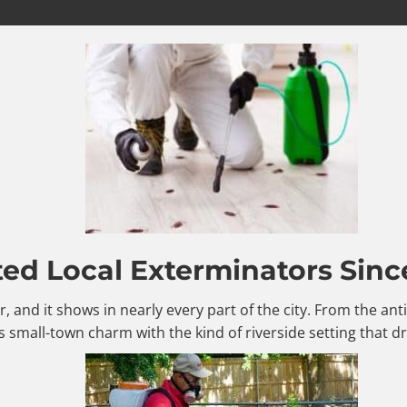
ted Local Exterminators Sinc
er, and it shows in nearly every part of the city. From the a
 small-town charm with the kind of riverside setting that d