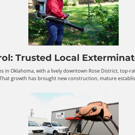
ol: Trusted Local Exterminat
es in Oklahoma, with a lively downtown Rose District, top-r
 That growth has brought new construction, mature establi