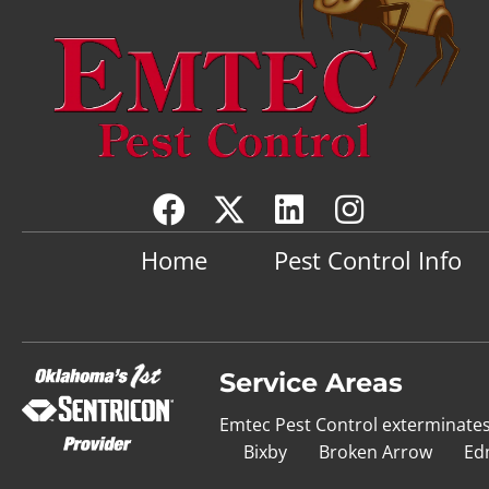
Home
Pest Control Info
Service Areas
Emtec Pest Control exterminate
Bixby
Broken Arrow
Ed