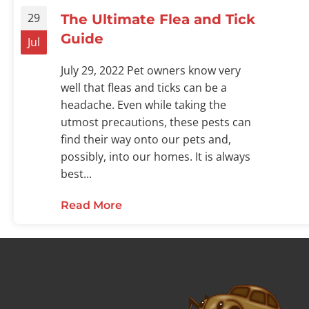
29
The Ultimate Flea and Tick
Guide
Jul
July 29, 2022 Pet owners know very
well that fleas and ticks can be a
headache. Even while taking the
utmost precautions, these pests can
find their way onto our pets and,
possibly, into our homes. It is always
best...
Read More
about The Ultimate Flea and Tic