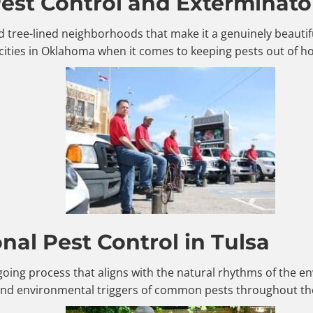
st Control and Exterminator
, and tree-lined neighborhoods that make it a genuinely beaut
cities in Oklahoma when it comes to keeping pests out of 
al Pest Control in Tulsa
ngoing process that aligns with the natural rhythms of the
 and environmental triggers of common pests throughout the 