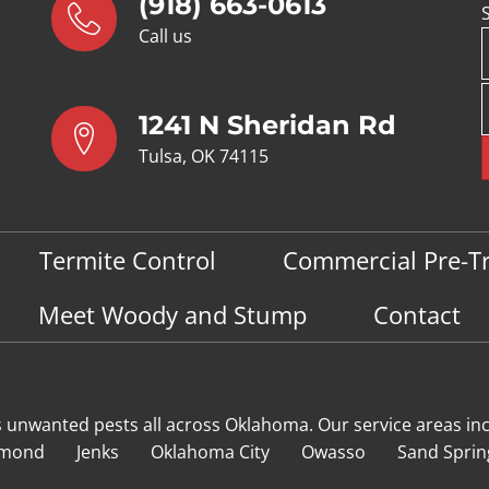
(918) 663-0613
Call us
1241 N Sheridan Rd
Tulsa, OK 74115
Termite Control
Commercial Pre-T
Meet Woody and Stump
Contact
s unwanted pests all across Oklahoma
. Our service areas in
mond
Jenks
Oklahoma City
Owasso
Sand Sprin