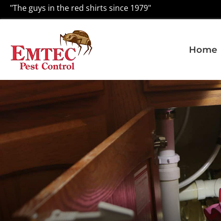
"The guys in the red shirts since 1979"
Home