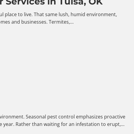
 Services in Tulsa, OK
iful place to live. That same lush, humid environment,
homes and businesses. Termites,…
 environment. Seasonal pest control emphasizes proactive
year. Rather than waiting for an infestation to erupt,…