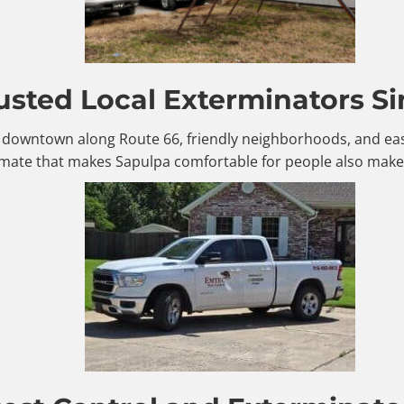
usted Local Exterminators Si
le downtown along Route 66, friendly neighborhoods, and eas
mate that makes Sapulpa comfortable for people also makes 