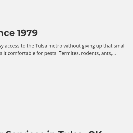
nce 1979
y access to the Tulsa metro without giving up that small-
it comfortable for pests. Termites, rodents, ants,…