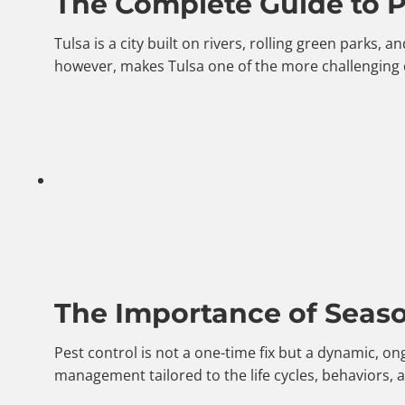
The Complete Guide to Pe
Tulsa is a city built on rivers, rolling green parks
however, makes Tulsa one of the more challenging 
The Importance of Season
Pest control is not a one-time fix but a dynamic, o
management tailored to the life cycles, behaviors,