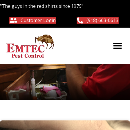
"The guys in the red shirts since 1979"
Customer Login
(918) 663-0613
ticks