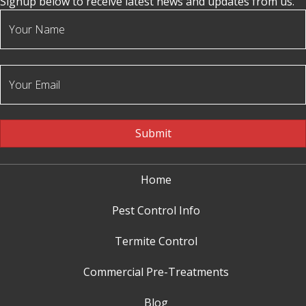
Signup below to receive latest news and updates from us.
Submit
Home
Pest Control Info
Termite Control
Commercial Pre-Treatments
Blog