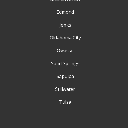
Edmond
Jenks
Oklahoma City
Owasso
Sand Springs
Sapulpa
Stillwater
Tulsa