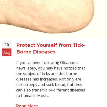
15
Protect Yourself from Tick-
Borne Diseases
Aug
If you've been following Oklahoma
news lately, you may have noticed that
the subject of ticks and tick-borne
diseases has increased. Not only are
ticks creepy and suck blood, but they
can also transmit 14 different diseases
to humans. Most...
Read More
about Protect Yourself from Tick-