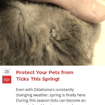
20
Protect Your Pets from
Ticks This Spring!
Apr
Even with Oklahoma's constantly
changing weather, spring is finally here.
During this season ticks can become an