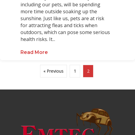
including our pets, will be spending
more time outside soaking up the
sunshine. Just like us, pets are at risk
for attracting fleas and ticks when
outdoors, which can pose some serious
health risks. It...
Read More
about Helpful Tips for Pet Owners 
« Previous
1
2