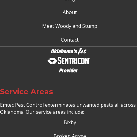
About
Meet Woody and Stump
Contact
Service Areas
Emtec Pest Control exterminates unwanted pests all across
Oklahoma
. Our service areas include:
Bixby
Broken Arrow