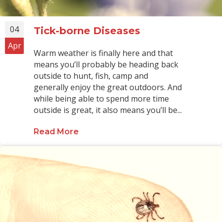
04
Tick-borne Diseases
Apr
Warm weather is finally here and that
means you’ll probably be heading back
outside to hunt, fish, camp and
generally enjoy the great outdoors. And
while being able to spend more time
outside is great, it also means you’ll be...
Read More
about Tick-borne Diseases