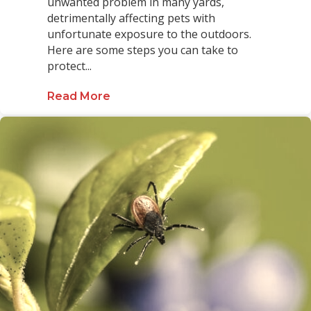
unwanted problem in many yards,
detrimentally affecting pets with
unfortunate exposure to the outdoors.
Here are some steps you can take to
protect...
Read More
about Protect Your Pets from Ticks