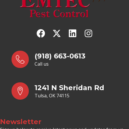
(918) 663-0613
Call us
1241 N Sheridan Rd
Tulsa, OK 74115
Newsletter