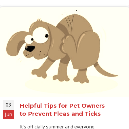
03
Helpful Tips for Pet Owners
to Prevent Fleas and Ticks
Jun
It's officially summer and everyone,