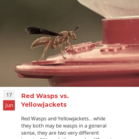
17
Red Wasps vs.
Yellowjackets
Jun
Red Wasps and Yellowjackets… while
they both may be wasps in a general
sense, they are two very different