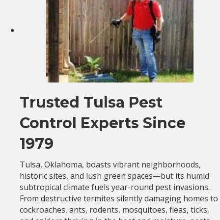
Trusted Tulsa Pest
Control Experts Since
1979
Tulsa, Oklahoma, boasts vibrant neighborhoods,
historic sites, and lush green spaces—but its humid
subtropical climate fuels year-round pest invasions.
From destructive termites silently damaging homes to
cockroaches, ants, rodents, mosquitoes, fleas, ticks,