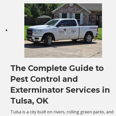
The Complete Guide to
Pest Control and
Exterminator Services in
Tulsa, OK
Tulsa is a city built on rivers, rolling green parks, and