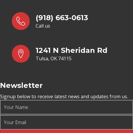
(918) 663-0613
Call us
1241 N Sheridan Rd
Tulsa, OK 74115
Newsletter
Signup below to receive latest news and updates from us.