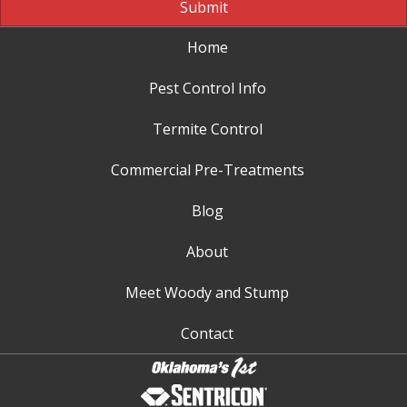
Submit
Home
Pest Control Info
Termite Control
Commercial Pre-Treatments
Blog
About
Meet Woody and Stump
Contact