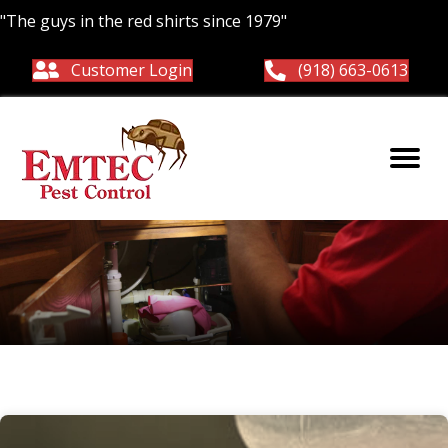
"The guys in the red shirts since 1979"
Customer Login
(918) 663-0613
Yellow jackets