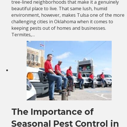
tree-lined neighborhoods that make it a genuinely
beautiful place to live. That same lush, humid
environment, however, makes Tulsa one of the more
challenging cities in Oklahoma when it comes to
keeping pests out of homes and businesses.
Termites,…
The Importance of
Seasonal Pest Control in