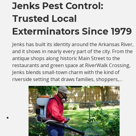
Jenks Pest Control:
Trusted Local
Exterminators Since 1979
Jenks has built its identity around the Arkansas River,
and it shows in nearly every part of the city. From the
antique shops along historic Main Street to the
restaurants and green space at RiverWalk Crossing,
Jenks blends small-town charm with the kind of
riverside setting that draws families, shoppers,…