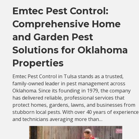
Emtec Pest Control:
Comprehensive Home
and Garden Pest
Solutions for Oklahoma
Properties
Emtec Pest Control in Tulsa stands as a trusted,
family-owned leader in pest management across
Oklahoma. Since its founding in 1979, the company
has delivered reliable, professional services that
protect homes, gardens, lawns, and businesses from
stubborn local pests. With over 40 years of experience
and technicians averaging more than…