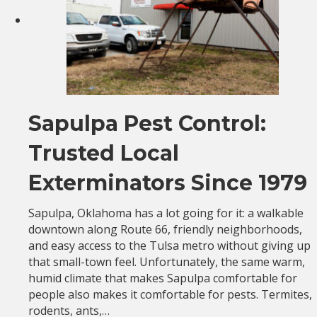
Sapulpa Pest Control:
Trusted Local
Exterminators Since 1979
Sapulpa, Oklahoma has a lot going for it: a walkable
downtown along Route 66, friendly neighborhoods,
and easy access to the Tulsa metro without giving up
that small-town feel. Unfortunately, the same warm,
humid climate that makes Sapulpa comfortable for
people also makes it comfortable for pests. Termites,
rodents, ants,…