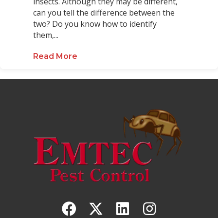
insects. Although they may be different,
can you tell the difference between the
two? Do you know how to identify
them,...
Read More
about Red Wasps vs. Yellowjacket