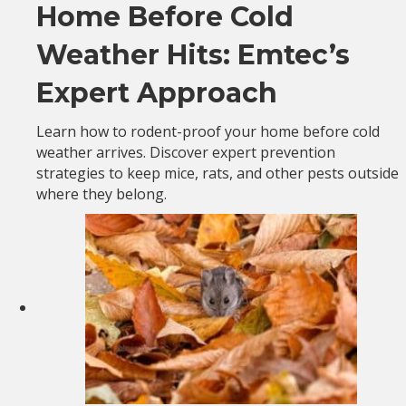
Home Before Cold
Weather Hits: Emtec’s
Expert Approach
Learn how to rodent-proof your home before cold
weather arrives. Discover expert prevention
strategies to keep mice, rats, and other pests outside
where they belong.