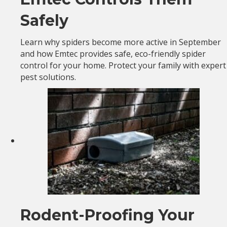
Safely
Learn why spiders become more active in September
and how Emtec provides safe, eco-friendly spider
control for your home. Protect your family with expert
pest solutions.
Rodent-Proofing Your