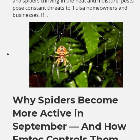
and spiders thriving in the heat and moisture, pests
pose constant threats to Tulsa homeowners and
businesses. If…
Why Spiders Become
More Active in
September — And How
Emtec Controls Them