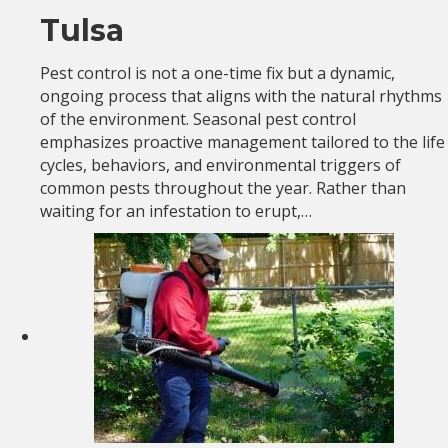
Tulsa
Pest control is not a one-time fix but a dynamic,
ongoing process that aligns with the natural rhythms
of the environment. Seasonal pest control
emphasizes proactive management tailored to the life
cycles, behaviors, and environmental triggers of
common pests throughout the year. Rather than
waiting for an infestation to erupt,…