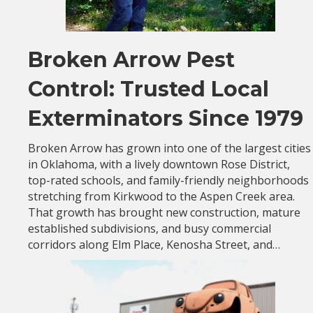
Broken Arrow Pest
Control: Trusted Local
Exterminators Since 1979
Broken Arrow has grown into one of the largest cities
in Oklahoma, with a lively downtown Rose District,
top-rated schools, and family-friendly neighborhoods
stretching from Kirkwood to the Aspen Creek area.
That growth has brought new construction, mature
established subdivisions, and busy commercial
corridors along Elm Place, Kenosha Street, and…