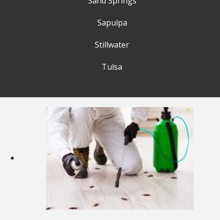
Sand Springs
Sapulpa
Stillwater
Tulsa