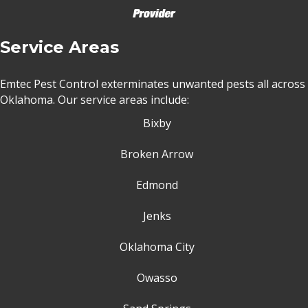
Service Areas
Emtec Pest Control exterminates unwanted pests all across
Oklahoma
. Our service areas include:
Bixby
Broken Arrow
Edmond
Jenks
Oklahoma City
Owasso