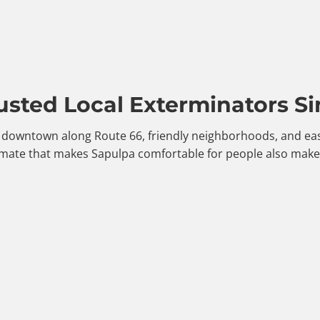
usted Local Exterminators Si
le downtown along Route 66, friendly neighborhoods, and eas
mate that makes Sapulpa comfortable for people also makes 