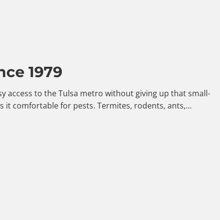
nce 1979
y access to the Tulsa metro without giving up that small-
it comfortable for pests. Termites, rodents, ants,…