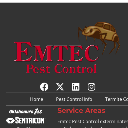
Home
Pest Control Info
Termite Co
Service Areas
Emtec Pest Control exterminate