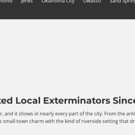
mond
Jenks
Oklahoma City
Owasso
Sand Sprin
ted Local Exterminators Sinc
er, and it shows in nearly every part of the city. From the a
 small-town charm with the kind of riverside setting that d