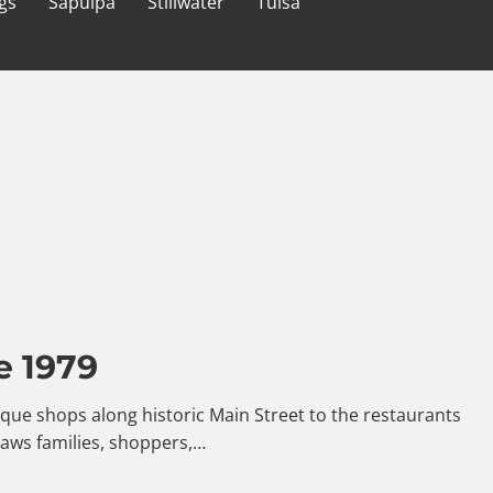
gs
Sapulpa
Stillwater
Tulsa
e 1979
ntique shops along historic Main Street to the restaurants
raws families, shoppers,…