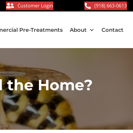
Customer Login
(918) 663-0613
rcial Pre-Treatments
About
Contact
d the Home?