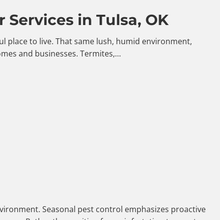
 Services in Tulsa, OK
iful place to live. That same lush, humid environment,
homes and businesses. Termites,…
 environment. Seasonal pest control emphasizes proactive