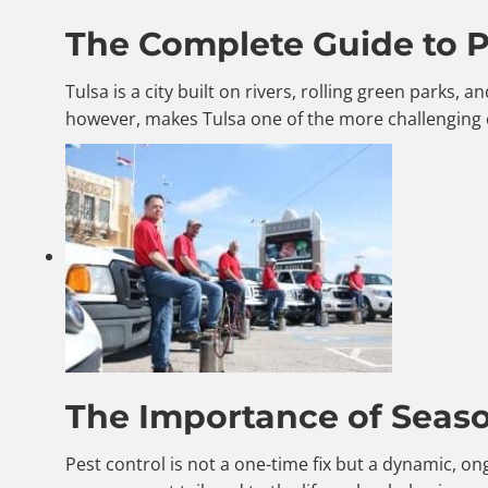
The Complete Guide to Pe
Tulsa is a city built on rivers, rolling green parks
however, makes Tulsa one of the more challenging 
The Importance of Season
Pest control is not a one-time fix but a dynamic, o