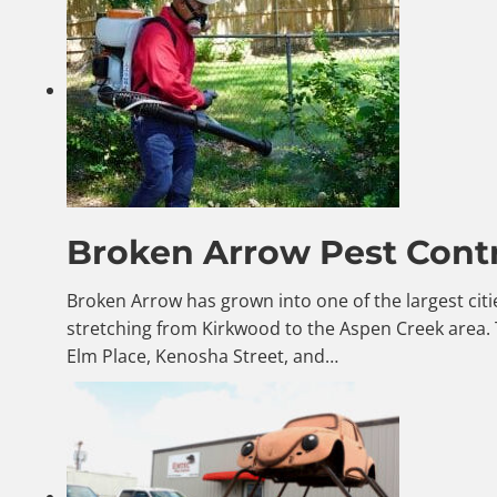
Broken Arrow Pest Contr
Broken Arrow has grown into one of the largest citi
stretching from Kirkwood to the Aspen Creek area.
Elm Place, Kenosha Street, and…