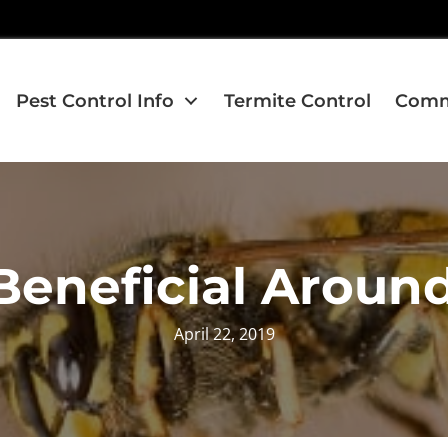
Pest Control Info
Termite Control
Comme
Beneficial Aroun
April 22, 2019