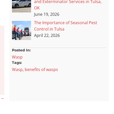
and Exterminator Services in Tulsa,
OK
June 19, 2026
The Importance of Seasonal Pest
Control in Tulsa
April 22, 2026
Posted In:
Wasp
Tags:
Wasp
,
benefits of wasps
? →