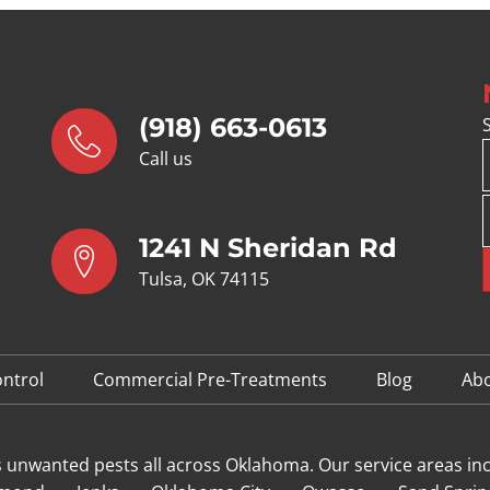
(918) 663-0613
Call us
1241 N Sheridan Rd
Tulsa, OK 74115
ntrol
Commercial Pre-Treatments
Blog
Ab
s unwanted pests all across Oklahoma
. Our service areas in