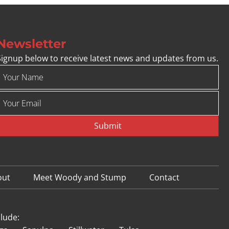
Newsletter
Signup below to receive latest news and updates from us.
Submit
out
Meet Woody and Stump
Contact
clude: