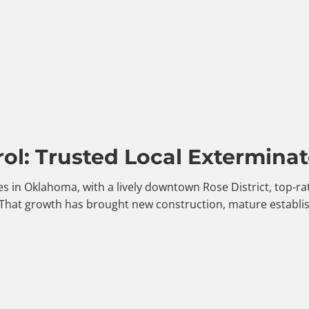
ol: Trusted Local Exterminat
es in Oklahoma, with a lively downtown Rose District, top-r
 That growth has brought new construction, mature establi