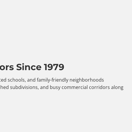
ors Since 1979
ated schools, and family-friendly neighborhoods
shed subdivisions, and busy commercial corridors along