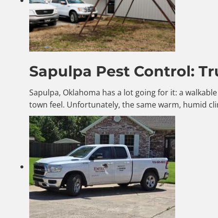
Sapulpa Pest Control: Tr
Sapulpa, Oklahoma has a lot going for it: a walkab
town feel. Unfortunately, the same warm, humid cli