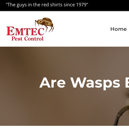
"The guys in the red shirts since 1979"
Home
Are Wasps 