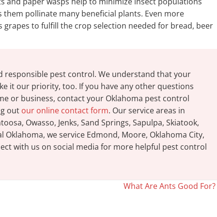
ets and paper wasps help to minimize insect populations
s them pollinate many beneficial plants. Even more
grapes to fulfill the crop selection needed for bread, beer
d responsible pest control. We understand that your
e it our priority, too. If you have any other questions
ome or business, contact your Oklahoma pest control
ing out
our online contact form
. Our service areas in
oosa, Owasso, Jenks, Sand Springs, Sapulpa, Skiatook,
tral Oklahoma, we service Edmond, Moore, Oklahoma City,
ct with us on social media for more helpful pest control
What Are Ants Good For