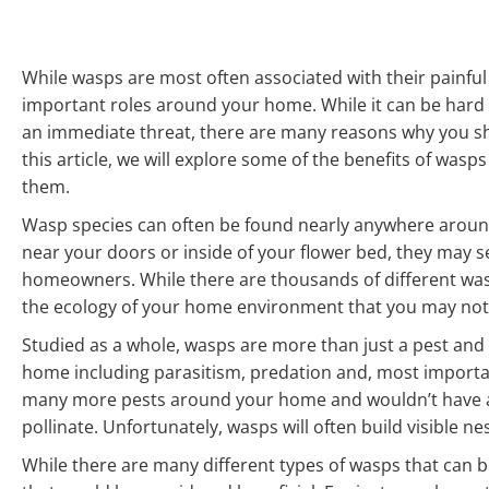
While wasps are most often associated with their painful 
important roles around your home. While it can be hard t
an immediate threat, there are many reasons why you sho
this article, we will explore some of the benefits of wa
them.
Wasp species can often be found nearly anywhere around 
near your doors or inside of your flower bed, they may se
homeowners. While there are thousands of different wasp
the ecology of your home environment that you may not b
Studied as a whole, wasps are more than just a pest and
home including parasitism, predation and, most importan
many more pests around your home and wouldn’t have acc
pollinate. Unfortunately, wasps will often build visible ne
While there are many different types of wasps that can be