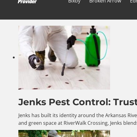
Bixby
Broken Arrow
Ed
Jenks Pest Control: Trus
Jenks has built its identity around the Arkansas Riv
and green space at RiverWalk Crossing, Jenks blends