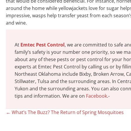
that would be considered beneficial. For instance, horn
around the home while yellowjackets love for sugar help
impressive, wasps help transfer yeast from each season’s 
and wine.
At
Emtec Pest Control
, we are committed to safe an
family’s safety is your number one priority, so we mak
about any of these pests or pest control for your h
experts at Emtec Pest Control by calling us or by fill
Northeast Oklahoma include Bixby, Broken Arrow, Cat
Stillwater, Tulsa and the surrounding areas. In Cen
Yukon and the surrounding areas. You can also conne
tips and information. We are on
Facebook
.-
Posts
← What’s The Buzz? The Return of Spring Mosquitoes
navigation