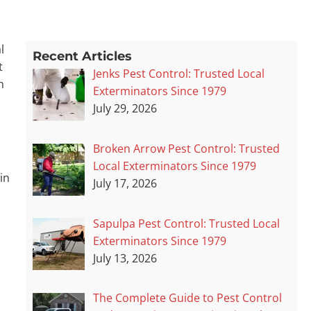
l
Recent Articles
t
Jenks Pest Control: Trusted Local
n
Exterminators Since 1979
July 29, 2026
Broken Arrow Pest Control: Trusted
Local Exterminators Since 1979
in
July 17, 2026
Sapulpa Pest Control: Trusted Local
Exterminators Since 1979
July 13, 2026
The Complete Guide to Pest Control