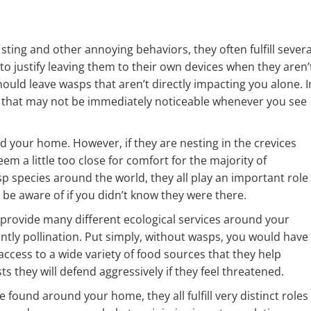
sting and other annoying behaviors, they often fulfill severa
o justify leaving them to their own devices when they aren’
uld leave wasps that aren’t directly impacting you alone. I
sps that may not be immediately noticeable whenever you see
your home. However, if they are nesting in the crevices
em a little too close for comfort for the majority of
 species around the world, they all play an important role 
e aware of if you didn’t know they were there.
 provide many different ecological services around your
tly pollination. Put simply, without wasps, you would have
ess to a wide variety of food sources that they help
sts they will defend aggressively if they feel threatened.
 found around your home, they all fulfill very distinct roles