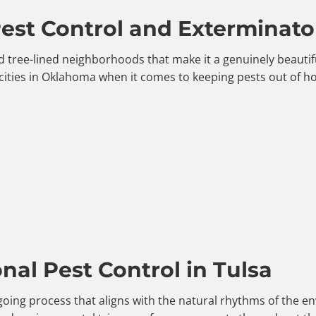
st Control and Exterminator
, and tree-lined neighborhoods that make it a genuinely beaut
cities in Oklahoma when it comes to keeping pests out of 
al Pest Control in Tulsa
ngoing process that aligns with the natural rhythms of the