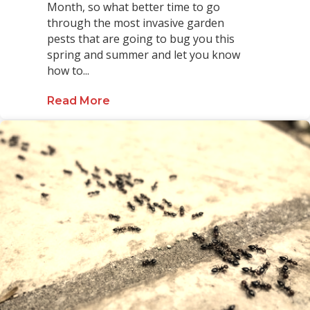
Month, so what better time to go
through the most invasive garden
pests that are going to bug you this
spring and summer and let you know
how to...
Read More
about Lawn and Garden Pest Guid