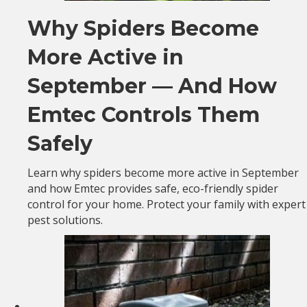
Why Spiders Become
More Active in
September — And How
Emtec Controls Them
Safely
Learn why spiders become more active in September
and how Emtec provides safe, eco-friendly spider
control for your home. Protect your family with expert
pest solutions.