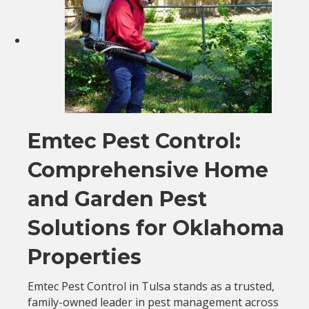
Emtec Pest Control:
Comprehensive Home
and Garden Pest
Solutions for Oklahoma
Properties
Emtec Pest Control in Tulsa stands as a trusted,
family-owned leader in pest management across