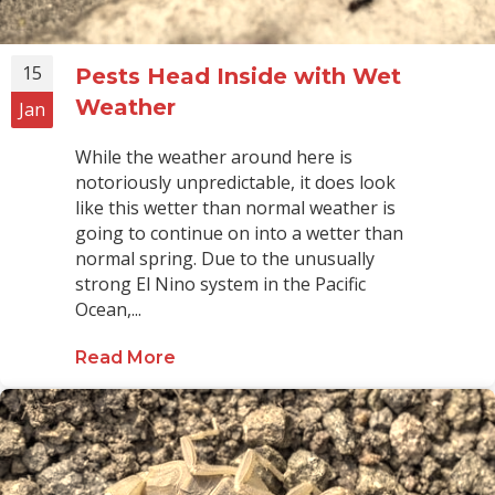
15
Pests Head Inside with Wet
Weather
Jan
While the weather around here is
notoriously unpredictable, it does look
like this wetter than normal weather is
going to continue on into a wetter than
normal spring. Due to the unusually
strong El Nino system in the Pacific
Ocean,...
Read More
about Pests Head Inside with Wet