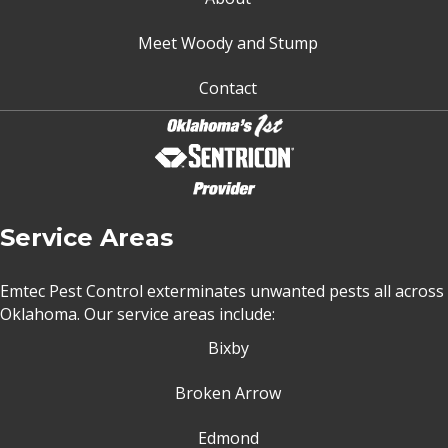
Meet Woody and Stump
Contact
Service Areas
Emtec Pest Control exterminates unwanted pests all across
Oklahoma
. Our service areas include:
Bixby
Broken Arrow
Edmond