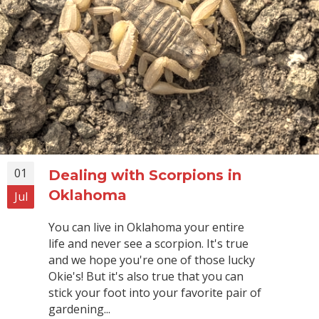
01
Dealing with Scorpions in
Oklahoma
Jul
You can live in Oklahoma your entire
life and never see a scorpion. It's true
and we hope you're one of those lucky
Okie's! But it's also true that you can
stick your foot into your favorite pair of
gardening...