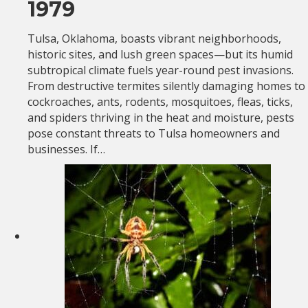
1979
Tulsa, Oklahoma, boasts vibrant neighborhoods,
historic sites, and lush green spaces—but its humid
subtropical climate fuels year-round pest invasions.
From destructive termites silently damaging homes to
cockroaches, ants, rodents, mosquitoes, fleas, ticks,
and spiders thriving in the heat and moisture, pests
pose constant threats to Tulsa homeowners and
businesses. If…