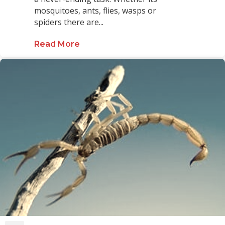
mosquitoes, ants, flies, wasps or
spiders there are...
Read More
about Keeping a Pool Bug Free