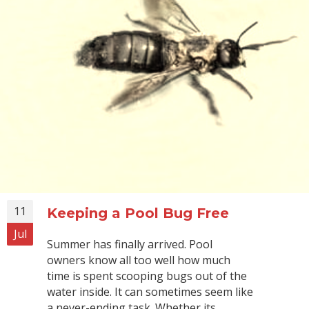
11
Keeping a Pool Bug Free
Jul
Summer has finally arrived. Pool
owners know all too well how much
time is spent scooping bugs out of the
water inside. It can sometimes seem like
a never-ending task. Whether its