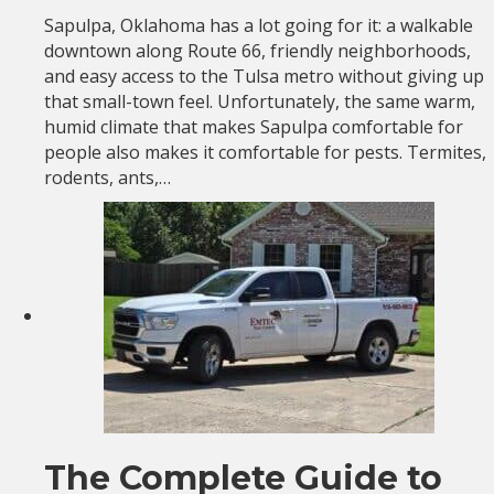
Sapulpa, Oklahoma has a lot going for it: a walkable
downtown along Route 66, friendly neighborhoods,
and easy access to the Tulsa metro without giving up
that small-town feel. Unfortunately, the same warm,
humid climate that makes Sapulpa comfortable for
people also makes it comfortable for pests. Termites,
rodents, ants,…
The Complete Guide to