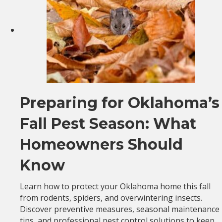
Preparing for Oklahoma’s
Fall Pest Season: What
Homeowners Should
Know
Learn how to protect your Oklahoma home this fall
from rodents, spiders, and overwintering insects.
Discover preventive measures, seasonal maintenance
tips, and professional pest control solutions to keep