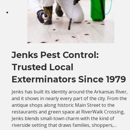
Jenks Pest Control:
Trusted Local
Exterminators Since 1979
Jenks has built its identity around the Arkansas River,
and it shows in nearly every part of the city. From the
antique shops along historic Main Street to the
restaurants and green space at RiverWalk Crossing,
Jenks blends small-town charm with the kind of
riverside setting that draws families, shoppers,…