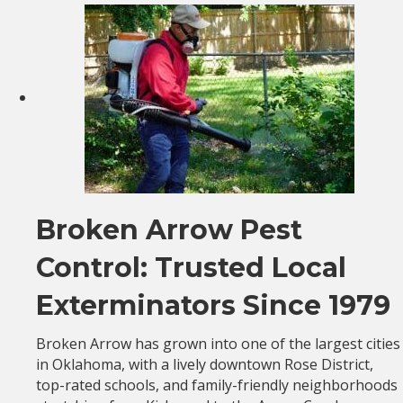
Broken Arrow Pest
Control: Trusted Local
Exterminators Since 1979
Broken Arrow has grown into one of the largest cities
in Oklahoma, with a lively downtown Rose District,
top-rated schools, and family-friendly neighborhoods