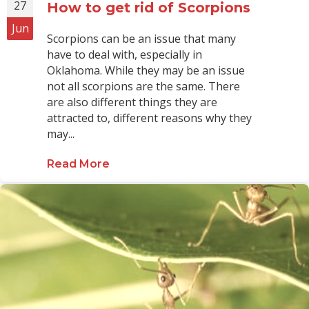
27
How to get rid of Scorpions
Jun
Scorpions can be an issue that many
have to deal with, especially in
Oklahoma. While they may be an issue
not all scorpions are the same. There
are also different things they are
attracted to, different reasons why they
may...
Read More
about How to get rid of Scorpions