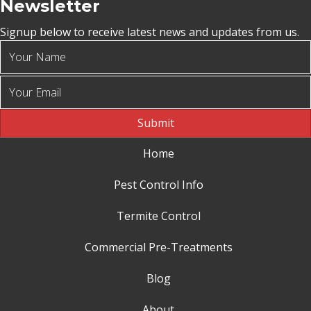
Newsletter
Signup below to receive latest news and updates from us.
Submit
Home
Pest Control Info
Termite Control
Commercial Pre-Treatments
Blog
About