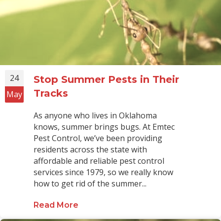
24
Stop Summer Pests in Their
Tracks
May
As anyone who lives in Oklahoma
knows, summer brings bugs. At Emtec
Pest Control, we’ve been providing
residents across the state with
affordable and reliable pest control
services since 1979, so we really know
how to get rid of the summer...
Read More
about Stop Summer Pests in Their