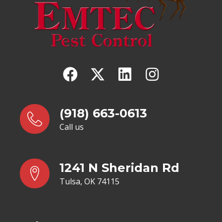
(918) 663-0613
Call us
1241 N Sheridan Rd
Tulsa, OK 74115