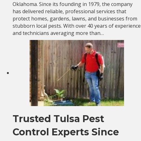
Oklahoma. Since its founding in 1979, the company
has delivered reliable, professional services that
protect homes, gardens, lawns, and businesses from
stubborn local pests. With over 40 years of experience
and technicians averaging more than…
Trusted Tulsa Pest
Control Experts Since