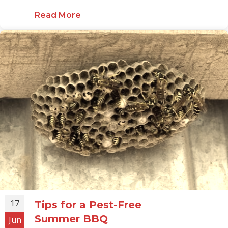
Read More
about Dealing with Scorpions in 
17
Tips for a Pest-Free
Summer BBQ
Jun