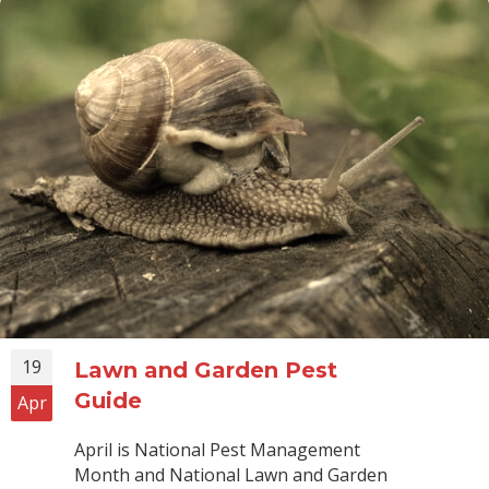
19
Lawn and Garden Pest
Guide
Apr
April is National Pest Management
Month and National Lawn and Garden