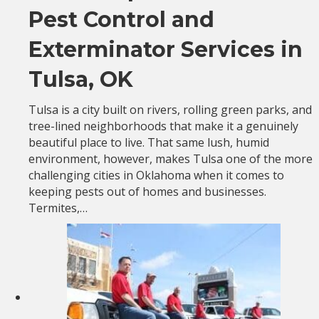
Pest Control and
Exterminator Services in
Tulsa, OK
Tulsa is a city built on rivers, rolling green parks, and
tree-lined neighborhoods that make it a genuinely
beautiful place to live. That same lush, humid
environment, however, makes Tulsa one of the more
challenging cities in Oklahoma when it comes to
keeping pests out of homes and businesses.
Termites,…