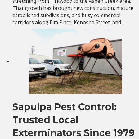
stretching from Kirkwood to the Aspen Creek area.
That growth has brought new construction, mature
established subdivisions, and busy commercial
corridors along Elm Place, Kenosha Street, and…
Sapulpa Pest Control:
Trusted Local
Exterminators Since 1979