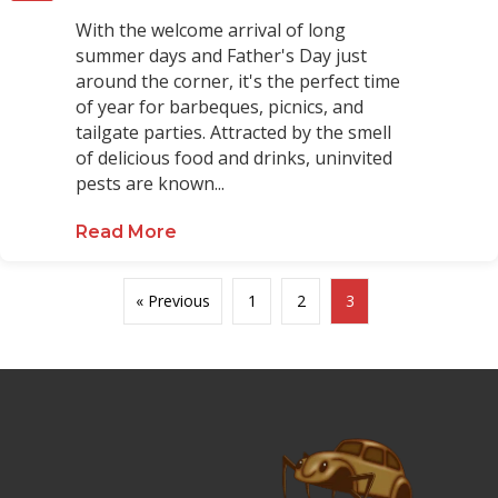
With the welcome arrival of long
summer days and Father's Day just
around the corner, it's the perfect time
of year for barbeques, picnics, and
tailgate parties. Attracted by the smell
of delicious food and drinks, uninvited
pests are known...
Read More
about Tips for a Pest-Free Summ
« Previous
1
2
3