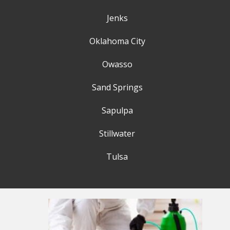
Jenks
Oklahoma City
Owasso
Sand Springs
Sapulpa
Stillwater
Tulsa