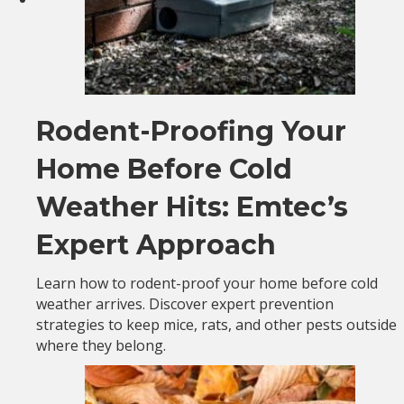
Rodent-Proofing Your
Home Before Cold
Weather Hits: Emtec’s
Expert Approach
Learn how to rodent-proof your home before cold
weather arrives. Discover expert prevention
strategies to keep mice, rats, and other pests outside
where they belong.