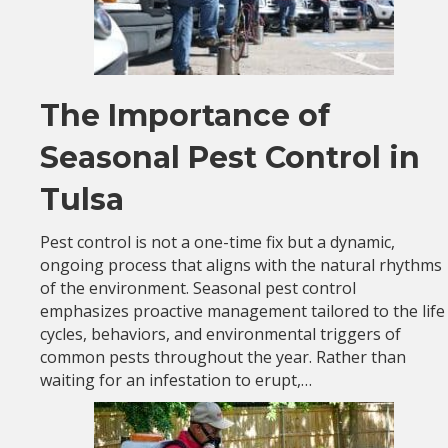
The Importance of
Seasonal Pest Control in
Tulsa
Pest control is not a one-time fix but a dynamic,
ongoing process that aligns with the natural rhythms
of the environment. Seasonal pest control
emphasizes proactive management tailored to the life
cycles, behaviors, and environmental triggers of
common pests throughout the year. Rather than
waiting for an infestation to erupt,…