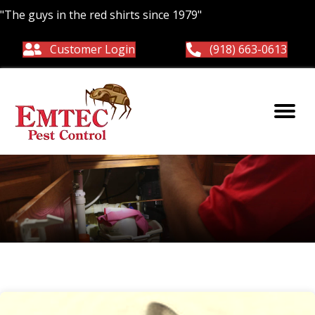
"The guys in the red shirts since 1979"
Customer Login
(918) 663-0613
Common pests