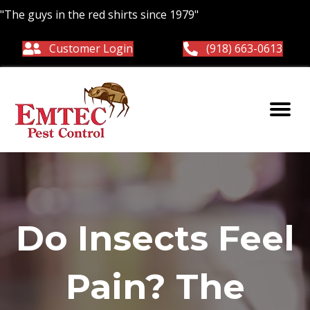
"The guys in the red shirts since 1979"
Customer Login
(918) 663-0613
Do Insects Feel
Pain? The