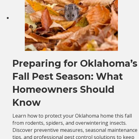
Preparing for Oklahoma’s
Fall Pest Season: What
Homeowners Should
Know
Learn how to protect your Oklahoma home this fall
from rodents, spiders, and overwintering insects.
Discover preventive measures, seasonal maintenance
tips, and professional pest control solutions to keep