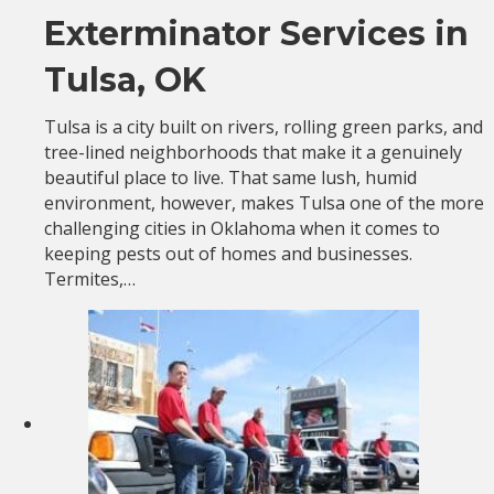
Exterminator Services in
Tulsa, OK
Tulsa is a city built on rivers, rolling green parks, and
tree-lined neighborhoods that make it a genuinely
beautiful place to live. That same lush, humid
environment, however, makes Tulsa one of the more
challenging cities in Oklahoma when it comes to
keeping pests out of homes and businesses.
Termites,…