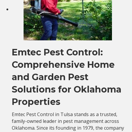
Emtec Pest Control:
Comprehensive Home
and Garden Pest
Solutions for Oklahoma
Properties
Emtec Pest Control in Tulsa stands as a trusted,
family-owned leader in pest management across
Oklahoma. Since its founding in 1979, the company