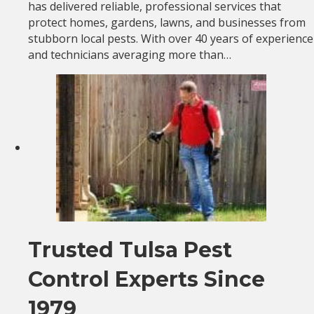
has delivered reliable, professional services that
protect homes, gardens, lawns, and businesses from
stubborn local pests. With over 40 years of experience
and technicians averaging more than…
Trusted Tulsa Pest
Control Experts Since
1979