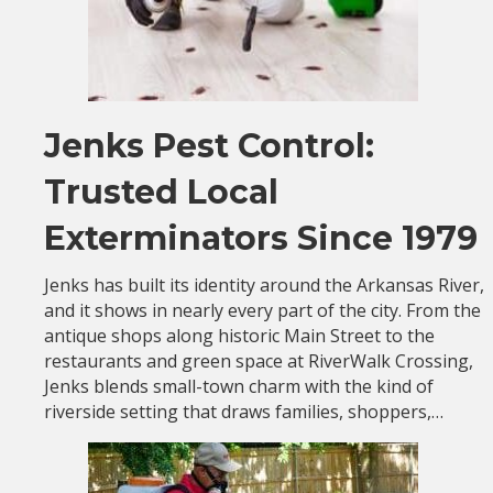
Jenks Pest Control:
Trusted Local
Exterminators Since 1979
Jenks has built its identity around the Arkansas River,
and it shows in nearly every part of the city. From the
antique shops along historic Main Street to the
restaurants and green space at RiverWalk Crossing,
Jenks blends small-town charm with the kind of
riverside setting that draws families, shoppers,…