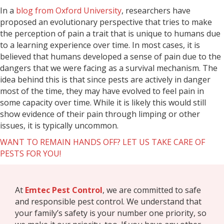
In a
blog from Oxford University
, researchers have
proposed an evolutionary perspective that tries to make
the perception of pain a trait that is unique to humans due
to a learning experience over time. In most cases, it is
believed that humans developed a sense of pain due to the
dangers that we were facing as a survival mechanism. The
idea behind this is that since pests are actively in danger
most of the time, they may have evolved to feel pain in
some capacity over time. While it is likely this would still
show evidence of their pain through limping or other
issues, it is typically uncommon.
WANT TO REMAIN HANDS OFF? LET US TAKE CARE OF
PESTS FOR YOU!
At
Emtec Pest Control
, we are committed to safe
and responsible pest control. We understand that
your family’s safety is your number one priority, so