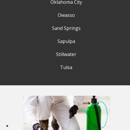
Oklahoma City
Owasso
Sand Springs
Sapulpa
Stillwater
Tulsa