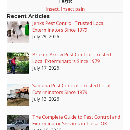
Tags:
Insect
,
Insect pain
Recent Articles
Jenks Pest Control: Trusted Local
Exterminators Since 1979
July 29, 2026
Broken Arrow Pest Control: Trusted
Local Exterminators Since 1979
July 17, 2026
Sapulpa Pest Control: Trusted Local
Exterminators Since 1979
July 13, 2026
The Complete Guide to Pest Control and
Exterminator Services in Tulsa, OK