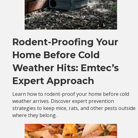
Rodent-Proofing Your
Home Before Cold
Weather Hits: Emtec’s
Expert Approach
Learn how to rodent-proof your home before cold
weather arrives. Discover expert prevention
strategies to keep mice, rats, and other pests outside
where they belong.