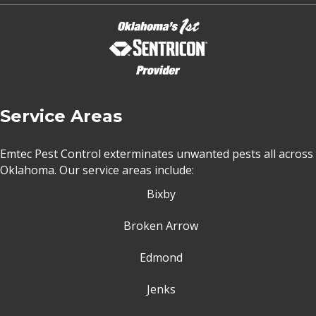
Service Areas
Emtec Pest Control exterminates unwanted pests all across
Oklahoma
. Our service areas include:
Bixby
Broken Arrow
Edmond
Jenks