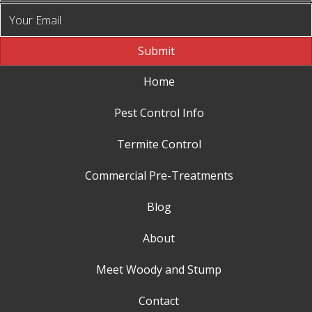
Submit
Home
Pest Control Info
Termite Control
Commercial Pre-Treatments
Blog
About
Meet Woody and Stump
Contact