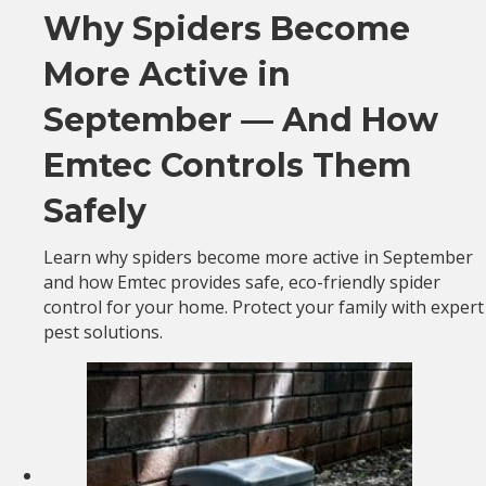
Why Spiders Become
More Active in
September — And How
Emtec Controls Them
Safely
Learn why spiders become more active in September
and how Emtec provides safe, eco-friendly spider
control for your home. Protect your family with expert
pest solutions.