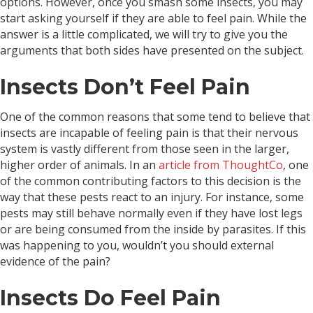
options. However, once you smash some insects, you may
start asking yourself if they are able to feel pain. While the
answer is a little complicated, we will try to give you the
arguments that both sides have presented on the subject.
Insects Don’t Feel Pain
One of the common reasons that some tend to believe that
insects are incapable of feeling pain is that their nervous
system is vastly different from those seen in the larger,
higher order of animals. In an
article from ThoughtCo
, one
of the common contributing factors to this decision is the
way that these pests react to an injury. For instance, some
pests may still behave normally even if they have lost legs
or are being consumed from the inside by parasites. If this
was happening to you, wouldn’t you should external
evidence of the pain?
Insects Do Feel Pain