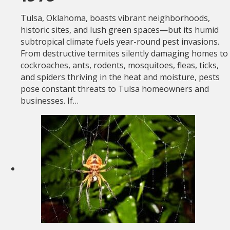
Tulsa, Oklahoma, boasts vibrant neighborhoods,
historic sites, and lush green spaces—but its humid
subtropical climate fuels year-round pest invasions.
From destructive termites silently damaging homes to
cockroaches, ants, rodents, mosquitoes, fleas, ticks,
and spiders thriving in the heat and moisture, pests
pose constant threats to Tulsa homeowners and
businesses. If…