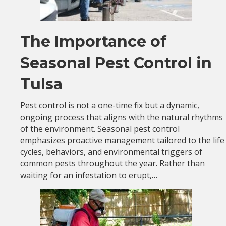
The Importance of
Seasonal Pest Control in
Tulsa
Pest control is not a one-time fix but a dynamic,
ongoing process that aligns with the natural rhythms
of the environment. Seasonal pest control
emphasizes proactive management tailored to the life
cycles, behaviors, and environmental triggers of
common pests throughout the year. Rather than
waiting for an infestation to erupt,…