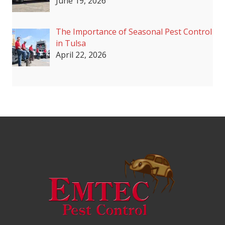
June 19, 2026
The Importance of Seasonal Pest Control
in Tulsa
April 22, 2026