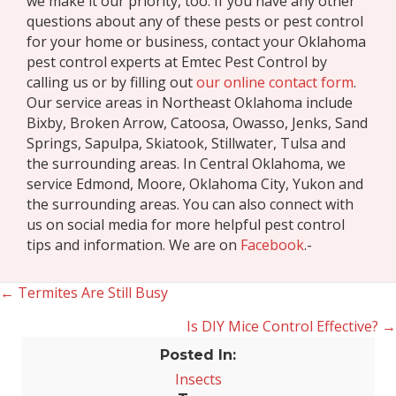
we make it our priority, too. If you have any other
questions about any of these pests or pest control
for your home or business, contact your Oklahoma
pest control experts at Emtec Pest Control by
calling us or by filling out
our online contact form
.
Our service areas in Northeast Oklahoma include
Bixby, Broken Arrow, Catoosa, Owasso, Jenks, Sand
Springs, Sapulpa, Skiatook, Stillwater, Tulsa and
the surrounding areas. In Central Oklahoma, we
service Edmond, Moore, Oklahoma City, Yukon and
the surrounding areas. You can also connect with
us on social media for more helpful pest control
tips and information. We are on
Facebook
.-
← Termites Are Still Busy
Posts
Is DIY Mice Control Effective? →
navigation
Posted In:
Insects