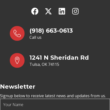
(918) 663-0613
Call us
1241 N Sheridan Rd
Tulsa, OK 74115
Newsletter
Signup below to receive latest news and updates from us.