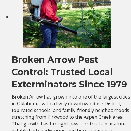
Broken Arrow Pest
Control: Trusted Local
Exterminators Since 1979
Broken Arrow has grown into one of the largest cities
in Oklahoma, with a lively downtown Rose District,
top-rated schools, and family-friendly neighborhoods
stretching from Kirkwood to the Aspen Creek area.
That growth has brought new construction, mature
established subdivisions, and busy commercial