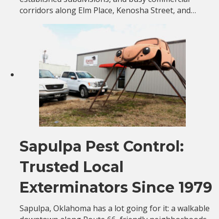
corridors along Elm Place, Kenosha Street, and…
Sapulpa Pest Control:
Trusted Local
Exterminators Since 1979
Sapulpa, Oklahoma has a lot going for it: a walkable