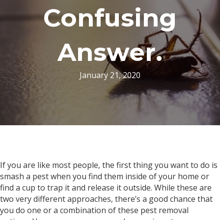
Confusing
Answer.
January 21, 2020
If you are like most people, the first thing you want to do is
smash a pest when you find them inside of your home or
find a cup to trap it and release it outside. While these are
two very different approaches, there’s a good chance that
you do one or a combination of these pest removal