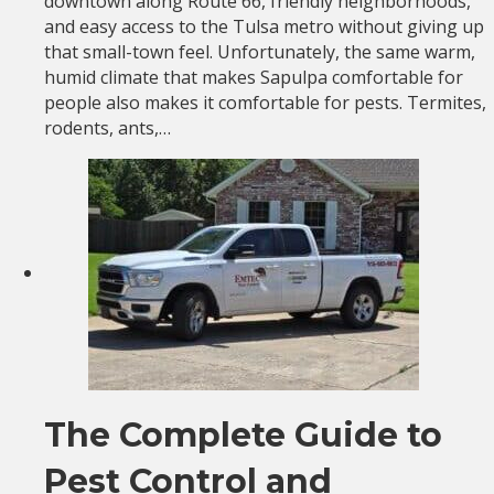
downtown along Route 66, friendly neighborhoods,
and easy access to the Tulsa metro without giving up
that small-town feel. Unfortunately, the same warm,
humid climate that makes Sapulpa comfortable for
people also makes it comfortable for pests. Termites,
rodents, ants,…
The Complete Guide to
Pest Control and