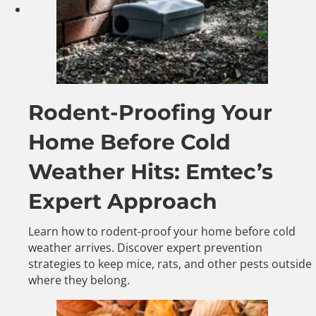
Rodent-Proofing Your
Home Before Cold
Weather Hits: Emtec’s
Expert Approach
Learn how to rodent-proof your home before cold
weather arrives. Discover expert prevention
strategies to keep mice, rats, and other pests outside
where they belong.