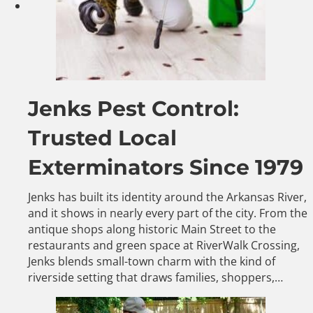
Jenks Pest Control:
Trusted Local
Exterminators Since 1979
Jenks has built its identity around the Arkansas River,
and it shows in nearly every part of the city. From the
antique shops along historic Main Street to the
restaurants and green space at RiverWalk Crossing,
Jenks blends small-town charm with the kind of
riverside setting that draws families, shoppers,…