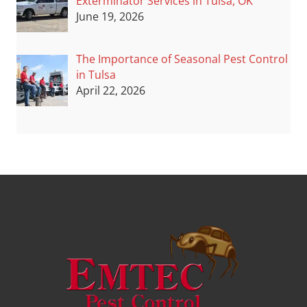
Exterminator Services in Tulsa, OK
June 19, 2026
The Importance of Seasonal Pest Control
in Tulsa
April 22, 2026