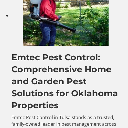
Emtec Pest Control:
Comprehensive Home
and Garden Pest
Solutions for Oklahoma
Properties
Emtec Pest Control in Tulsa stands as a trusted,
family-owned leader in pest management across