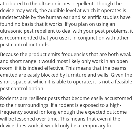
attributed to the ultrasonic pest repellent. Though the
device may work, the audible level at which it operates is
undetectable by the human ear and scientific studies have
found no basis that it works. If you plan on using an
ultrasonic pest repellent to deal with your pest problems, it
is recommended that you use it in conjunction with other
pest control methods.
Because the product emits frequencies that are both weak
and short range it would most likely only work in an open
room, if it is indeed effective. This means that the beams
emitted are easily blocked by furniture and walls. Given the
short space at which it is able to operate, it is not a feasible
pest control option.
Rodents are resilient pests that become easily accustomed
to their surroundings. If a rodent is exposed to a high-
frequency sound for long enough the expected outcome
will be lessened over time. This means that even if the
device does work, it would only be a temporary fix.