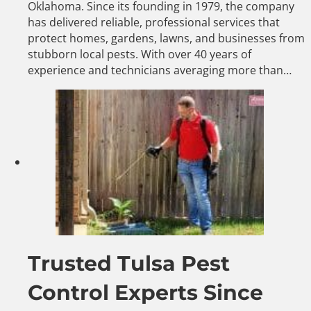
Oklahoma. Since its founding in 1979, the company
has delivered reliable, professional services that
protect homes, gardens, lawns, and businesses from
stubborn local pests. With over 40 years of
experience and technicians averaging more than…
Trusted Tulsa Pest
Control Experts Since