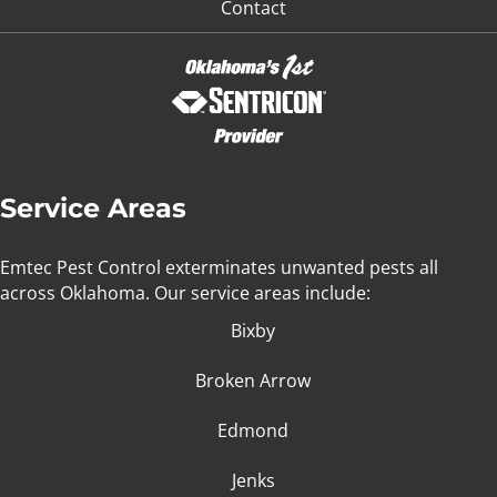
Contact
Service Areas
Emtec Pest Control exterminates unwanted pests all
across Oklahoma
. Our service areas include:
Bixby
Broken Arrow
Edmond
Jenks