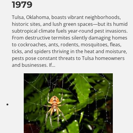
1979
Tulsa, Oklahoma, boasts vibrant neighborhoods,
historic sites, and lush green spaces—but its humid
subtropical climate fuels year-round pest invasions.
From destructive termites silently damaging homes
to cockroaches, ants, rodents, mosquitoes, fleas,
ticks, and spiders thriving in the heat and moisture,
pests pose constant threats to Tulsa homeowners
and businesses. If…