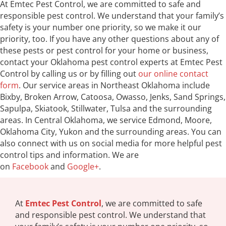
At Emtec Pest Control, we are committed to safe and
responsible pest control. We understand that your family’s
safety is your number one priority, so we make it our
priority, too. If you have any other questions about any of
these pests or pest control for your home or business,
contact your Oklahoma pest control experts at Emtec Pest
Control by calling us or by filling out
our online contact
form
. Our service areas in Northeast Oklahoma include
Bixby, Broken Arrow, Catoosa, Owasso, Jenks, Sand Springs,
Sapulpa, Skiatook, Stillwater, Tulsa and the surrounding
areas. In Central Oklahoma, we service Edmond, Moore,
Oklahoma City, Yukon and the surrounding areas. You can
also connect with us on social media for more helpful pest
control tips and information. We are
on
Facebook
and
Google+
.
At
Emtec Pest Control
, we are committed to safe
and responsible pest control. We understand that