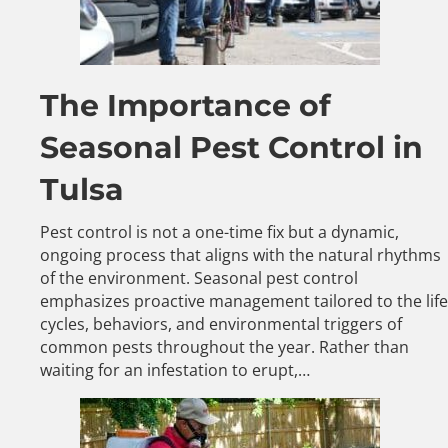
The Importance of
Seasonal Pest Control in
Tulsa
Pest control is not a one-time fix but a dynamic,
ongoing process that aligns with the natural rhythms
of the environment. Seasonal pest control
emphasizes proactive management tailored to the life
cycles, behaviors, and environmental triggers of
common pests throughout the year. Rather than
waiting for an infestation to erupt,…