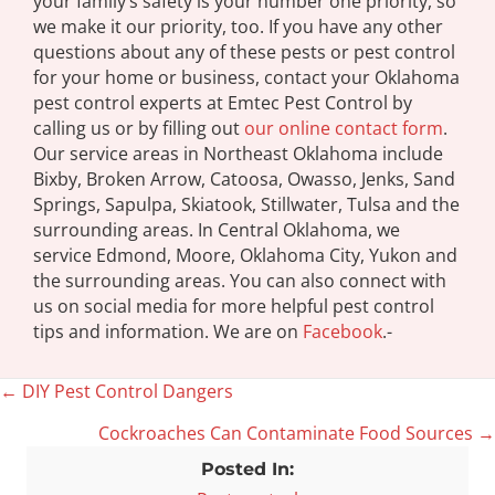
your family’s safety is your number one priority, so
we make it our priority, too. If you have any other
questions about any of these pests or pest control
for your home or business, contact your Oklahoma
pest control experts at Emtec Pest Control by
calling us or by filling out
our online contact form
.
Our service areas in Northeast Oklahoma include
Bixby, Broken Arrow, Catoosa, Owasso, Jenks, Sand
Springs, Sapulpa, Skiatook, Stillwater, Tulsa and the
surrounding areas. In Central Oklahoma, we
service Edmond, Moore, Oklahoma City, Yukon and
the surrounding areas. You can also connect with
us on social media for more helpful pest control
tips and information. We are on
Facebook
.-
← DIY Pest Control Dangers
Posts
Cockroaches Can Contaminate Food Sources →
navigation
Posted In: