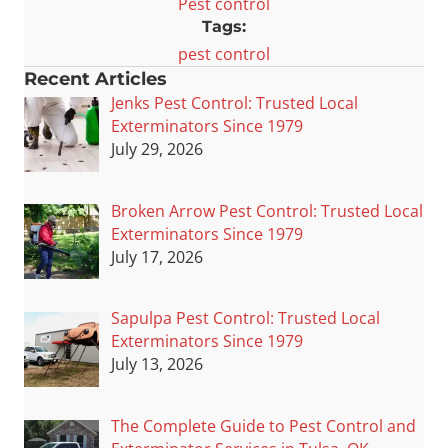
Pest control
Tags:
pest control
Recent Articles
Jenks Pest Control: Trusted Local
Exterminators Since 1979
July 29, 2026
Broken Arrow Pest Control: Trusted Local
Exterminators Since 1979
July 17, 2026
Sapulpa Pest Control: Trusted Local
Exterminators Since 1979
July 13, 2026
The Complete Guide to Pest Control and