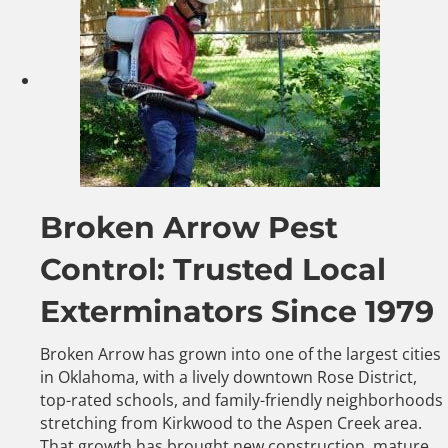
Broken Arrow Pest
Control: Trusted Local
Exterminators Since 1979
Broken Arrow has grown into one of the largest cities
in Oklahoma, with a lively downtown Rose District,
top-rated schools, and family-friendly neighborhoods
stretching from Kirkwood to the Aspen Creek area.
That growth has brought new construction, mature