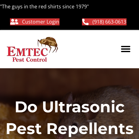
"The guys in the red shirts since 1979"
Customer Login
(918) 663-0613
Do Ultrasonic
Pest Repellents