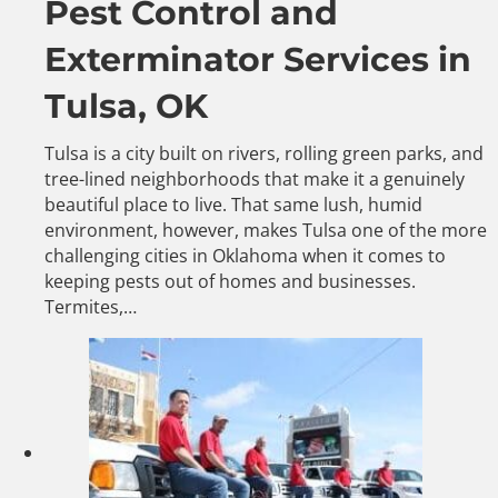
Pest Control and
Exterminator Services in
Tulsa, OK
Tulsa is a city built on rivers, rolling green parks, and
tree-lined neighborhoods that make it a genuinely
beautiful place to live. That same lush, humid
environment, however, makes Tulsa one of the more
challenging cities in Oklahoma when it comes to
keeping pests out of homes and businesses.
Termites,…