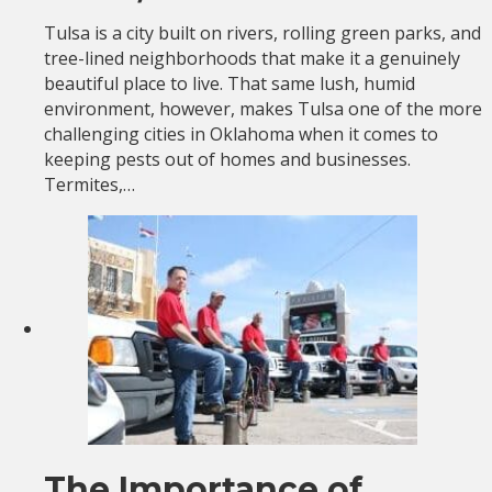
Tulsa is a city built on rivers, rolling green parks, and
tree-lined neighborhoods that make it a genuinely
beautiful place to live. That same lush, humid
environment, however, makes Tulsa one of the more
challenging cities in Oklahoma when it comes to
keeping pests out of homes and businesses.
Termites,…
The Importance of