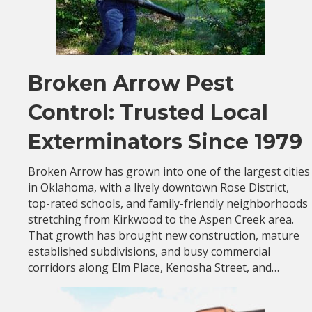
Broken Arrow Pest
Control: Trusted Local
Exterminators Since 1979
Broken Arrow has grown into one of the largest cities
in Oklahoma, with a lively downtown Rose District,
top-rated schools, and family-friendly neighborhoods
stretching from Kirkwood to the Aspen Creek area.
That growth has brought new construction, mature
established subdivisions, and busy commercial
corridors along Elm Place, Kenosha Street, and…