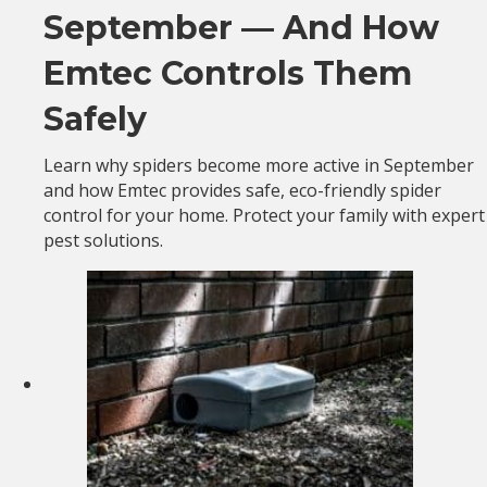
September — And How
Emtec Controls Them
Safely
Learn why spiders become more active in September
and how Emtec provides safe, eco-friendly spider
control for your home. Protect your family with expert
pest solutions.