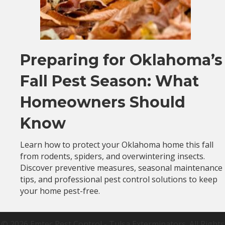
Preparing for Oklahoma’s
Fall Pest Season: What
Homeowners Should
Know
Learn how to protect your Oklahoma home this fall
from rodents, spiders, and overwintering insects.
Discover preventive measures, seasonal maintenance
tips, and professional pest control solutions to keep
your home pest-free.
© 2026 Emtec Pest Control - Tulsa Exterminators. All Rights