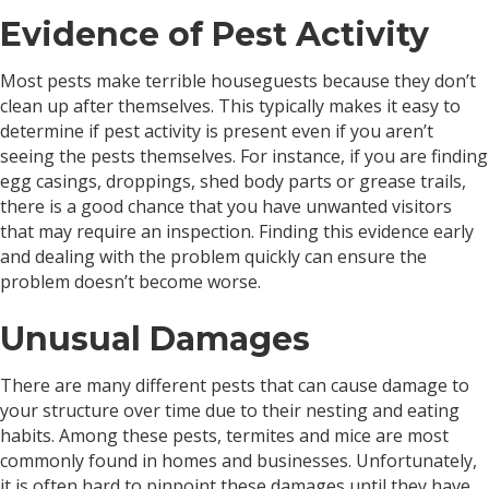
Evidence of Pest Activity
Most pests make terrible houseguests because they don’t
clean up after themselves. This typically makes it easy to
determine if pest activity is present even if you aren’t
seeing the pests themselves. For instance, if you are finding
egg casings, droppings, shed body parts or grease trails,
there is a good chance that you have unwanted visitors
that may require an inspection. Finding this evidence early
and dealing with the problem quickly can ensure the
problem doesn’t become worse.
Unusual Damages
There are many different pests that can cause damage to
your structure over time due to their nesting and eating
habits. Among these pests, termites and mice are most
commonly found in homes and businesses. Unfortunately,
it is often hard to pinpoint these damages until they have