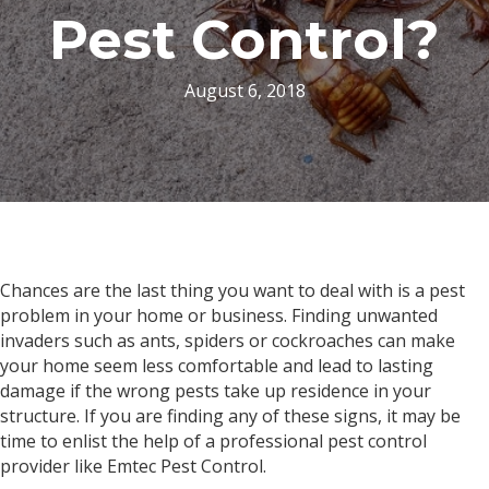
Pest Control?
August 6, 2018
Chances are the last thing you want to deal with is a pest
problem in your home or business. Finding unwanted
invaders such as ants, spiders or cockroaches can make
your home seem less comfortable and lead to lasting
damage if the wrong pests take up residence in your
structure. If you are finding any of these signs, it may be
time to enlist the help of a professional pest control
provider like Emtec Pest Control.