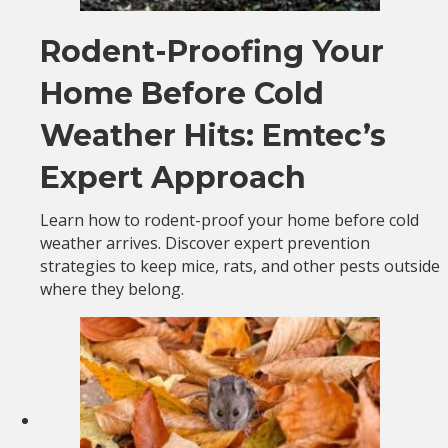
Rodent-Proofing Your
Home Before Cold
Weather Hits: Emtec’s
Expert Approach
Learn how to rodent-proof your home before cold
weather arrives. Discover expert prevention
strategies to keep mice, rats, and other pests outside
where they belong.