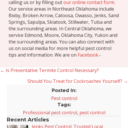
calling us or by filling out
our online contact form
.
Our service areas in Northeast Oklahoma include
Bixby, Broken Arrow, Catoosa, Owasso, Jenks, Sand
Springs, Sapulpa, Skiatook, Stillwater, Tulsa and
the surrounding areas. In Central Oklahoma, we
service Edmond, Moore, Oklahoma City, Yukon and
the surrounding areas. You can also connect with
us on social media for more helpful pest control
tips and information. We are on
Facebook
.-
← Is Preventative Termite Control Necessary?
Posts
Should You Treat for Cockroaches Yourself? →
navigation
Posted In:
Pest control
Tags:
Professional pest control
,
pest control
Recent Articles
Jenks Pest Control: Trusted Local