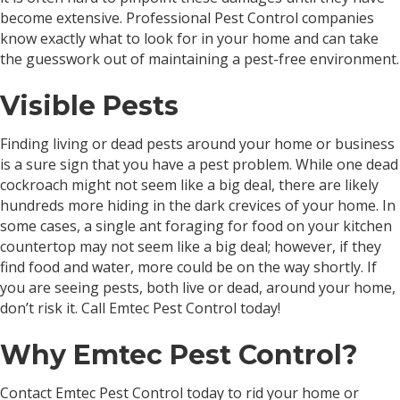
become extensive. Professional Pest Control companies
know exactly what to look for in your home and can take
the guesswork out of maintaining a pest-free environment.
Visible Pests
Finding living or dead pests around your home or business
is a sure sign that you have a pest problem. While one dead
cockroach might not seem like a big deal, there are likely
hundreds more hiding in the dark crevices of your home. In
some cases, a single ant foraging for food on your kitchen
countertop may not seem like a big deal; however, if they
find food and water, more could be on the way shortly. If
you are seeing pests, both live or dead, around your home,
don’t risk it. Call Emtec Pest Control today!
Why Emtec Pest Control?
Contact Emtec Pest Control today to rid your home or