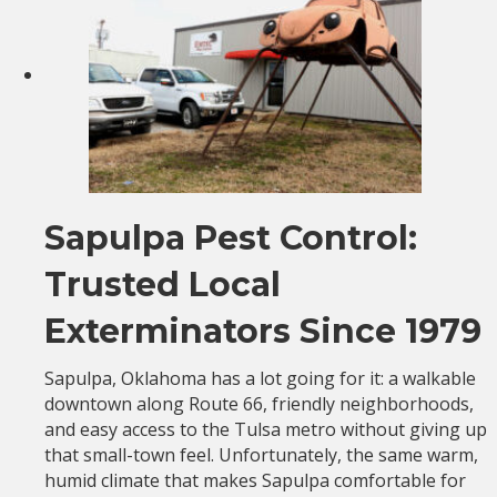
Sapulpa Pest Control:
Trusted Local
Exterminators Since 1979
Sapulpa, Oklahoma has a lot going for it: a walkable
downtown along Route 66, friendly neighborhoods,
and easy access to the Tulsa metro without giving up
that small-town feel. Unfortunately, the same warm,
humid climate that makes Sapulpa comfortable for