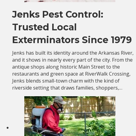
Jenks Pest Control:
Trusted Local
Exterminators Since 1979
Jenks has built its identity around the Arkansas River,
and it shows in nearly every part of the city. From the
antique shops along historic Main Street to the
restaurants and green space at RiverWalk Crossing,
Jenks blends small-town charm with the kind of
riverside setting that draws families, shoppers,…