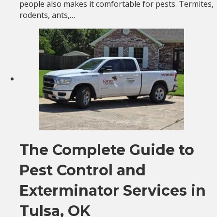
people also makes it comfortable for pests. Termites,
rodents, ants,…
The Complete Guide to
Pest Control and
Exterminator Services in
Tulsa, OK