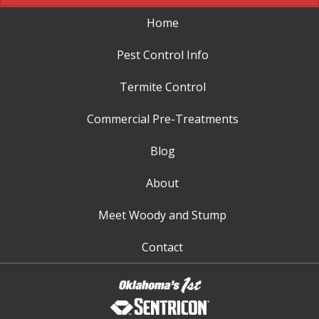
Home
Pest Control Info
Termite Control
Commercial Pre-Treatments
Blog
About
Meet Woody and Stump
Contact