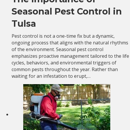
Seasonal Pest Control in
Tulsa
Pest control is not a one-time fix but a dynamic,
ongoing process that aligns with the natural rhythms
of the environment. Seasonal pest control
emphasizes proactive management tailored to the life
cycles, behaviors, and environmental triggers of
common pests throughout the year. Rather than
waiting for an infestation to erupt,…