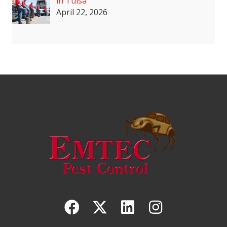
in Tulsa
April 22, 2026