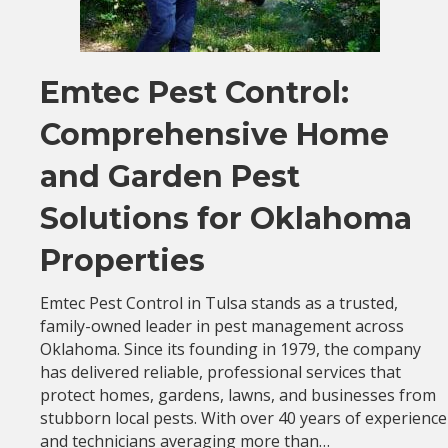
Emtec Pest Control:
Comprehensive Home
and Garden Pest
Solutions for Oklahoma
Properties
Emtec Pest Control in Tulsa stands as a trusted,
family-owned leader in pest management across
Oklahoma. Since its founding in 1979, the company
has delivered reliable, professional services that
protect homes, gardens, lawns, and businesses from
stubborn local pests. With over 40 years of experience
and technicians averaging more than…