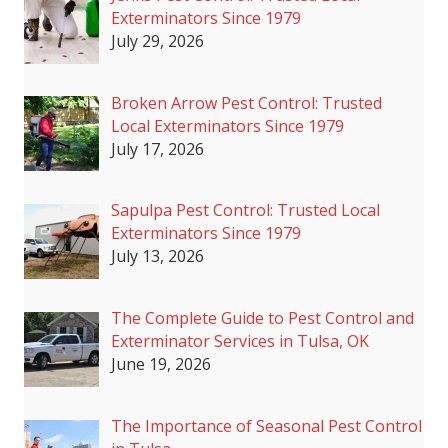
Exterminators Since 1979
July 29, 2026
Broken Arrow Pest Control: Trusted
Local Exterminators Since 1979
July 17, 2026
Sapulpa Pest Control: Trusted Local
Exterminators Since 1979
July 13, 2026
The Complete Guide to Pest Control and
Exterminator Services in Tulsa, OK
June 19, 2026
The Importance of Seasonal Pest Control