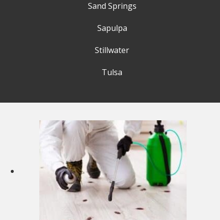
Sand Springs
Sapulpa
Stillwater
Tulsa