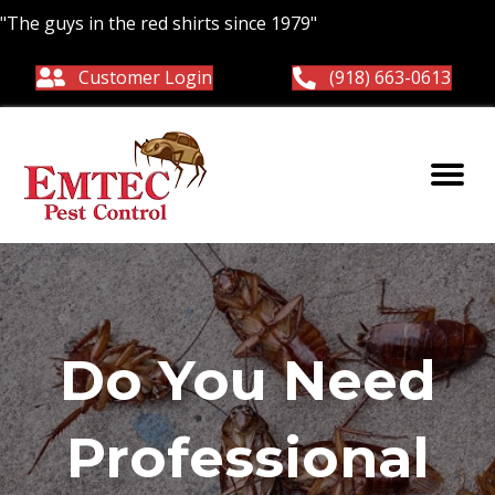
"The guys in the red shirts since 1979"
Customer Login
(918) 663-0613
Do You Need
Professional