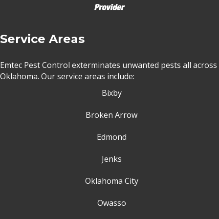
Service Areas
Emtec Pest Control exterminates unwanted pests all across
Oklahoma
. Our service areas include:
Bixby
Broken Arrow
Edmond
Jenks
Oklahoma City
Owasso