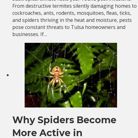
From destructive termites silently damaging homes to
cockroaches, ants, rodents, mosquitoes, fleas, ticks,
and spiders thriving in the heat and moisture, pests
pose constant threats to Tulsa homeowners and
businesses. If…
Why Spiders Become
More Active in