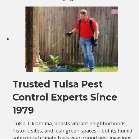
Trusted Tulsa Pest
Control Experts Since
1979
Tulsa, Oklahoma, boasts vibrant neighborhoods,
historic sites, and lush green spaces—but its humid
subtropical climate fuels year-round pest invasions.