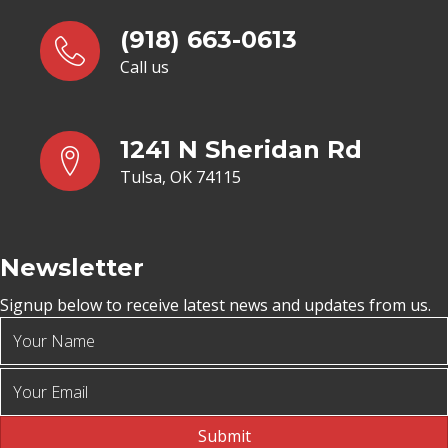
(918) 663-0613
Call us
1241 N Sheridan Rd
Tulsa, OK 74115
Newsletter
Signup below to receive latest news and updates from us.
Submit