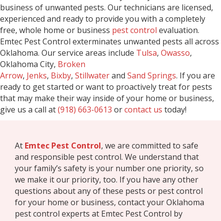
business of unwanted pests. Our technicians are licensed,
experienced and ready to provide you with a completely
free, whole home or business
pest control
evaluation.
Emtec Pest Control exterminates unwanted pests all across
Oklahoma. Our service areas include
Tulsa
,
Owasso
,
Oklahoma City,
Broken
Arrow
,
Jenks
,
Bixby
,
Stillwater
and
Sand Springs
. If you are
ready to get started or want to proactively treat for pests
that may make their way inside of your home or business,
give us a call at
(918) 663-0613
or
contact us
today!
At
Emtec Pest Control
, we are committed to safe
and responsible pest control. We understand that
your family’s safety is your number one priority, so
we make it our priority, too. If you have any other
questions about any of these pests or pest control
for your home or business, contact your Oklahoma
pest control experts at Emtec Pest Control by