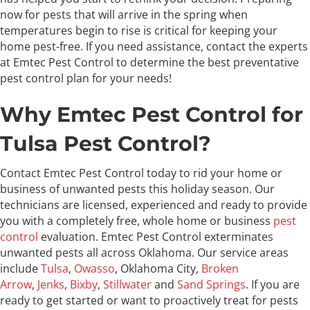
now for pests that will arrive in the spring when
temperatures begin to rise is critical for keeping your
home pest-free. If you need assistance, contact the experts
at Emtec Pest Control to determine the best preventative
pest control plan for your needs!
Why Emtec Pest Control for
Tulsa Pest Control?
Contact Emtec Pest Control today to rid your home or
business of unwanted pests this holiday season. Our
technicians are licensed, experienced and ready to provide
you with a completely free, whole home or business
pest
control
evaluation. Emtec Pest Control exterminates
unwanted pests all across Oklahoma. Our service areas
include
Tulsa
,
Owasso
, Oklahoma City,
Broken
Arrow
,
Jenks
,
Bixby
,
Stillwater
and
Sand Springs
. If you are
ready to get started or want to proactively treat for pests