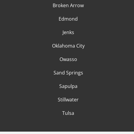
Broken Arrow
Edmond
Jenks
Oklahoma City
Owasso
Sand Springs
Sapulpa
Stillwater
Tulsa