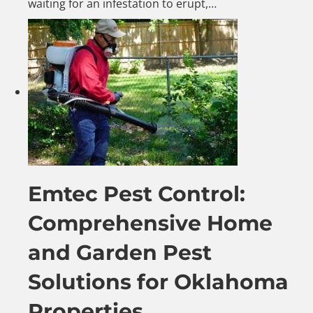
waiting for an infestation to erupt,…
Emtec Pest Control:
Comprehensive Home
and Garden Pest
Solutions for Oklahoma
Properties