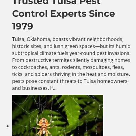
Trusted Tulsa Pest
Control Experts Since
1979
Tulsa, Oklahoma, boasts vibrant neighborhoods,
historic sites, and lush green spaces—but its humid
subtropical climate fuels year-round pest invasions.
From destructive termites silently damaging homes
to cockroaches, ants, rodents, mosquitoes, fleas,
ticks, and spiders thriving in the heat and moisture,
pests pose constant threats to Tulsa homeowners
and businesses. If…