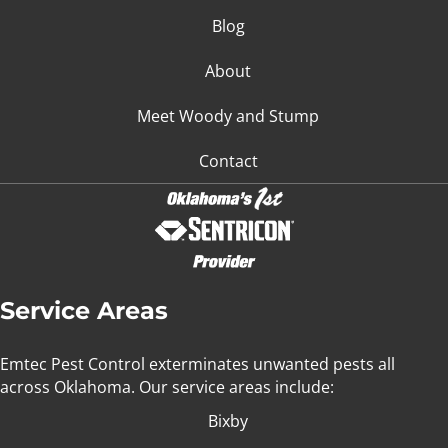
Blog
About
Meet Woody and Stump
Contact
Service Areas
Emtec Pest Control exterminates unwanted pests all
across Oklahoma
. Our service areas include:
Bixby