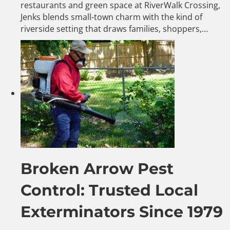
restaurants and green space at RiverWalk Crossing,
Jenks blends small-town charm with the kind of
riverside setting that draws families, shoppers,…
Broken Arrow Pest
Control: Trusted Local
Exterminators Since 1979