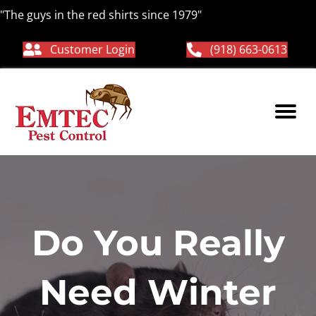
"The guys in the red shirts since 1979"
Customer Login
(918) 663-0613
Do You Really
Need Winter