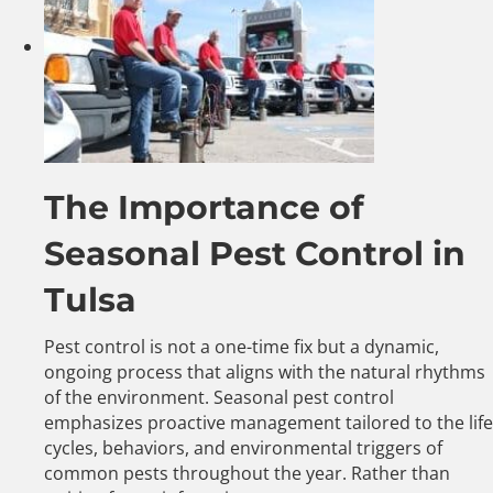
The Importance of
Seasonal Pest Control in
Tulsa
Pest control is not a one-time fix but a dynamic,
ongoing process that aligns with the natural rhythms
of the environment. Seasonal pest control
emphasizes proactive management tailored to the life
cycles, behaviors, and environmental triggers of
common pests throughout the year. Rather than