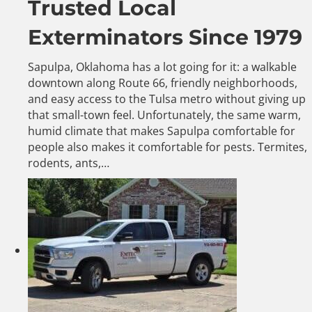
Trusted Local
Exterminators Since 1979
Sapulpa, Oklahoma has a lot going for it: a walkable
downtown along Route 66, friendly neighborhoods,
and easy access to the Tulsa metro without giving up
that small-town feel. Unfortunately, the same warm,
humid climate that makes Sapulpa comfortable for
people also makes it comfortable for pests. Termites,
rodents, ants,…