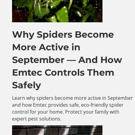
Why Spiders Become
More Active in
September — And How
Emtec Controls Them
Safely
Learn why spiders become more active in September
and how Emtec provides safe, eco-friendly spider
control for your home. Protect your family with
expert pest solutions.