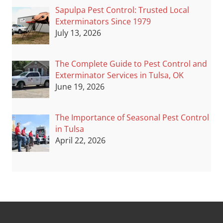
Sapulpa Pest Control: Trusted Local
Exterminators Since 1979
July 13, 2026
The Complete Guide to Pest Control and
Exterminator Services in Tulsa, OK
June 19, 2026
The Importance of Seasonal Pest Control
in Tulsa
April 22, 2026