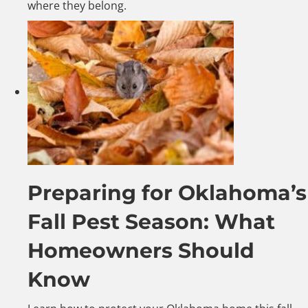
where they belong.
Preparing for Oklahoma’s
Fall Pest Season: What
Homeowners Should
Know