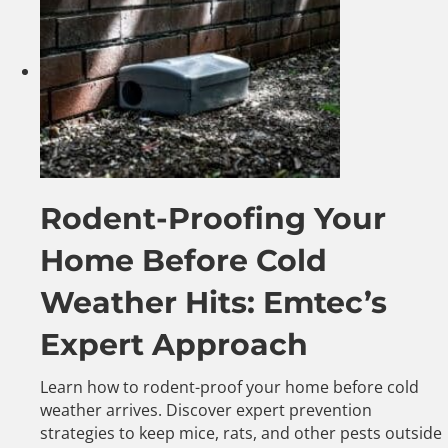
Rodent-Proofing Your
Home Before Cold
Weather Hits: Emtec’s
Expert Approach
Learn how to rodent-proof your home before cold
weather arrives. Discover expert prevention
strategies to keep mice, rats, and other pests outside