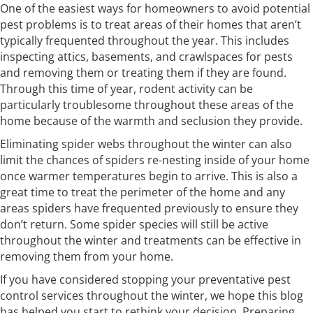
One of the easiest ways for homeowners to avoid potential
pest problems is to treat areas of their homes that aren’t
typically frequented throughout the year. This includes
inspecting attics, basements, and crawlspaces for pests
and removing them or treating them if they are found.
Through this time of year, rodent activity can be
particularly troublesome throughout these areas of the
home because of the warmth and seclusion they provide.
Eliminating spider webs throughout the winter can also
limit the chances of spiders re-nesting inside of your home
once warmer temperatures begin to arrive. This is also a
great time to treat the perimeter of the home and any
areas spiders have frequented previously to ensure they
don’t return. Some spider species will still be active
throughout the winter and treatments can be effective in
removing them from your home.
If you have considered stopping your preventative pest
control services throughout the winter, we hope this blog
has helped you start to rethink your decision. Preparing