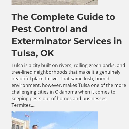
The Complete Guide to
Pest Control and
Exterminator Services in
Tulsa, OK
Tulsa is a city built on rivers, rolling green parks, and
tree-lined neighborhoods that make it a genuinely
beautiful place to live. That same lush, humid
environment, however, makes Tulsa one of the more
challenging cities in Oklahoma when it comes to
keeping pests out of homes and businesses.
Termites,…