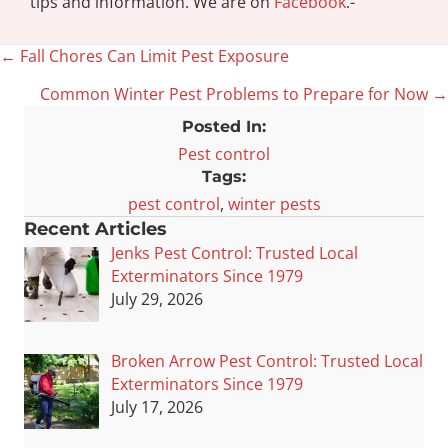
tips and information. We are on
Facebook
.-
← Fall Chores Can Limit Pest Exposure
Posts
Common Winter Pest Problems to Prepare for Now →
navigation
Posted In:
Pest control
Tags:
pest control
,
winter pests
Recent Articles
Jenks Pest Control: Trusted Local
Exterminators Since 1979
July 29, 2026
Broken Arrow Pest Control: Trusted Local
Exterminators Since 1979
July 17, 2026