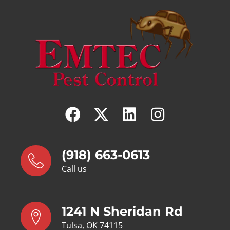
(918) 663-0613
Call us
1241 N Sheridan Rd
Tulsa, OK 74115