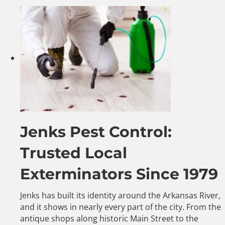
Jenks Pest Control:
Trusted Local
Exterminators Since 1979
Jenks has built its identity around the Arkansas River,
and it shows in nearly every part of the city. From the
antique shops along historic Main Street to the