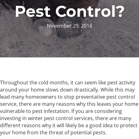
Pest Control?
November 29, 2018
Throughout the cold months, it can seem like pest activity
around your home slows down drastically. While this may
lead many homeowners to stop preventative pest control
service, there are many reasons why this leaves your home
vulnerable to pest infestation. If you are considering
investing in winter pest control services, there are many
different reasons why it will likely be a good idea to protect
your home from the threat of potential pests.