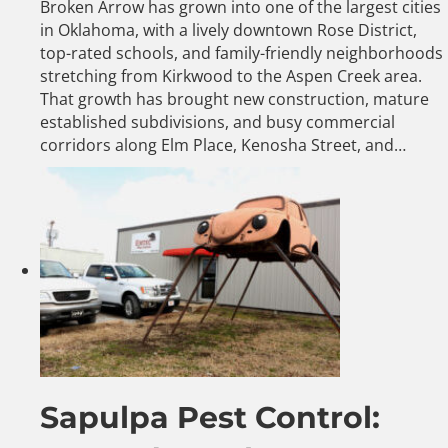
Broken Arrow has grown into one of the largest cities
in Oklahoma, with a lively downtown Rose District,
top-rated schools, and family-friendly neighborhoods
stretching from Kirkwood to the Aspen Creek area.
That growth has brought new construction, mature
established subdivisions, and busy commercial
corridors along Elm Place, Kenosha Street, and…
Sapulpa Pest Control: