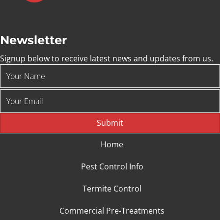
Newsletter
Signup below to receive latest news and updates from us.
Submit
Home
Pest Control Info
Termite Control
Commercial Pre-Treatments