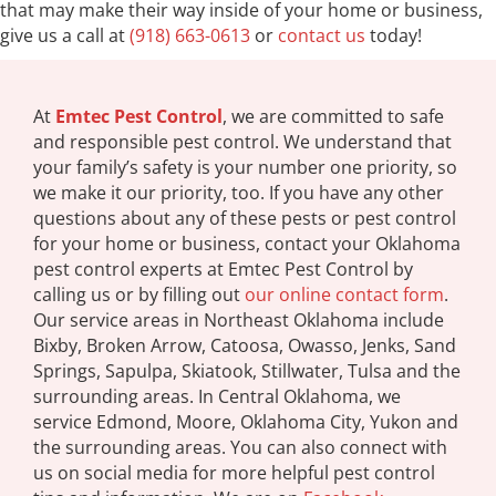
that may make their way inside of your home or business,
give us a call at
(918) 663-0613
or
contact us
today!
At
Emtec Pest Control
, we are committed to safe
and responsible pest control. We understand that
your family’s safety is your number one priority, so
we make it our priority, too. If you have any other
questions about any of these pests or pest control
for your home or business, contact your Oklahoma
pest control experts at Emtec Pest Control by
calling us or by filling out
our online contact form
.
Our service areas in Northeast Oklahoma include
Bixby, Broken Arrow, Catoosa, Owasso, Jenks, Sand
Springs, Sapulpa, Skiatook, Stillwater, Tulsa and the
surrounding areas. In Central Oklahoma, we
service Edmond, Moore, Oklahoma City, Yukon and
the surrounding areas. You can also connect with
us on social media for more helpful pest control