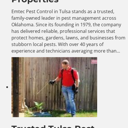
Emtec Pest Control in Tulsa stands as a trusted,
family-owned leader in pest management across
Oklahoma. Since its founding in 1979, the company
has delivered reliable, professional services that
protect homes, gardens, lawns, and businesses from
stubborn local pests. With over 40 years of
experience and technicians averaging more than…