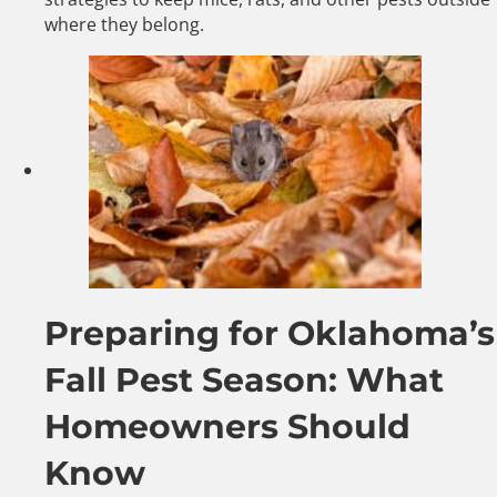
where they belong.
Preparing for Oklahoma’s
Fall Pest Season: What
Homeowners Should
Know