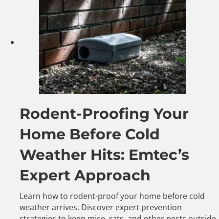
Rodent-Proofing Your
Home Before Cold
Weather Hits: Emtec’s
Expert Approach
Learn how to rodent-proof your home before cold
weather arrives. Discover expert prevention
strategies to keep mice, rats, and other pests outside