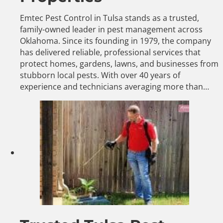
Emtec Pest Control in Tulsa stands as a trusted,
family-owned leader in pest management across
Oklahoma. Since its founding in 1979, the company
has delivered reliable, professional services that
protect homes, gardens, lawns, and businesses from
stubborn local pests. With over 40 years of
experience and technicians averaging more than…