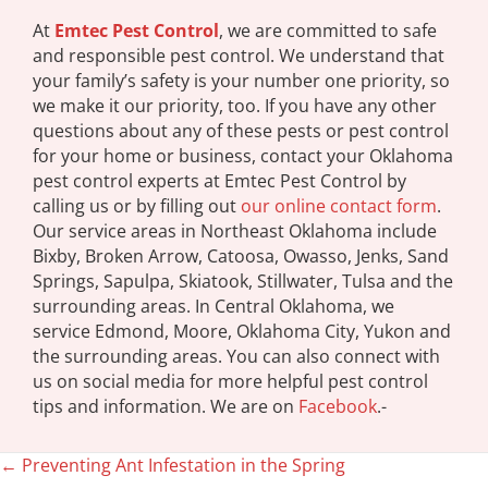
At
Emtec Pest Control
, we are committed to safe
and responsible pest control. We understand that
your family’s safety is your number one priority, so
we make it our priority, too. If you have any other
questions about any of these pests or pest control
for your home or business, contact your Oklahoma
pest control experts at Emtec Pest Control by
calling us or by filling out
our online contact form
.
Our service areas in Northeast Oklahoma include
Bixby, Broken Arrow, Catoosa, Owasso, Jenks, Sand
Springs, Sapulpa, Skiatook, Stillwater, Tulsa and the
surrounding areas. In Central Oklahoma, we
service Edmond, Moore, Oklahoma City, Yukon and
the surrounding areas. You can also connect with
us on social media for more helpful pest control
tips and information. We are on
Facebook
.-
← Preventing Ant Infestation in the Spring
Posts