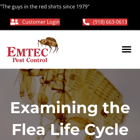
"The guys in the red shirts since 1979"
Customer Login
(918) 663-0613
Examining the
Flea Life Cycle