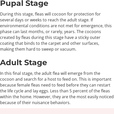
Pupal Stage
During this stage, fleas will cocoon for protection for
several days or weeks to reach the adult stage. If
environmental conditions are not met for emergence, this
phase can last months, or rarely, years. The cocoons
created by fleas during this stage have a sticky outer
coating that binds to the carpet and other surfaces,
making them hard to sweep or vacuum.
Adult Stage
In this final stage, the adult flea will emerge from the
cocoon and search for a host to feed on. This is important
because female fleas need to feed before they can restart
the life cycle and lay eggs. Less than 5 percent of the fleas
within the home. However, they are the most easily noticed
because of their nuisance behaviors.