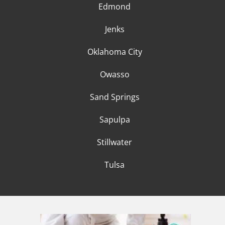
Edmond
Jenks
Oklahoma City
Owasso
Sand Springs
Sapulpa
Stillwater
Tulsa