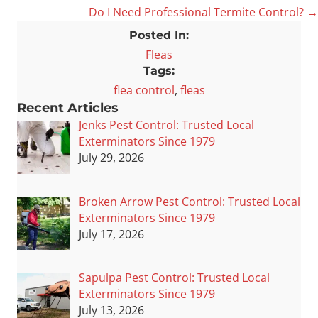
Do I Need Professional Termite Control? →
navigation
Posted In:
Fleas
Tags:
flea control
,
fleas
Recent Articles
Jenks Pest Control: Trusted Local
Exterminators Since 1979
July 29, 2026
Broken Arrow Pest Control: Trusted Local
Exterminators Since 1979
July 17, 2026
Sapulpa Pest Control: Trusted Local
Exterminators Since 1979
July 13, 2026