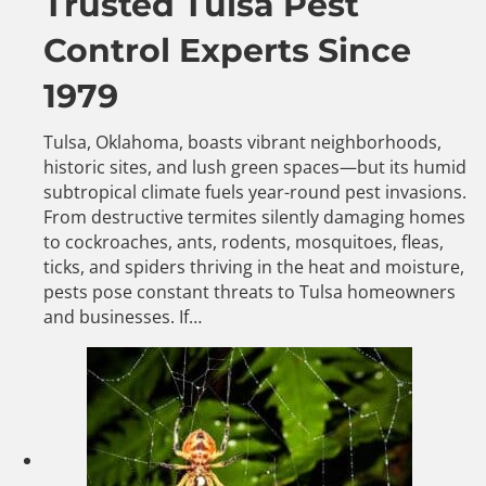
Trusted Tulsa Pest
Control Experts Since
1979
Tulsa, Oklahoma, boasts vibrant neighborhoods,
historic sites, and lush green spaces—but its humid
subtropical climate fuels year-round pest invasions.
From destructive termites silently damaging homes
to cockroaches, ants, rodents, mosquitoes, fleas,
ticks, and spiders thriving in the heat and moisture,
pests pose constant threats to Tulsa homeowners
and businesses. If…