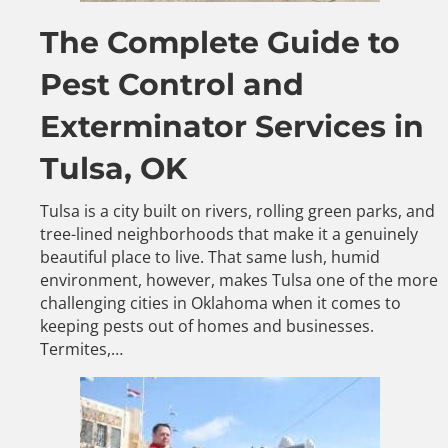
The Complete Guide to
Pest Control and
Exterminator Services in
Tulsa, OK
Tulsa is a city built on rivers, rolling green parks, and
tree-lined neighborhoods that make it a genuinely
beautiful place to live. That same lush, humid
environment, however, makes Tulsa one of the more
challenging cities in Oklahoma when it comes to
keeping pests out of homes and businesses.
Termites,…