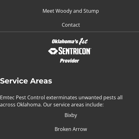
Meet Woody and Stump
Contact
Service Areas
Emtec Pest Control exterminates unwanted pests all
across Oklahoma
. Our service areas include:
Bixby
Broken Arrow