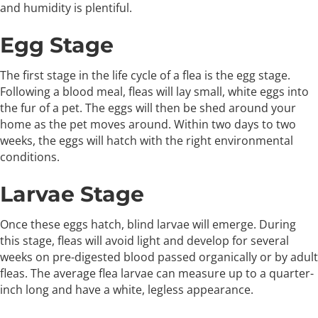
and humidity is plentiful.
Egg Stage
The first stage in the life cycle of a flea is the egg stage.
Following a blood meal, fleas will lay small, white eggs into
the fur of a pet. The eggs will then be shed around your
home as the pet moves around. Within two days to two
weeks, the eggs will hatch with the right environmental
conditions.
Larvae Stage
Once these eggs hatch, blind larvae will emerge. During
this stage, fleas will avoid light and develop for several
weeks on pre-digested blood passed organically or by adult
fleas. The average flea larvae can measure up to a quarter-
inch long and have a white, legless appearance.