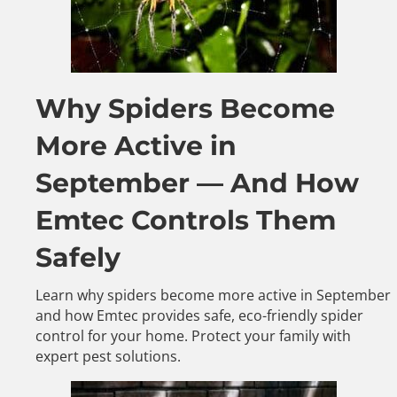
Why Spiders Become
More Active in
September — And How
Emtec Controls Them
Safely
Learn why spiders become more active in September
and how Emtec provides safe, eco-friendly spider
control for your home. Protect your family with
expert pest solutions.