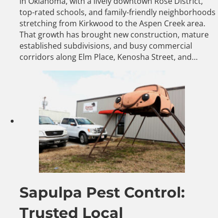
in Oklahoma, with a lively downtown Rose District,
top-rated schools, and family-friendly neighborhoods
stretching from Kirkwood to the Aspen Creek area.
That growth has brought new construction, mature
established subdivisions, and busy commercial
corridors along Elm Place, Kenosha Street, and…
Sapulpa Pest Control:
Trusted Local