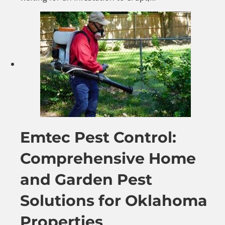
Emtec Pest Control:
Comprehensive Home
and Garden Pest
Solutions for Oklahoma
Properties