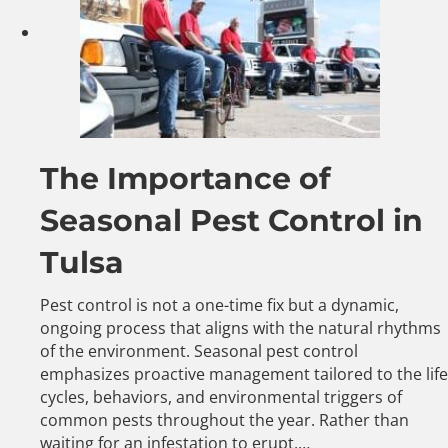
The Importance of
Seasonal Pest Control in
Tulsa
Pest control is not a one-time fix but a dynamic,
ongoing process that aligns with the natural rhythms
of the environment. Seasonal pest control
emphasizes proactive management tailored to the life
cycles, behaviors, and environmental triggers of
common pests throughout the year. Rather than
waiting for an infestation to erupt,…