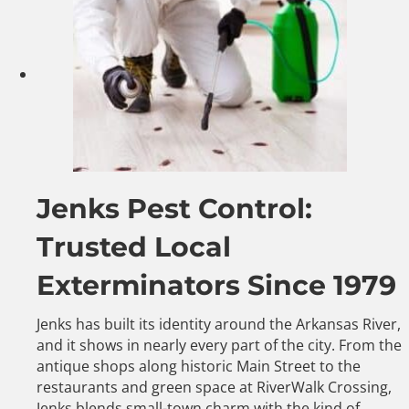
Jenks Pest Control:
Trusted Local
Exterminators Since 1979
Jenks has built its identity around the Arkansas River,
and it shows in nearly every part of the city. From the
antique shops along historic Main Street to the
restaurants and green space at RiverWalk Crossing,
Jenks blends small-town charm with the kind of