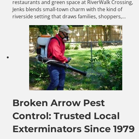
restaurants and green space at RiverWalk Crossing,
Jenks blends small-town charm with the kind of
riverside setting that draws families, shoppers,…
Broken Arrow Pest
Control: Trusted Local
Exterminators Since 1979