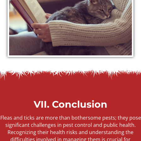
VII. Conclusion
Fleas and ticks are more than bothersome pests; they pose
significant challenges in pest control and public health.
Recognizing their health risks and understanding the
difficulties involved in managing them is crucial for