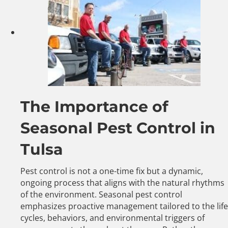
The Importance of
Seasonal Pest Control in
Tulsa
Pest control is not a one-time fix but a dynamic,
ongoing process that aligns with the natural rhythms
of the environment. Seasonal pest control
emphasizes proactive management tailored to the life
cycles, behaviors, and environmental triggers of