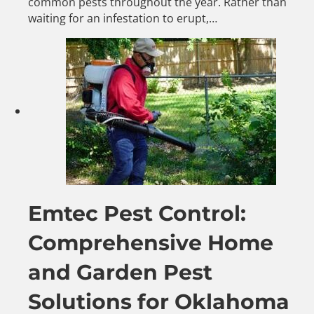
common pests throughout the year. Rather than
waiting for an infestation to erupt,…
Emtec Pest Control:
Comprehensive Home
and Garden Pest
Solutions for Oklahoma