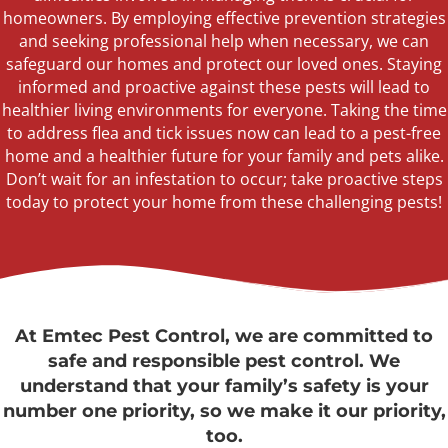
homeowners. By employing effective prevention strategies
and seeking professional
help
when necessary, we can
safeguard our homes and protect our loved ones. Staying
informed and proactive against these pests will lead to
healthier living environments for everyone. Taking the time
to address flea and tick issues now can lead to a pest-free
home and a healthier future for your family and pets alike.
Don’t
wait for an infestation to occur; take proactive steps
today to protect your home from these challenging pests!
At Emtec Pest Control, we are committed to
safe and responsible pest control. We
understand that your family’s safety is your
number one priority, so we make it our priority,
too.