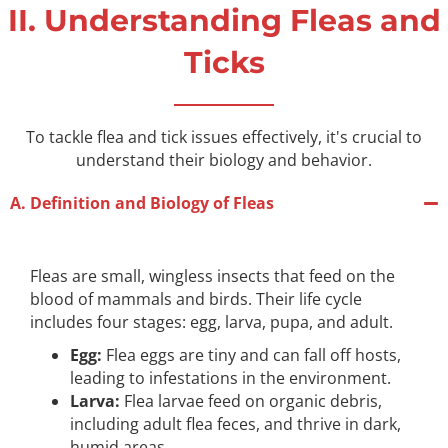
II. Understanding Fleas and
Ticks
To tackle flea and tick issues effectively, it's crucial to
understand their biology and behavior.
A. Definition and Biology of Fleas
Fleas are small, wingless insects that feed on the
blood of mammals and birds. Their life cycle
includes four stages: egg, larva, pupa, and adult.
Egg:
Flea eggs are tiny and can fall off hosts,
leading to infestations in the environment.
Larva:
Flea larvae feed on organic debris,
including adult flea feces, and thrive in dark,
humid areas.