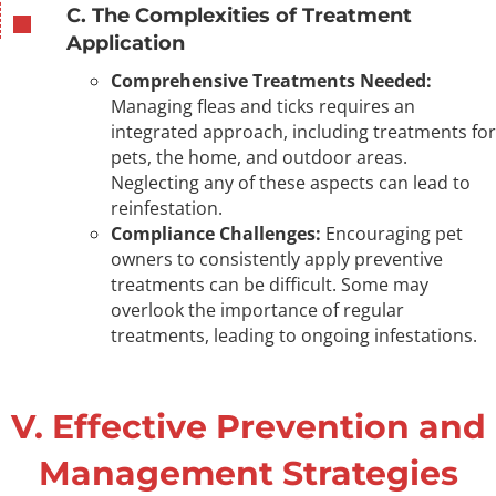
C. The Complexities of Treatment
Application
Comprehensive Treatments Needed:
Managing fleas and ticks requires an
integrated approach, including treatments for
pets, the home, and outdoor areas.
Neglecting any of these aspects can lead to
reinfestation.
Compliance Challenges:
Encouraging pet
owners to consistently apply preventive
treatments can be difficult. Some may
overlook the importance of regular
treatments, leading to ongoing infestations.
V. Effective Prevention and
Management Strategies