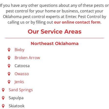
If you have any other questions about any of these pests or
pest control for your home or business, contact your
Oklahoma pest control experts at Emtec Pest Control by
calling us or by filling out
our online contact form
.
Our Service Areas
Northeast Oklahoma
Bixby
Broken Arrow
Catoosa
Owasso
Jenks
Sand Springs
Sapulpa
Skiatook