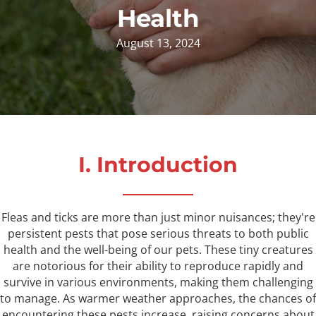
Health
August 13, 2024
I. Introduction
Fleas and ticks are more than just minor nuisances; they're
persistent pests that pose serious threats to both public
health and the well-being of our pets. These tiny creatures
are notorious for their ability to reproduce rapidly and
survive in various environments, making them challenging
to manage. As warmer weather approaches, the chances of
encountering these pests increase, raising concerns about