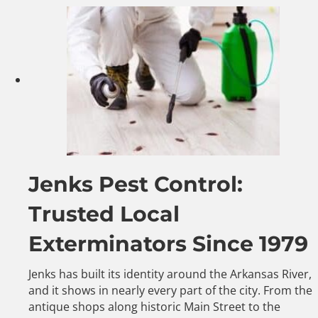
Jenks Pest Control:
Trusted Local
Exterminators Since 1979
Jenks has built its identity around the Arkansas River,
and it shows in nearly every part of the city. From the
antique shops along historic Main Street to the