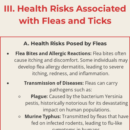
III. Health Risks Associated
with Fleas and Ticks
A. Health Risks Posed by Fleas
Flea Bites and Allergic Reactions:
Flea bites often
cause itching and discomfort. Some individuals may
develop flea allergy dermatitis, leading to severe
itching, redness, and inflammation.
Transmission of Diseases:
Fleas can carry
pathogens such as:
Plague:
Caused by the bacterium Yersinia
pestis, historically notorious for its devastating
impact on human populations.
Murine Typhus:
Transmitted by fleas that have
fed on infected rodents, leading to flu-like
symptoms in humans.