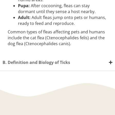
Pupa:
After cocooning, fleas can stay
dormant until they sense a host nearby.
Adult:
Adult fleas jump onto pets or humans,
ready to feed and reproduce.
Common types of fleas affecting pets and humans
include the cat flea (Ctenocephalides felis) and the
dog flea (Ctenocephalides canis).
B. Definition and Biology of Ticks