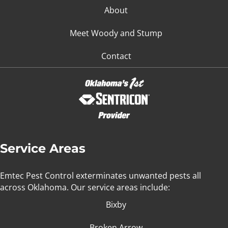
About
Meet Woody and Stump
Contact
Service Areas
Emtec Pest Control exterminates unwanted pests all
across Oklahoma
. Our service areas include:
Bixby
Broken Arrow