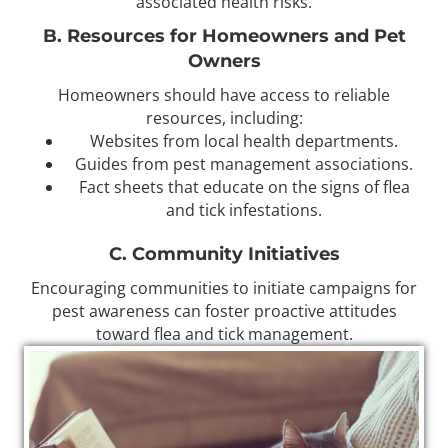
associated health risks.
B. Resources for Homeowners and Pet
Owners
Homeowners should have access to reliable
resources, including:
Websites from local health departments.
Guides from pest management associations.
Fact sheets that educate on the signs of flea
and tick infestations.
C. Community Initiatives
Encouraging communities to initiate campaigns for
pest awareness can foster proactive attitudes
toward flea and tick management.