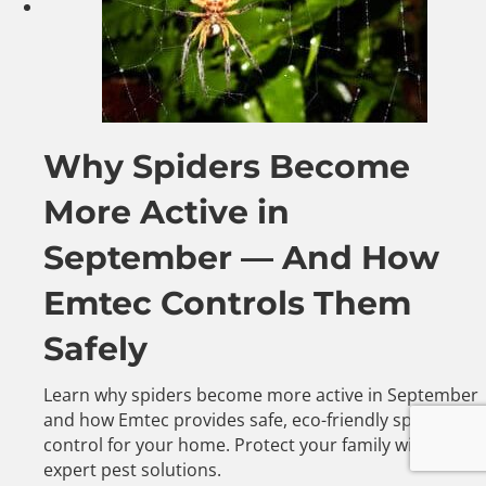
Why Spiders Become
More Active in
September — And How
Emtec Controls Them
Safely
Learn why spiders become more active in September
and how Emtec provides safe, eco-friendly spider
control for your home. Protect your family with
expert pest solutions.