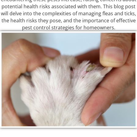
potential health risks associated with them. This blog post
will delve into the complexities of managing fleas and ticks,
the health risks they pose, and the importance of effective
pest control strategies for homeowners.