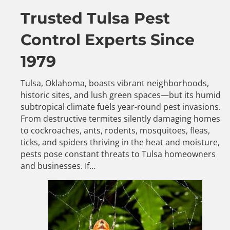
Trusted Tulsa Pest
Control Experts Since
1979
Tulsa, Oklahoma, boasts vibrant neighborhoods,
historic sites, and lush green spaces—but its humid
subtropical climate fuels year-round pest invasions.
From destructive termites silently damaging homes
to cockroaches, ants, rodents, mosquitoes, fleas,
ticks, and spiders thriving in the heat and moisture,
pests pose constant threats to Tulsa homeowners
and businesses. If…