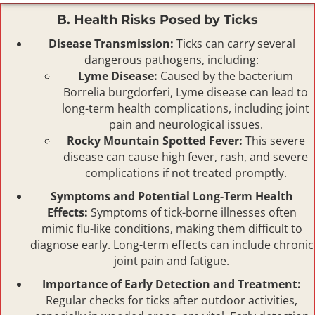
B. Health Risks Posed by Ticks
Disease Transmission:
Ticks can carry several
dangerous pathogens, including:
Lyme Disease:
Caused by the bacterium
Borrelia burgdorferi, Lyme disease can lead to
long-term health complications, including joint
pain and neurological issues.
Rocky Mountain Spotted Fever:
This severe
disease can cause high fever, rash, and severe
complications if not treated promptly.
Symptoms and Potential Long-Term Health
Effects:
Symptoms of tick-borne illnesses often
mimic flu-like conditions, making them difficult to
diagnose early. Long-term effects can include chronic
joint pain and fatigue.
Importance of Early Detection and Treatment:
Regular checks for ticks after outdoor activities,