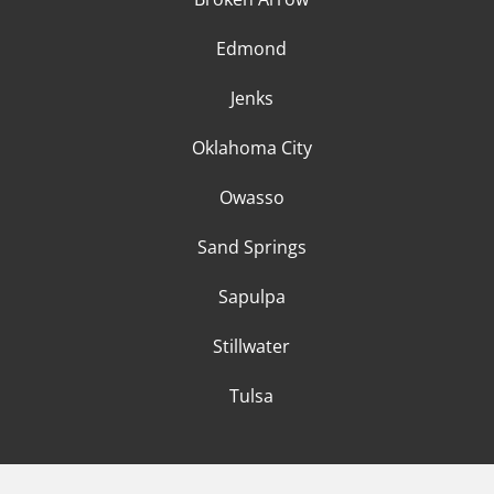
Edmond
Jenks
Oklahoma City
Owasso
Sand Springs
Sapulpa
Stillwater
Tulsa