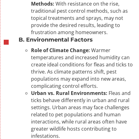
Methods:
With resistance on the rise,
traditional pest control methods, such as
topical treatments and sprays, may not
provide the desired results, leading to
frustration among homeowners.
B. Environmental Factors
Role of Climate Change:
Warmer
temperatures and increased humidity can
create ideal conditions for fleas and ticks to
thrive. As climate patterns shift, pest
populations may expand into new areas,
complicating control efforts.
Urban vs. Rural Environments:
Fleas and
ticks behave differently in urban and rural
settings. Urban areas may face challenges
related to pet populations and human
interactions, while rural areas often have
greater wildlife hosts contributing to
infestations.