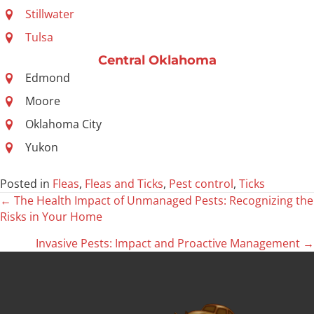
Stillwater
Tulsa
Central Oklahoma
Edmond
Moore
Oklahoma City
Yukon
Posted in
Fleas
,
Fleas and Ticks
,
Pest control
,
Ticks
← The Health Impact of Unmanaged Pests: Recognizing the
Posts
Risks in Your Home
navigation
Invasive Pests: Impact and Proactive Management →