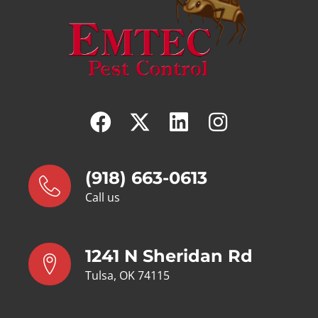
(918) 663-0613
Call us
1241 N Sheridan Rd
Tulsa, OK 74115