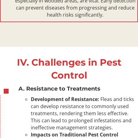
especially in wooded areas, are vital. Early detection
can prevent diseases from progressing and reduce
health risks significantly.
IV. Challenges in Pest
Control
A. Resistance to Treatments
Development of Resistance:
Fleas and ticks
can develop resistance to commonly used
treatments, rendering them less effective.
This can lead to prolonged infestations and
ineffective management strategies.
Impacts on Traditional Pest Control