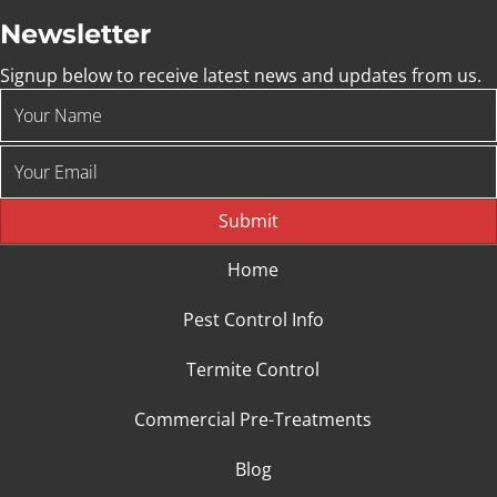
Newsletter
Signup below to receive latest news and updates from us.
Submit
Home
Pest Control Info
Termite Control
Commercial Pre-Treatments
Blog