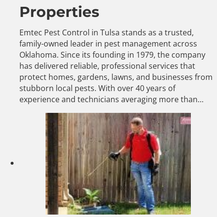
Properties
Emtec Pest Control in Tulsa stands as a trusted,
family-owned leader in pest management across
Oklahoma. Since its founding in 1979, the company
has delivered reliable, professional services that
protect homes, gardens, lawns, and businesses from
stubborn local pests. With over 40 years of
experience and technicians averaging more than…