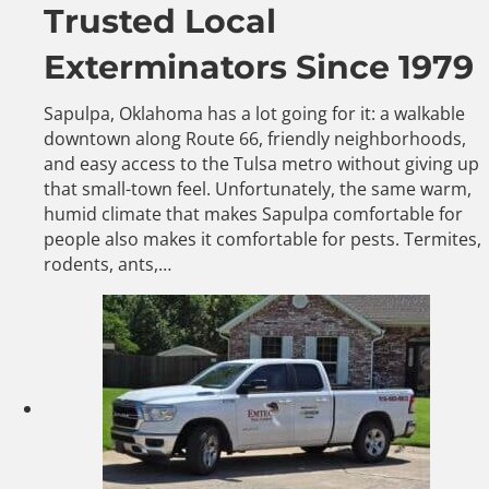
Trusted Local
Exterminators Since 1979
Sapulpa, Oklahoma has a lot going for it: a walkable
downtown along Route 66, friendly neighborhoods,
and easy access to the Tulsa metro without giving up
that small-town feel. Unfortunately, the same warm,
humid climate that makes Sapulpa comfortable for
people also makes it comfortable for pests. Termites,
rodents, ants,…