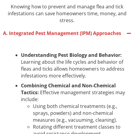
Knowing how to prevent and manage flea and tick
infestations can save homeowners time, money, and
stress.
A. Integrated Pest Management (IPM) Approaches
Understanding Pest Biology and Behavior:
Learning about the life cycles and behavior of
fleas and ticks allows homeowners to address
infestations more effectively.
Combining Chemical and Non-Chemical
Tactics:
Effective management strategies may
include:
Using both chemical treatments (e.g.,
sprays, powders) and non-chemical
measures (e.g., vacuuming, cleaning).
Rotating different treatment classes to
avoid resistance development.