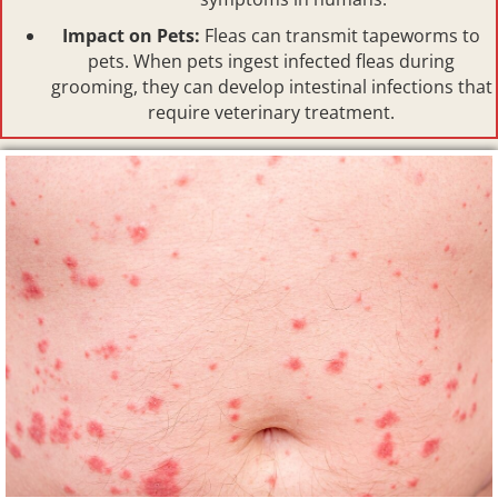
Impact on Pets:
Fleas can transmit tapeworms to
pets. When pets ingest infected fleas during
grooming, they can develop intestinal infections that
require veterinary treatment.