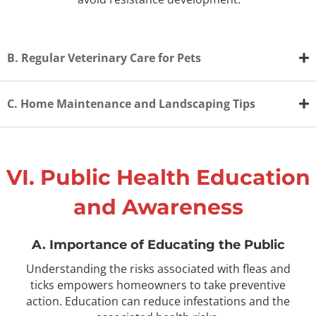
B. Regular Veterinary Care for Pets
C. Home Maintenance and Landscaping Tips
VI. Public Health Education
and Awareness
A. Importance of Educating the Public
Understanding the risks associated with fleas and
ticks empowers homeowners to take preventive
action. Education can reduce infestations and the