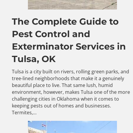
The Complete Guide to
Pest Control and
Exterminator Services in
Tulsa, OK
Tulsa is a city built on rivers, rolling green parks, and
tree-lined neighborhoods that make it a genuinely
beautiful place to live. That same lush, humid
environment, however, makes Tulsa one of the more
challenging cities in Oklahoma when it comes to
keeping pests out of homes and businesses.
Termites,…