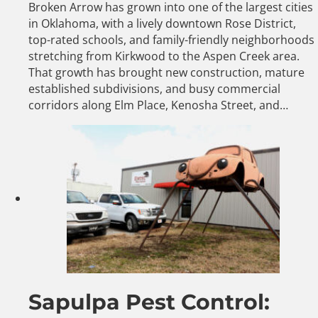
Broken Arrow has grown into one of the largest cities
in Oklahoma, with a lively downtown Rose District,
top-rated schools, and family-friendly neighborhoods
stretching from Kirkwood to the Aspen Creek area.
That growth has brought new construction, mature
established subdivisions, and busy commercial
corridors along Elm Place, Kenosha Street, and…
Sapulpa Pest Control: