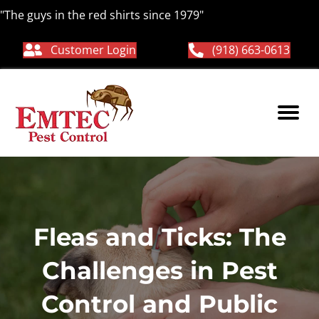
"The guys in the red shirts since 1979"
Customer Login
(918) 663-0613
Fleas and Ticks: The
Challenges in Pest
Control and Public