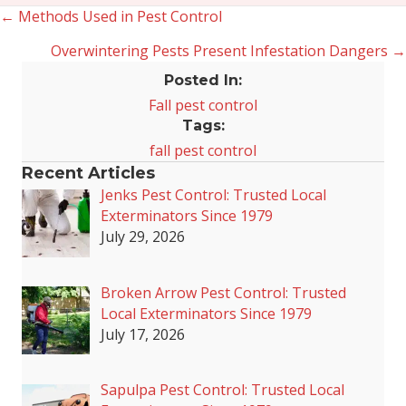
← Methods Used in Pest Control
Posts
Overwintering Pests Present Infestation Dangers →
navigation
Posted In:
Fall pest control
Tags:
fall pest control
Recent Articles
Jenks Pest Control: Trusted Local
Exterminators Since 1979
July 29, 2026
Broken Arrow Pest Control: Trusted
Local Exterminators Since 1979
July 17, 2026
Sapulpa Pest Control: Trusted Local