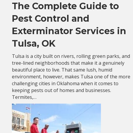
The Complete Guide to
Pest Control and
Exterminator Services in
Tulsa, OK
Tulsa is a city built on rivers, rolling green parks, and
tree-lined neighborhoods that make it a genuinely
beautiful place to live. That same lush, humid
environment, however, makes Tulsa one of the more
challenging cities in Oklahoma when it comes to
keeping pests out of homes and businesses.
Termites,…