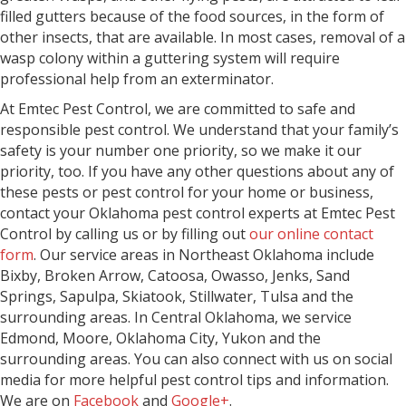
filled gutters because of the food sources, in the form of
other insects, that are available. In most cases, removal of a
wasp colony within a guttering system will require
professional help from an exterminator.
At Emtec Pest Control, we are committed to safe and
responsible pest control. We understand that your family’s
safety is your number one priority, so we make it our
priority, too. If you have any other questions about any of
these pests or pest control for your home or business,
contact your Oklahoma pest control experts at Emtec Pest
Control by calling us or by filling out
our online contact
form
. Our service areas in Northeast Oklahoma include
Bixby, Broken Arrow, Catoosa, Owasso, Jenks, Sand
Springs, Sapulpa, Skiatook, Stillwater, Tulsa and the
surrounding areas. In Central Oklahoma, we service
Edmond, Moore, Oklahoma City, Yukon and the
surrounding areas. You can also connect with us on social
media for more helpful pest control tips and information.
We are on
Facebook
and
Google+
.