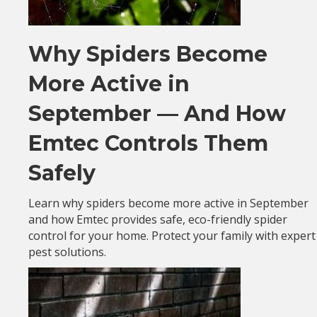
Why Spiders Become
More Active in
September — And How
Emtec Controls Them
Safely
Learn why spiders become more active in September
and how Emtec provides safe, eco-friendly spider
control for your home. Protect your family with expert
pest solutions.