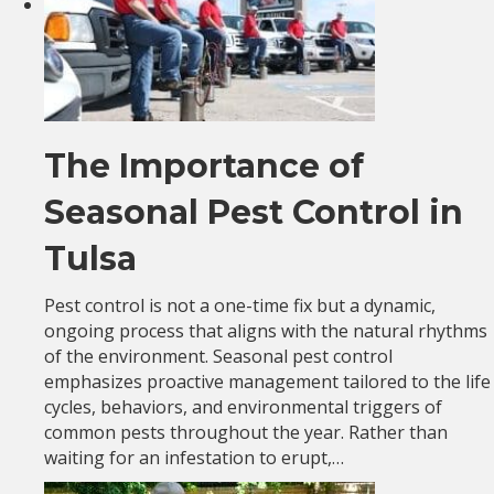
The Importance of
Seasonal Pest Control in
Tulsa
Pest control is not a one-time fix but a dynamic,
ongoing process that aligns with the natural rhythms
of the environment. Seasonal pest control
emphasizes proactive management tailored to the life
cycles, behaviors, and environmental triggers of
common pests throughout the year. Rather than
waiting for an infestation to erupt,…