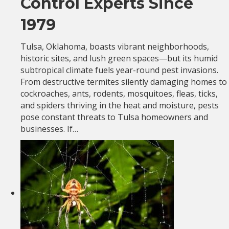
Control Experts Since
1979
Tulsa, Oklahoma, boasts vibrant neighborhoods,
historic sites, and lush green spaces—but its humid
subtropical climate fuels year-round pest invasions.
From destructive termites silently damaging homes to
cockroaches, ants, rodents, mosquitoes, fleas, ticks,
and spiders thriving in the heat and moisture, pests
pose constant threats to Tulsa homeowners and
businesses. If…