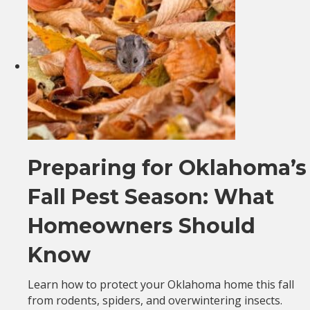
Preparing for Oklahoma’s
Fall Pest Season: What
Homeowners Should
Know
Learn how to protect your Oklahoma home this fall
from rodents, spiders, and overwintering insects.