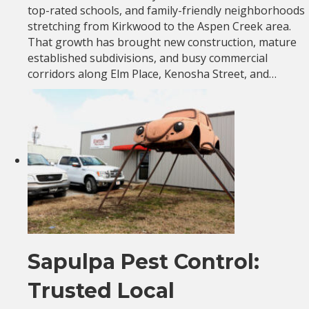
top-rated schools, and family-friendly neighborhoods
stretching from Kirkwood to the Aspen Creek area.
That growth has brought new construction, mature
established subdivisions, and busy commercial
corridors along Elm Place, Kenosha Street, and…
Sapulpa Pest Control:
Trusted Local