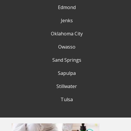
Edmond
Jenks
Oklahoma City
Owasso
Sand Springs
Sapulpa
Stillwater
Tulsa