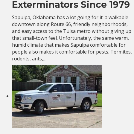
Exterminators Since 1979
Sapulpa, Oklahoma has a lot going for it: a walkable
downtown along Route 66, friendly neighborhoods,
and easy access to the Tulsa metro without giving up
that small-town feel. Unfortunately, the same warm,
humid climate that makes Sapulpa comfortable for
people also makes it comfortable for pests. Termites,
rodents, ants,…