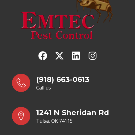
(918) 663-0613
Call us
1241 N Sheridan Rd
Tulsa, OK 74115