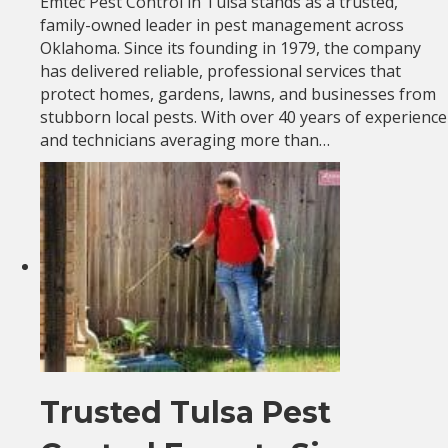
Emtec Pest Control in Tulsa stands as a trusted,
family-owned leader in pest management across
Oklahoma. Since its founding in 1979, the company
has delivered reliable, professional services that
protect homes, gardens, lawns, and businesses from
stubborn local pests. With over 40 years of experience
and technicians averaging more than…
Trusted Tulsa Pest