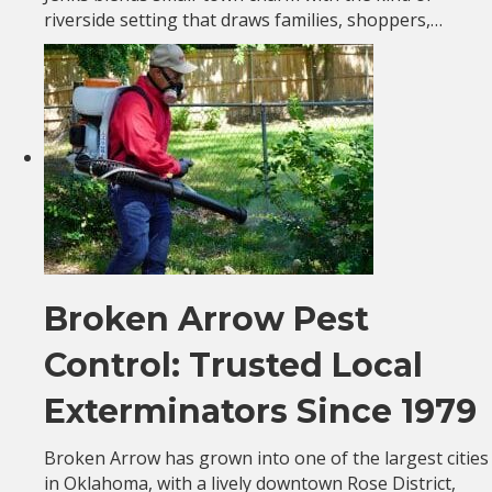
riverside setting that draws families, shoppers,…
Broken Arrow Pest
Control: Trusted Local
Exterminators Since 1979
Broken Arrow has grown into one of the largest cities
in Oklahoma, with a lively downtown Rose District,