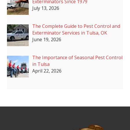
Exterminators Since 1979
July 13, 2026
The Complete Guide to Pest Control and
Exterminator Services in Tulsa, OK
June 19, 2026
The Importance of Seasonal Pest Control
in Tulsa
April 22, 2026