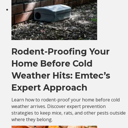
Rodent-Proofing Your
Home Before Cold
Weather Hits: Emtec’s
Expert Approach
Learn how to rodent-proof your home before cold
weather arrives. Discover expert prevention
strategies to keep mice, rats, and other pests outside
where they belong.