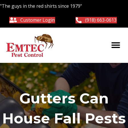
"The guys in the red shirts since 1979"
Customer Login
(918) 663-0613
Gutters Can
House Fall Pests