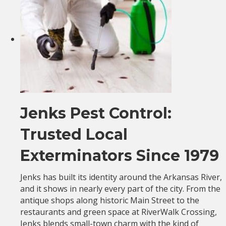
Jenks Pest Control:
Trusted Local
Exterminators Since 1979
Jenks has built its identity around the Arkansas River,
and it shows in nearly every part of the city. From the
antique shops along historic Main Street to the
restaurants and green space at RiverWalk Crossing,
Jenks blends small-town charm with the kind of