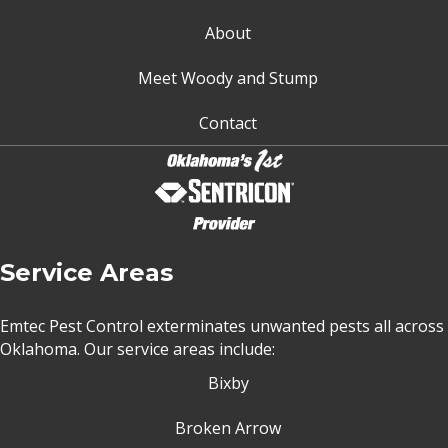
About
Meet Woody and Stump
Contact
Service Areas
Emtec Pest Control exterminates unwanted pests all across
Oklahoma
. Our service areas include:
Bixby
Broken Arrow