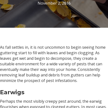
November 2, 2016
As fall settles in, it is not uncommon to begin seeing home
guttering start to fill with leaves and begin clogging. As
leaves get wet and begin to decompose, they create a
suitable environment for a wide variety of pests that can
eventually make their way into your home. Consistently
removing leaf buildup and debris from gutters can help
minimize the prospect of pest infestations.
Earwigs
Perhaps the most visibly creepy pest around, the earwig
flourishes when exposed to clogged gutters. In most cases,