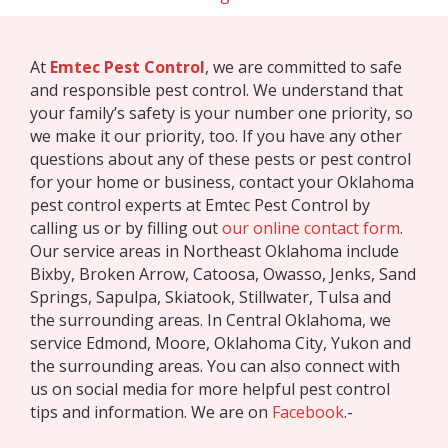
At
Emtec Pest Control
, we are committed to safe
and responsible pest control. We understand that
your family’s safety is your number one priority, so
we make it our priority, too. If you have any other
questions about any of these pests or pest control
for your home or business, contact your Oklahoma
pest control experts at Emtec Pest Control by
calling us or by filling out
our online contact form
.
Our service areas in Northeast Oklahoma include
Bixby, Broken Arrow, Catoosa, Owasso, Jenks, Sand
Springs, Sapulpa, Skiatook, Stillwater, Tulsa and
the surrounding areas. In Central Oklahoma, we
service Edmond, Moore, Oklahoma City, Yukon and
the surrounding areas. You can also connect with
us on social media for more helpful pest control
tips and information. We are on
Facebook
.-