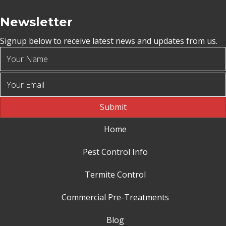
Newsletter
Signup below to receive latest news and updates from us.
Submit
Home
Pest Control Info
Termite Control
Commercial Pre-Treatments
Blog