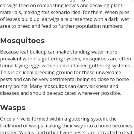
earwigs feed on composting leaves and decaying plant
materials, making this scenario ideal for them. When piles
of leaves build up, earwigs are presented with a dark, wet
area to breed and feed to further population numbers.
Mosquitoes
Because leaf buildup can make standing water more
prevalent within a guttering system, mosquitoes are often
found laying eggs within unmaintained guttering systems.
This is an ideal breeding ground for these unwelcome
pests and can be very detrimental being so close to home
entry points. Many mosquitos can carry sickness and
diseases and should be eradicated whenever possible.
Wasps
Once a hive is formed within a guttering system, the
likelihood of wasps making their way into a home becomes
greater. Wasps, and other flying pests, are attracted to leaf