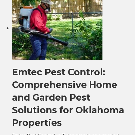
Emtec Pest Control:
Comprehensive Home
and Garden Pest
Solutions for Oklahoma
Properties