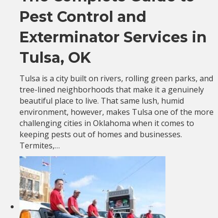
Pest Control and
Exterminator Services in
Tulsa, OK
Tulsa is a city built on rivers, rolling green parks, and
tree-lined neighborhoods that make it a genuinely
beautiful place to live. That same lush, humid
environment, however, makes Tulsa one of the more
challenging cities in Oklahoma when it comes to
keeping pests out of homes and businesses.
Termites,…