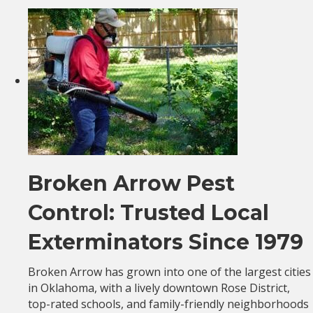
Broken Arrow Pest
Control: Trusted Local
Exterminators Since 1979
Broken Arrow has grown into one of the largest cities
in Oklahoma, with a lively downtown Rose District,
top-rated schools, and family-friendly neighborhoods