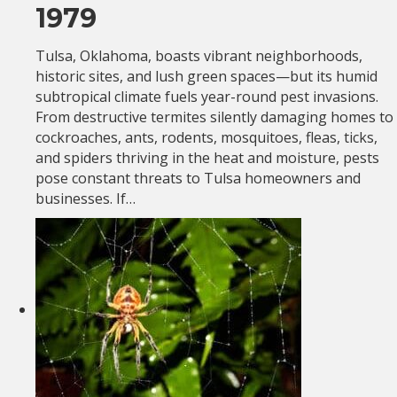
1979
Tulsa, Oklahoma, boasts vibrant neighborhoods,
historic sites, and lush green spaces—but its humid
subtropical climate fuels year-round pest invasions.
From destructive termites silently damaging homes to
cockroaches, ants, rodents, mosquitoes, fleas, ticks,
and spiders thriving in the heat and moisture, pests
pose constant threats to Tulsa homeowners and
businesses. If…