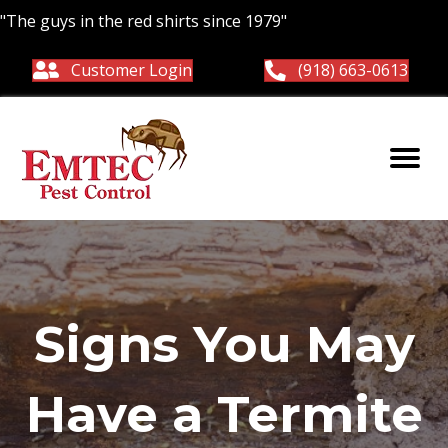
"The guys in the red shirts since 1979"
Customer Login
(918) 663-0613
Signs You May
Have a Termite