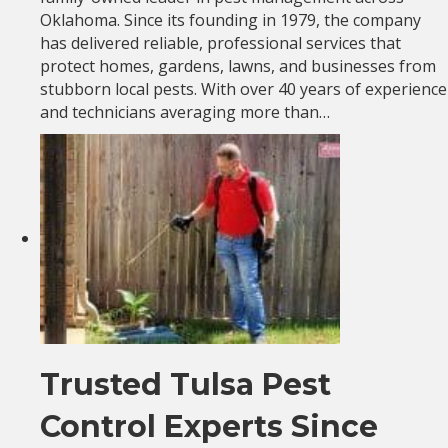
Oklahoma. Since its founding in 1979, the company
has delivered reliable, professional services that
protect homes, gardens, lawns, and businesses from
stubborn local pests. With over 40 years of experience
and technicians averaging more than…
Trusted Tulsa Pest
Control Experts Since