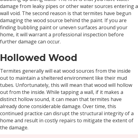
damage from leaky pipes or other water sources entering a
wall void. The second reason is that termites have begun
damaging the wood source behind the paint. If you are
finding bubbling paint or uneven surfaces around your
home, it will warrant a professional inspection before
further damage can occur.
Hollowed Wood
Termites generally will eat wood sources from the inside
out to maintain a sheltered environment like their mud
tubes. Unfortunately, this will mean that wood will hollow
out from the inside. While tapping a wall, if it makes a
distinct hollow sound, it can mean that termites have
already done considerable damage. Over time, this
continued practice can disrupt the structural integrity of a
home and result in costly repairs to mitigate the extent of
the damage.