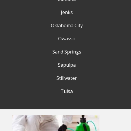
Jenks
Oklahoma City
Owasso
Sand Springs
Sapulpa
Stillwater
Tulsa