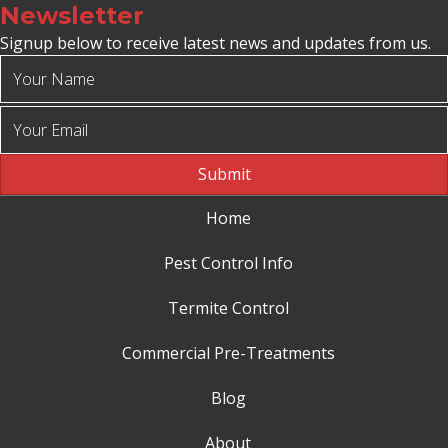
Newsletter
Signup below to receive latest news and updates from us.
Submit
Home
Pest Control Info
Termite Control
Commercial Pre-Treatments
Blog
About