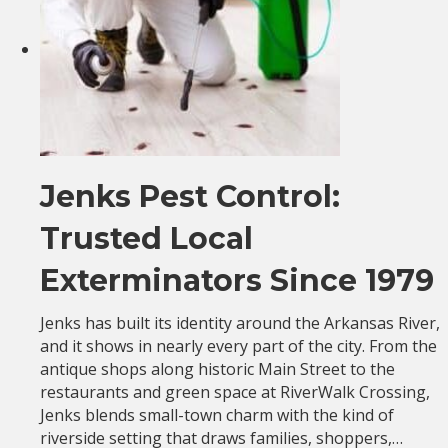
Jenks Pest Control:
Trusted Local
Exterminators Since 1979
Jenks has built its identity around the Arkansas River,
and it shows in nearly every part of the city. From the
antique shops along historic Main Street to the
restaurants and green space at RiverWalk Crossing,
Jenks blends small-town charm with the kind of
riverside setting that draws families, shoppers,…