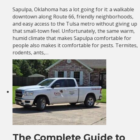
Sapulpa, Oklahoma has a lot going for it: a walkable
downtown along Route 66, friendly neighborhoods,
and easy access to the Tulsa metro without giving up
that small-town feel. Unfortunately, the same warm,
humid climate that makes Sapulpa comfortable for
people also makes it comfortable for pests. Termites,
rodents, ants,…
The Complete Guide to