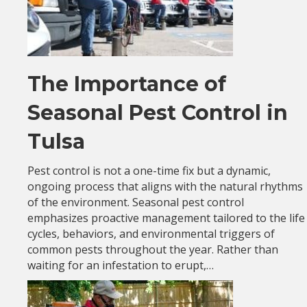
The Importance of
Seasonal Pest Control in
Tulsa
Pest control is not a one-time fix but a dynamic,
ongoing process that aligns with the natural rhythms
of the environment. Seasonal pest control
emphasizes proactive management tailored to the life
cycles, behaviors, and environmental triggers of
common pests throughout the year. Rather than
waiting for an infestation to erupt,…