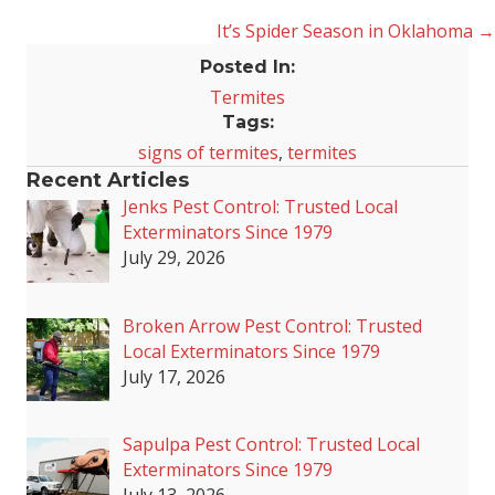
It’s Spider Season in Oklahoma →
navigation
Posted In:
Termites
Tags:
signs of termites
,
termites
Recent Articles
Jenks Pest Control: Trusted Local
Exterminators Since 1979
July 29, 2026
Broken Arrow Pest Control: Trusted
Local Exterminators Since 1979
July 17, 2026
Sapulpa Pest Control: Trusted Local
Exterminators Since 1979