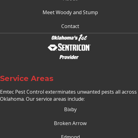
Meet Woody and Stump
Contact
Service Areas
Emtec Pest Control exterminates unwanted pests all across
Oklahoma
. Our service areas include:
Bixby
Broken Arrow
Edmond