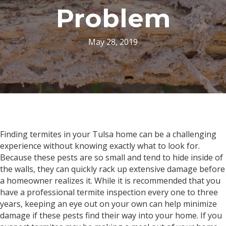
Problem
May 28, 2019
Finding termites in your Tulsa home can be a challenging
experience without knowing exactly what to look for.
Because these pests are so small and tend to hide inside of
the walls, they can quickly rack up extensive damage before
a homeowner realizes it. While it is recommended that you
have a professional termite inspection every one to three
years, keeping an eye out on your own can help minimize
damage if these pests find their way into your home. If you