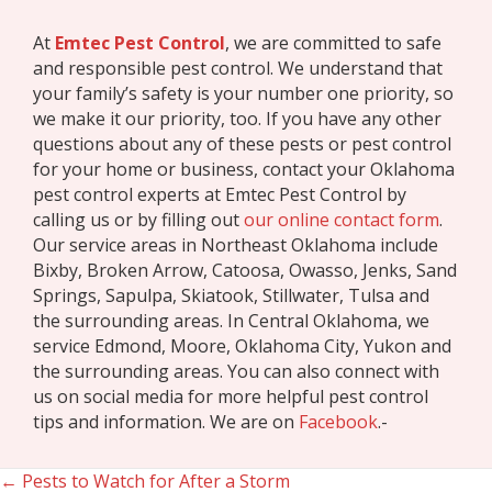
At
Emtec Pest Control
, we are committed to safe
and responsible pest control. We understand that
your family’s safety is your number one priority, so
we make it our priority, too. If you have any other
questions about any of these pests or pest control
for your home or business, contact your Oklahoma
pest control experts at Emtec Pest Control by
calling us or by filling out
our online contact form
.
Our service areas in Northeast Oklahoma include
Bixby, Broken Arrow, Catoosa, Owasso, Jenks, Sand
Springs, Sapulpa, Skiatook, Stillwater, Tulsa and
the surrounding areas. In Central Oklahoma, we
service Edmond, Moore, Oklahoma City, Yukon and
the surrounding areas. You can also connect with
us on social media for more helpful pest control
tips and information. We are on
Facebook
.-
← Pests to Watch for After a Storm
Posts