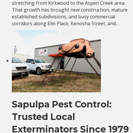
stretching from Kirkwood to the Aspen Creek area.
That growth has brought new construction, mature
established subdivisions, and busy commercial
corridors along Elm Place, Kenosha Street, and…
Sapulpa Pest Control:
Trusted Local
Exterminators Since 1979