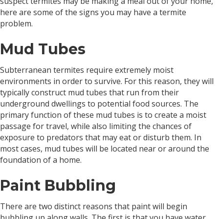
suspect termites may be making a meal out of your home,
here are some of the signs you may have a termite
problem.
Mud Tubes
Subterranean termites require extremely moist
environments in order to survive. For this reason, they will
typically construct mud tubes that run from their
underground dwellings to potential food sources. The
primary function of these mud tubes is to create a moist
passage for travel, while also limiting the chances of
exposure to predators that may eat or disturb them. In
most cases, mud tubes will be located near or around the
foundation of a home.
Paint Bubbling
There are two distinct reasons that paint will begin
bubbling up along walls. The first is that you have water