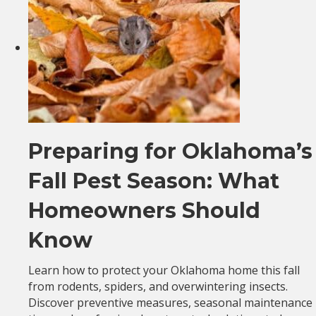
Preparing for Oklahoma’s
Fall Pest Season: What
Homeowners Should
Know
Learn how to protect your Oklahoma home this fall
from rodents, spiders, and overwintering insects.
Discover preventive measures, seasonal maintenance