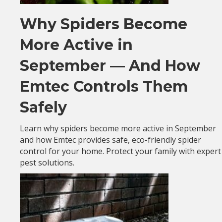
Why Spiders Become
More Active in
September — And How
Emtec Controls Them
Safely
Learn why spiders become more active in September
and how Emtec provides safe, eco-friendly spider
control for your home. Protect your family with expert
pest solutions.