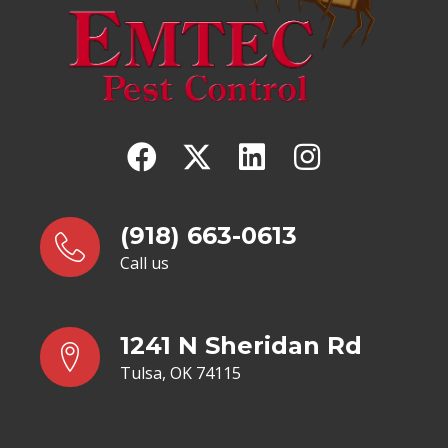
(918) 663-0613
Call us
1241 N Sheridan Rd
Tulsa, OK 74115