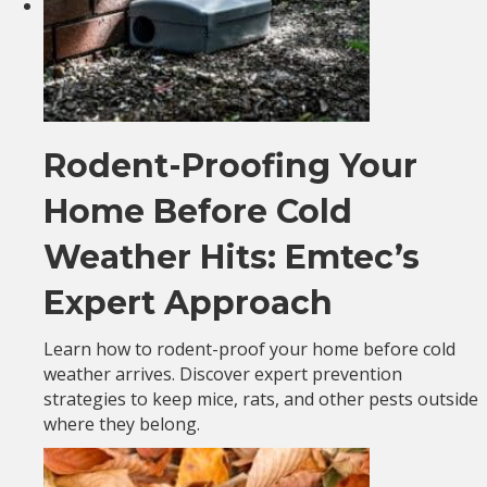
Rodent-Proofing Your
Home Before Cold
Weather Hits: Emtec’s
Expert Approach
Learn how to rodent-proof your home before cold
weather arrives. Discover expert prevention
strategies to keep mice, rats, and other pests outside
where they belong.