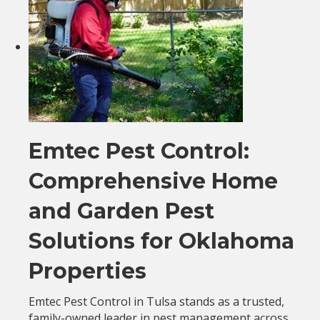
Emtec Pest Control:
Comprehensive Home
and Garden Pest
Solutions for Oklahoma
Properties
Emtec Pest Control in Tulsa stands as a trusted,
family-owned leader in pest management across