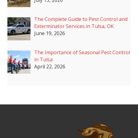
July 13, 2026
The Complete Guide to Pest Control and
Exterminator Services in Tulsa, OK
June 19, 2026
The Importance of Seasonal Pest Control
in Tulsa
April 22, 2026