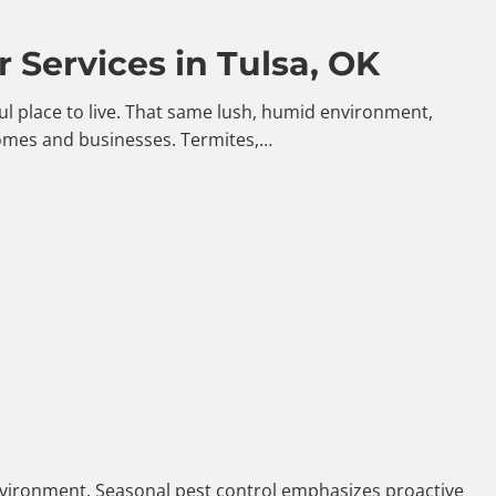
 Services in Tulsa, OK
iful place to live. That same lush, humid environment,
homes and businesses. Termites,…
 environment. Seasonal pest control emphasizes proactive