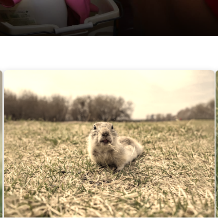
Gophers