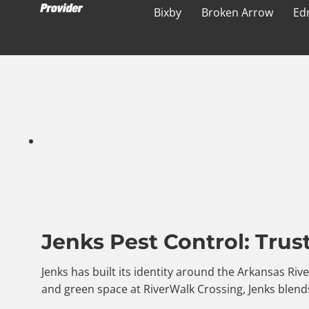
Bixby
Broken Arrow
Ed
Jenks Pest Control: Trus
Jenks has built its identity around the Arkansas Riv
and green space at RiverWalk Crossing, Jenks blends