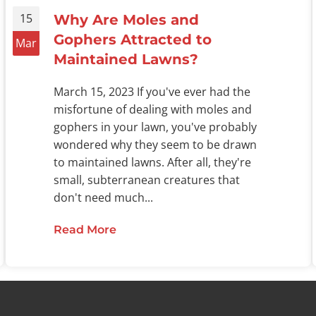
15
Why Are Moles and
Gophers Attracted to
Mar
Maintained Lawns?
March 15, 2023 If you've ever had the
misfortune of dealing with moles and
gophers in your lawn, you've probably
wondered why they seem to be drawn
to maintained lawns. After all, they're
small, subterranean creatures that
don't need much...
Read More
about Why Are Moles and Gophers
ers Destroy Your Oklahoma Lawn