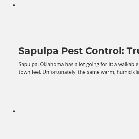
Sapulpa Pest Control: Tr
Sapulpa, Oklahoma has a lot going for it: a walkab
town feel. Unfortunately, the same warm, humid cli