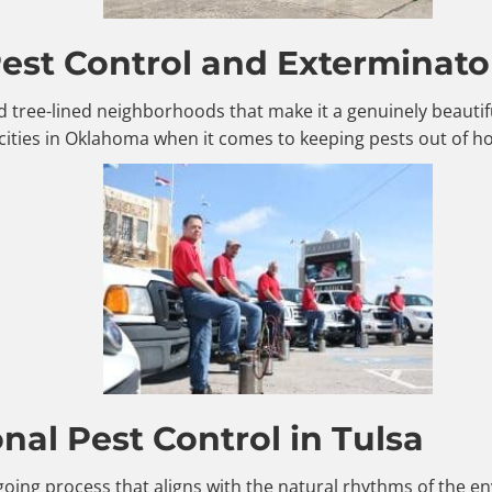
st Control and Exterminator
, and tree-lined neighborhoods that make it a genuinely beaut
cities in Oklahoma when it comes to keeping pests out of 
al Pest Control in Tulsa
ngoing process that aligns with the natural rhythms of the