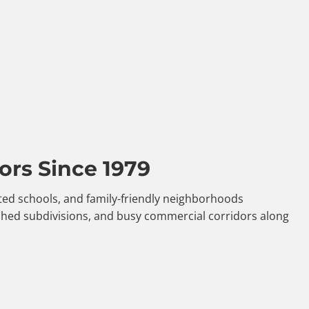
ors Since 1979
ated schools, and family-friendly neighborhoods
shed subdivisions, and busy commercial corridors along