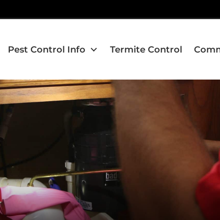
Pest Control Info
Termite Control
Comme