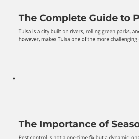
The Complete Guide to Pe
Tulsa is a city built on rivers, rolling green parks
however, makes Tulsa one of the more challenging 
The Importance of Season
Pest control is not a one-time fix but a dynamic, o