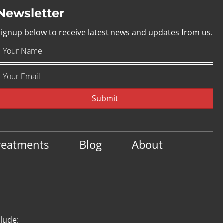
Newsletter
Signup below to receive latest news and updates from us.
Submit
reatments
Blog
About
clude: