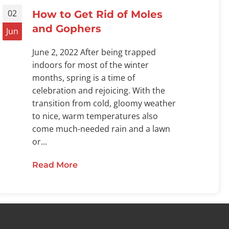
02
How to Get Rid of Moles
and Gophers
Jun
June 2, 2022 After being trapped
indoors for most of the winter
months, spring is a time of
celebration and rejoicing. With the
transition from cold, gloomy weather
to nice, warm temperatures also
come much-needed rain and a lawn
or...
Read More
about How to Get Rid of Moles and
 Attracted to Maintained Lawns?