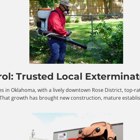
ol: Trusted Local Exterminat
es in Oklahoma, with a lively downtown Rose District, top-r
 That growth has brought new construction, mature establi