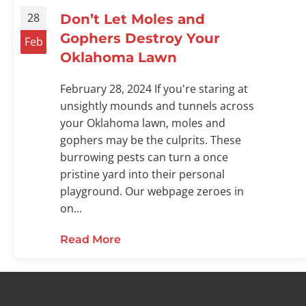
28
Don’t Let Moles and
Gophers Destroy Your
Feb
Oklahoma Lawn
February 28, 2024 If you're staring at
unsightly mounds and tunnels across
your Oklahoma lawn, moles and
gophers may be the culprits. These
burrowing pests can turn a once
pristine yard into their personal
playground. Our webpage zeroes in
on...
Read More
about Don’t Let Moles and Goph