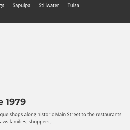
gs
Sapulpa
Stillwater
Tulsa
e 1979
ntique shops along historic Main Street to the restaurants
raws families, shoppers,…