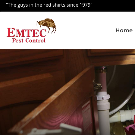
"The guys in the red shirts since 1979"
Home