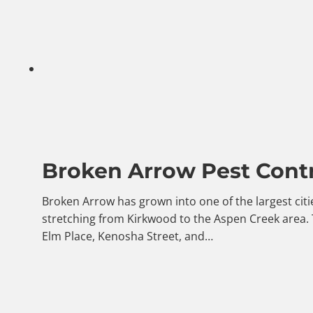
Broken Arrow Pest Contr
Broken Arrow has grown into one of the largest citi
stretching from Kirkwood to the Aspen Creek area.
Elm Place, Kenosha Street, and…