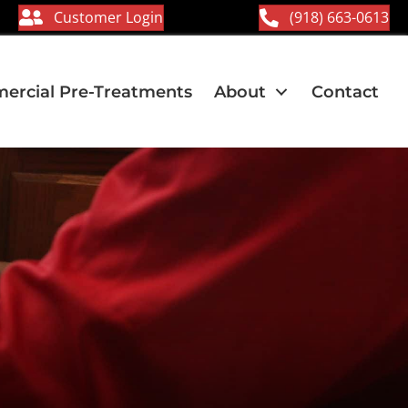
Customer Login
(918) 663-0613
rcial Pre-Treatments
About
Contact