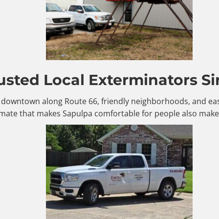
usted Local Exterminators Si
le downtown along Route 66, friendly neighborhoods, and eas
mate that makes Sapulpa comfortable for people also makes 