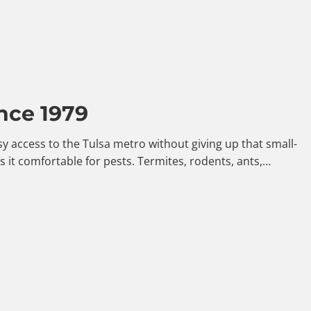
nce 1979
y access to the Tulsa metro without giving up that small-
it comfortable for pests. Termites, rodents, ants,…