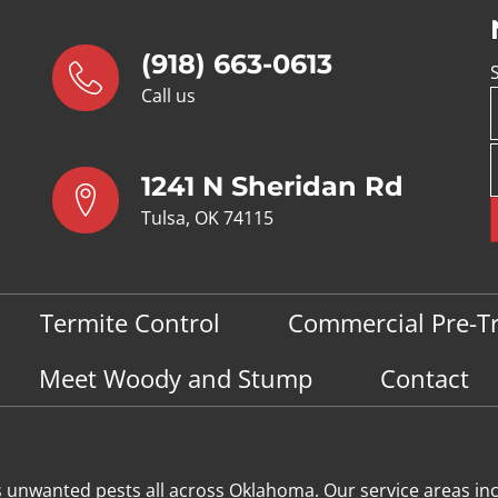
(918) 663-0613
Call us
1241 N Sheridan Rd
Tulsa, OK 74115
Termite Control
Commercial Pre-T
Meet Woody and Stump
Contact
s unwanted pests all across Oklahoma
. Our service areas in