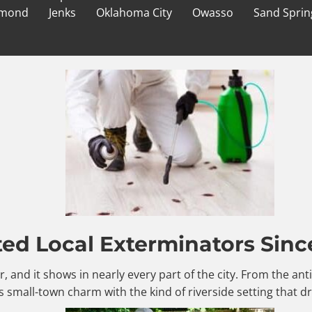
mond
Jenks
Oklahoma City
Owasso
Sand Sprin
ted Local Exterminators Sinc
er, and it shows in nearly every part of the city. From the a
 small-town charm with the kind of riverside setting that d