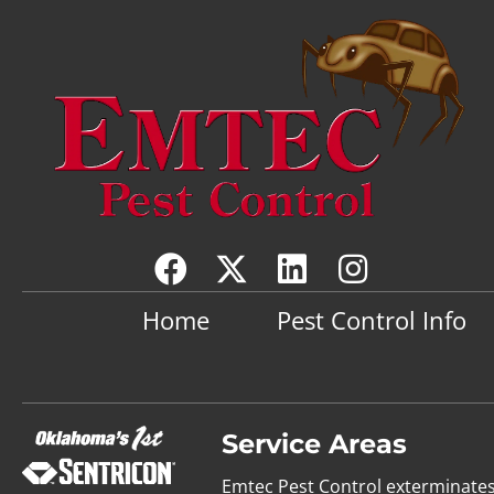
Home
Pest Control Info
Service Areas
Emtec Pest Control exterminate