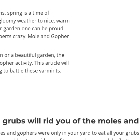
, spring is a time of
, gloomy weather to nice, warm
r garden one can be proud
xperts crazy: Mole and Gopher
n or a beautiful garden, the
pher activity. This article will
 to battle these varmints.
ur grubs will rid you of the moles an
 and gophers were only in your yard to eat all your grubs.