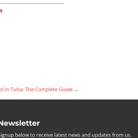
a
l in Tulsa: The Complete Guide →
Newsletter
Signup below to receive latest news and updates from us.