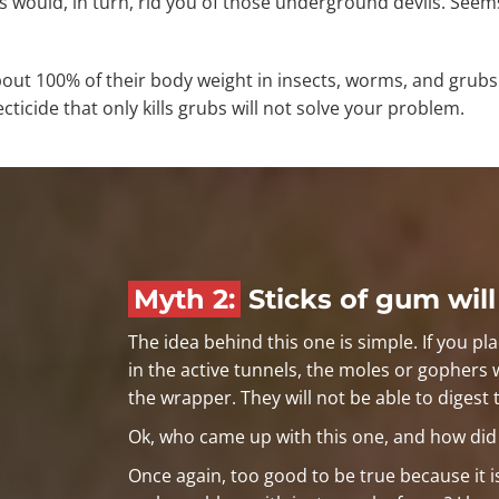
rs would, in turn, rid you of those underground devils. Seem
out 100% of their body weight in insects, worms, and grubs 
cticide that only kills grubs will not solve your problem.
Myth 2:
Sticks of gum will
The idea behind this one is simple. If you pla
in the active tunnels, the moles or gophers 
the wrapper. They will not be able to digest 
Ok, who came up with this one, and how did t
Once again, too good to be true because it i