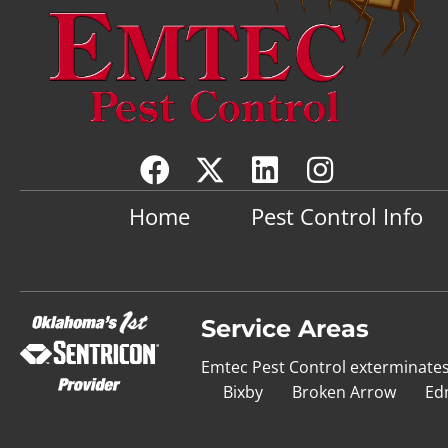
Home
Pest Control Info
Service Areas
Emtec Pest Control exterminate
Bixby
Broken Arrow
Ed