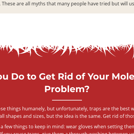
. These are all myths that many people have tried but will u
u Do to Get Rid of Your Mol
Problem?
hose things humanely, but unfortunately, traps are the bes
ll shapes and sizes, but the idea is the same. Get rid of tho
a few things to keep in mind: wear gloves when setting the
f you reuse traps, give them a through washing between use