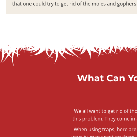
that one could try to get rid of the moles and gophers
What Can Yo
We all want to get rid of t
this problem. They come in a
When using traps, here are 
your human scent on them. I