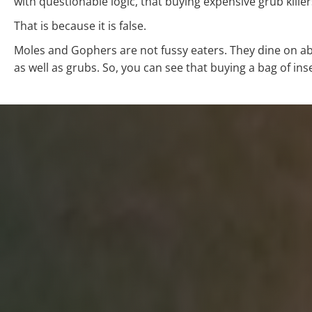
with questionable logic, that buying expensive grub kille
That is because it is false.
Moles and Gophers are not fussy eaters. They dine on ab
as well as grubs. So, you can see that buying a bag of inse