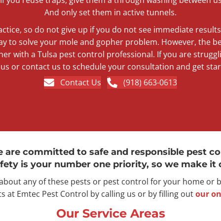
And only set them in active tunnels.
actice, so do not give up if you do not see immediate result
ay to solve your mole and gopher problem. However, the bes
ner with a Tulsa pest control professional. If you are struggli
l us or contact us to schedule your consultation and get star
Contact Us
(918) 663-0613
e are committed to safe and responsible pest co
fety is your number one priority, so we make it o
 about any of these pests or pest control for your home or
s at Emtec Pest Control by calling us or by filling out
our on
Our Service Areas