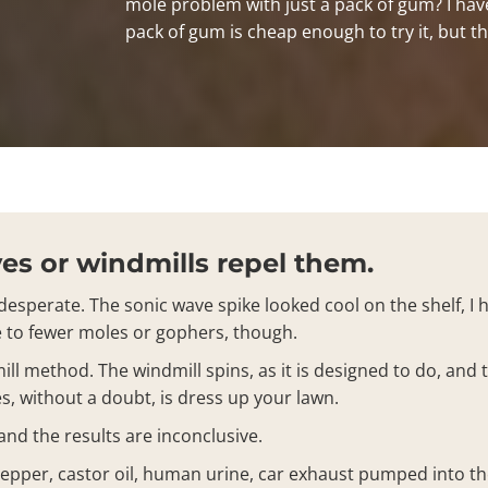
mole problem with just a pack of gum? I have 
pack of gum is cheap enough to try it, but th
s or windmills repel them.
esperate. The sonic wave spike looked cool on the shelf, I h
te to fewer moles or gophers, though.
ll method. The windmill spins, as it is designed to do, and 
s, without a doubt, is dress up your lawn.
nd the results are inconclusive.
 pepper, castor oil, human urine, car exhaust pumped into t