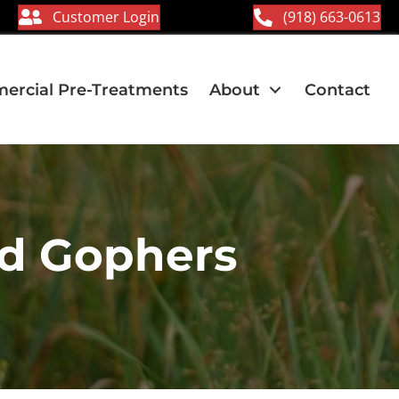
Customer Login
(918) 663-0613
rcial Pre-Treatments
About
Contact
nd Gophers