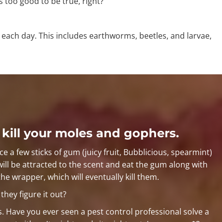
s too good to be true, right?
each day. This includes earthworms, beetles, and larvae,
 kill your moles and gophers.
ce a few sticks of gum (juicy fruit, Bubblicious, spearmint)
will be attracted to the scent and eat the gum along with
the wrapper, which will eventually kill them.
hey figure it out?
s. Have you ever seen a pest control professional solve a