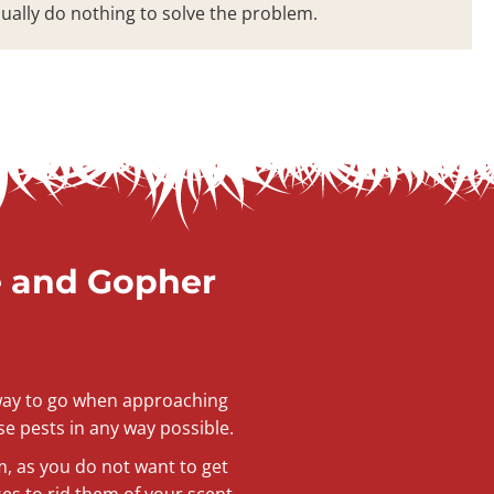
sually do nothing to solve the problem.
e and Gopher
t way to go when approaching
se pests in any way possible.
m, as you do not want to get
s to rid them of your scent.