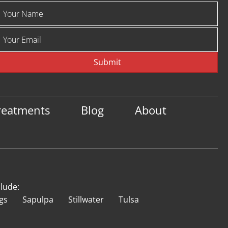
Submit
reatments
Blog
About
clude:
gs
Sapulpa
Stillwater
Tulsa