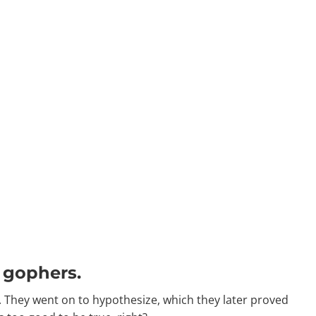
d gophers.
 They went on to hypothesize, which they later proved