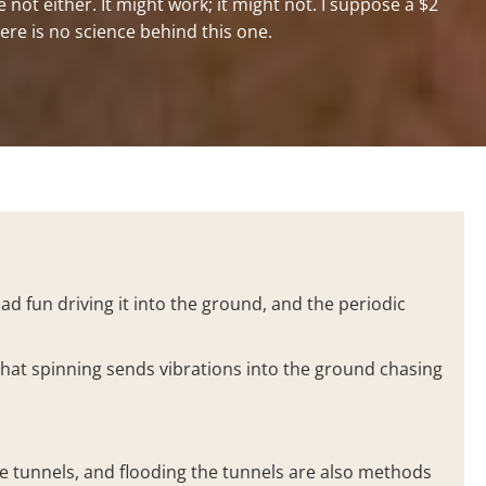
not either. It might work; it might not. I suppose a $2
ere is no science behind this one.
ad fun driving it into the ground, and the periodic
that spinning sends vibrations into the ground chasing
he tunnels, and flooding the tunnels are also methods