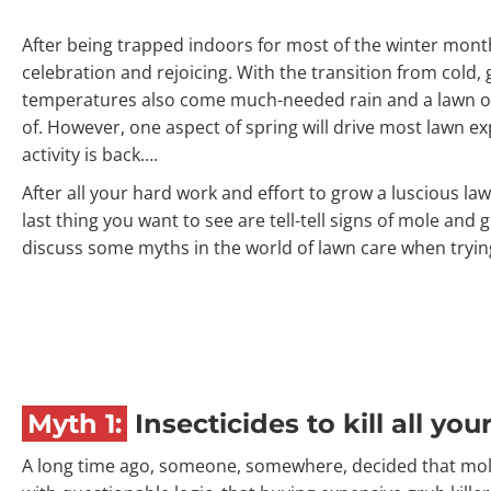
After being trapped indoors for most of the winter months
celebration and rejoicing. With the transition from cold
temperatures also come much-needed rain and a lawn o
of. However, one aspect of spring will drive most lawn e
activity is back….
After all your hard work and effort to grow a luscious law
last thing you want to see are tell-tell signs of mole and go
discuss some myths in the world of lawn care when trying
Myth 1:
Insecticides to kill all yo
A long time ago, someone, somewhere, decided that moles