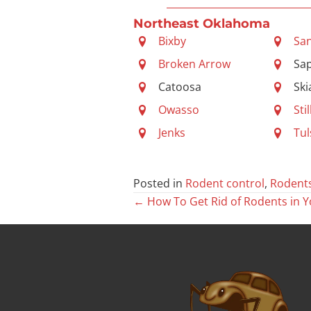
Northeast Oklahoma
Bixby
Sa
Broken Arrow
Sa
Catoosa
Ski
Owasso
Sti
Jenks
Tul
Posted in
Rodent control
,
Rodent
Posts
← How To Get Rid of Rodents in Y
navigation