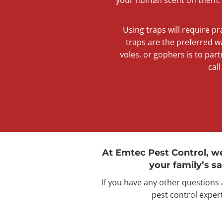
Using traps will require pr
traps are the preferred w
voles, or gophers is to part
cal
At Emtec Pest Control, w
your family’s sa
If you have any other questions
pest control expert