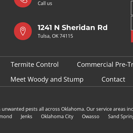
Call us
1241 N Sheridan Rd
Tulsa, OK 74115
Termite Control
Commercial Pre-T
Meet Woody and Stump
Contact
s unwanted pests all across Oklahoma
. Our service areas in
mond
Jenks
Oklahoma City
Owasso
Sand Sprin