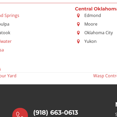
Central Oklahom
nd Springs
Edmond
pulpa
Moore
atook
Oklahoma City
llwater
Yukon
sa
s
our Yard
Wasp Contro
(918) 663-0613