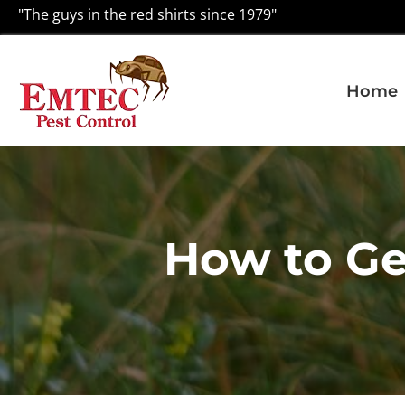
"The guys in the red shirts since 1979"
Home
How to Ge