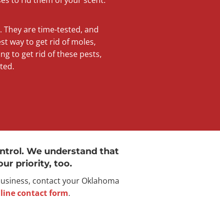
s. They are time-tested, and
t way to get rid of moles,
ng to get rid of these pests,
ted.
ntrol. We understand that
ur priority, too.
 business, contact your Oklahoma
line contact form
.