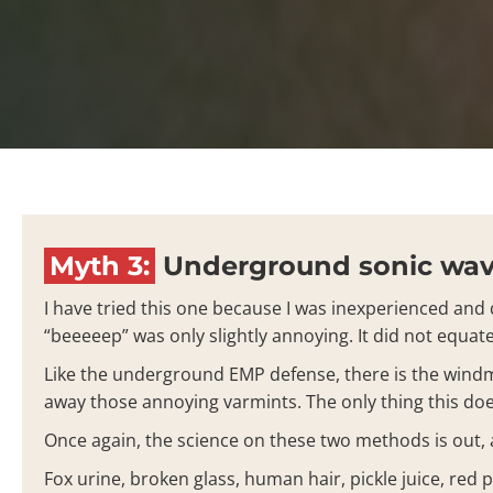
Myth 3:
Underground sonic wave
I have tried this one because I was inexperienced and d
“beeeeep” was only slightly annoying. It did not equa
Like the underground EMP defense, there is the windmi
away those annoying varmints. The only thing this doe
Once again, the science on these two methods is out, a
Fox urine, broken glass, human hair, pickle juice, red