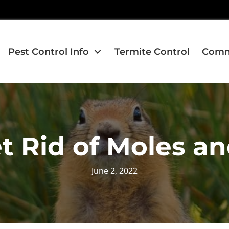
Pest Control Info
Termite Control
Comme
t Rid of Moles a
June 2, 2022