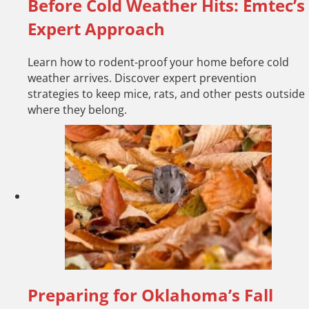
Before Cold Weather Hits: Emtec’s
Expert Approach
Learn how to rodent-proof your home before cold
weather arrives. Discover expert prevention
strategies to keep mice, rats, and other pests outside
where they belong.
Preparing for Oklahoma’s Fall