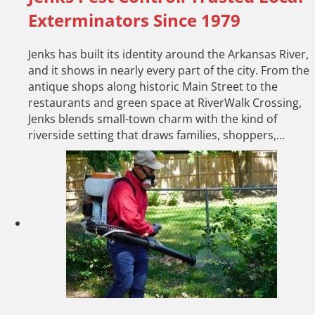
Exterminators Since 1979
Jenks has built its identity around the Arkansas River,
and it shows in nearly every part of the city. From the
antique shops along historic Main Street to the
restaurants and green space at RiverWalk Crossing,
Jenks blends small-town charm with the kind of
riverside setting that draws families, shoppers,…