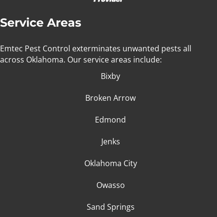
Service Areas
Emtec Pest Control exterminates unwanted pests all
across Oklahoma
. Our service areas include:
Bixby
Broken Arrow
Edmond
Jenks
Oklahoma City
Owasso
Sand Springs