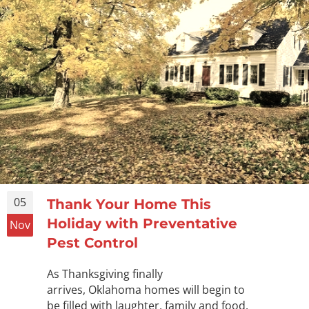
05
Thank Your Home This
Holiday with Preventative
Nov
Pest Control
As Thanksgiving finally
arrives, Oklahoma homes will begin to
be filled with laughter, family and food.