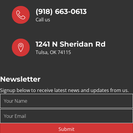
(918) 663-0613
Call us
1241 N Sheridan Rd
Tulsa, OK 74115
Newsletter
Signup below to receive latest news and updates from us.
Submit