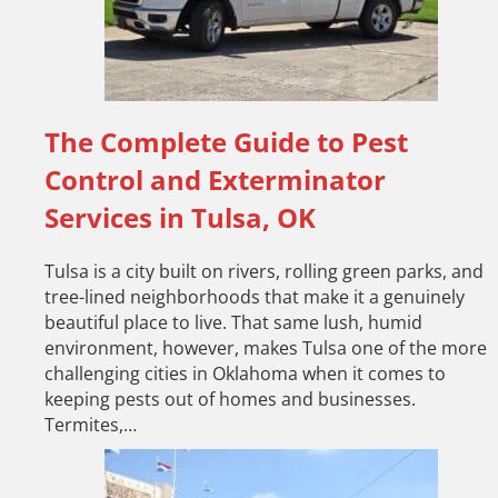
The Complete Guide to Pest
Control and Exterminator
Services in Tulsa, OK
Tulsa is a city built on rivers, rolling green parks, and
tree-lined neighborhoods that make it a genuinely
beautiful place to live. That same lush, humid
environment, however, makes Tulsa one of the more
challenging cities in Oklahoma when it comes to
keeping pests out of homes and businesses.
Termites,…