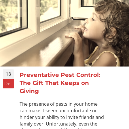
18
Preventative Pest Control:
The Gift That Keeps on
Dec
Giving
The presence of pests in your home
can make it seem uncomfortable or
hinder your ability to invite friends and
family over. Unfortunately, even the