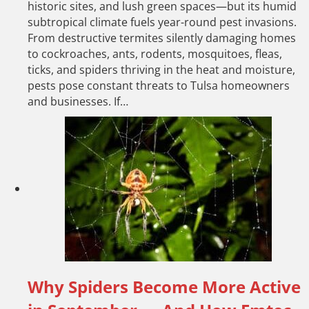
historic sites, and lush green spaces—but its humid
subtropical climate fuels year-round pest invasions.
From destructive termites silently damaging homes
to cockroaches, ants, rodents, mosquitoes, fleas,
ticks, and spiders thriving in the heat and moisture,
pests pose constant threats to Tulsa homeowners
and businesses. If…
Why Spiders Become More Active