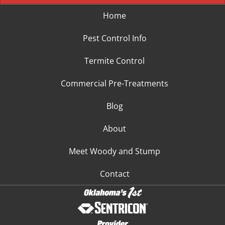
Home
Pest Control Info
Termite Control
Commercial Pre-Treatments
Blog
About
Meet Woody and Stump
Contact