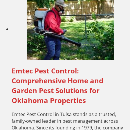
Emtec Pest Control:
Comprehensive Home and
Garden Pest Solutions for
Oklahoma Properties
Emtec Pest Control in Tulsa stands as a trusted,
family-owned leader in pest management across
Oklahoma. Since its founding in 1979, the company