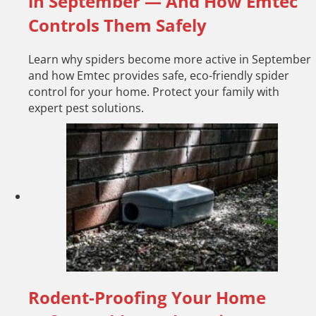
in September — And How Emtec
Controls Them Safely
Learn why spiders become more active in September
and how Emtec provides safe, eco-friendly spider
control for your home. Protect your family with
expert pest solutions.
Rodent-Proofing Your Home