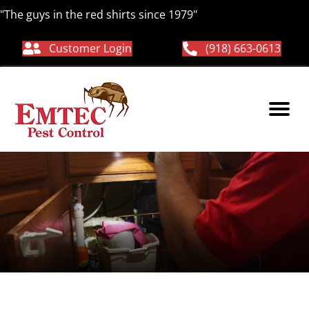
"The guys in the red shirts since 1979"
Customer Login
(918) 663-0613
preventative pest
control