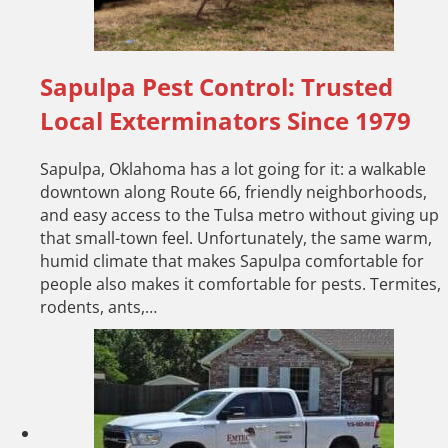
Sapulpa Pest Control: Trusted
Local Exterminators Since 1979
Sapulpa, Oklahoma has a lot going for it: a walkable
downtown along Route 66, friendly neighborhoods,
and easy access to the Tulsa metro without giving up
that small-town feel. Unfortunately, the same warm,
humid climate that makes Sapulpa comfortable for
people also makes it comfortable for pests. Termites,
rodents, ants,…