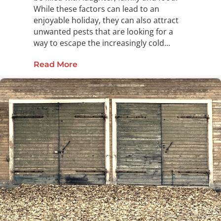
While these factors can lead to an
enjoyable holiday, they can also attract
unwanted pests that are looking for a
way to escape the increasingly cold...
Read More
about Thank Your Home This Holida