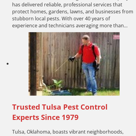
has delivered reliable, professional services that
protect homes, gardens, lawns, and businesses from
stubborn local pests. With over 40 years of
experience and technicians averaging more than…
Trusted Tulsa Pest Control
Experts Since 1979
Tulsa, Oklahoma, boasts vibrant neighborhoods,