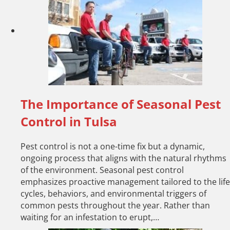
The Importance of Seasonal Pest
Control in Tulsa
Pest control is not a one-time fix but a dynamic,
ongoing process that aligns with the natural rhythms
of the environment. Seasonal pest control
emphasizes proactive management tailored to the life
cycles, behaviors, and environmental triggers of
common pests throughout the year. Rather than
waiting for an infestation to erupt,…