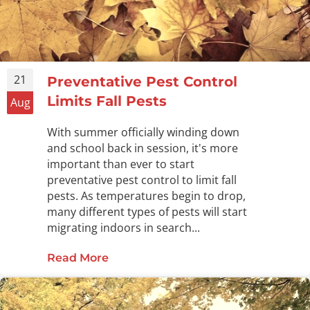
21
Preventative Pest Control
Limits Fall Pests
Aug
With summer officially winding down
and school back in session, it's more
important than ever to start
preventative pest control to limit fall
pests. As temperatures begin to drop,
many different types of pests will start
migrating indoors in search...
Read More
about Preventative Pest Control Lim