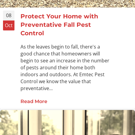
08
Protect Your Home with
Preventative Fall Pest
Oct
Control
As the leaves begin to fall, there's a
good chance that homeowners will
begin to see an increase in the number
of pests around their home both
indoors and outdoors. At Emtec Pest
Control we know the value that
preventative...
Read More
about Protect Your Home with Preve