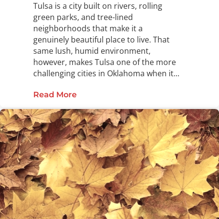
Tulsa is a city built on rivers, rolling
green parks, and tree-lined
neighborhoods that make it a
genuinely beautiful place to live. That
same lush, humid environment,
however, makes Tulsa one of the more
challenging cities in Oklahoma when it...
Read More
about The Complete Guide to Pest C