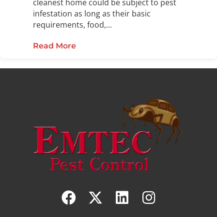
cleanest home could be subject to pest
infestation as long as their basic
requirements, food,...
Read More
about Preventative Pest Control: T