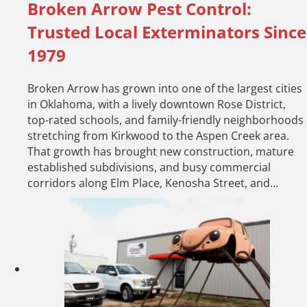
Broken Arrow Pest Control:
Trusted Local Exterminators Since
1979
Broken Arrow has grown into one of the largest cities
in Oklahoma, with a lively downtown Rose District,
top-rated schools, and family-friendly neighborhoods
stretching from Kirkwood to the Aspen Creek area.
That growth has brought new construction, mature
established subdivisions, and busy commercial
corridors along Elm Place, Kenosha Street, and…