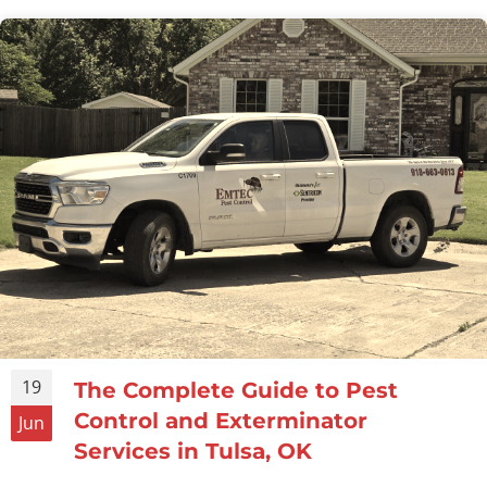
19
The Complete Guide to Pest
Control and Exterminator
Jun
Services in Tulsa, OK