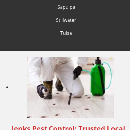
Sapulpa
Stillwater
Tulsa
Jenks Pest Control: Trusted Local