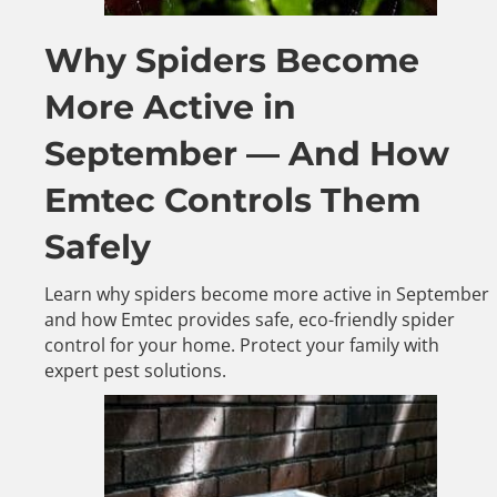
Why Spiders Become
More Active in
September — And How
Emtec Controls Them
Safely
Learn why spiders become more active in September
and how Emtec provides safe, eco-friendly spider
control for your home. Protect your family with
expert pest solutions.