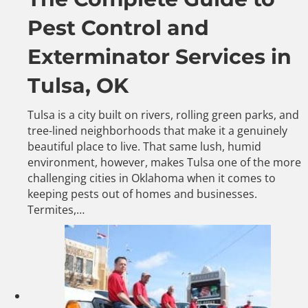
Pest Control and
Exterminator Services in
Tulsa, OK
Tulsa is a city built on rivers, rolling green parks, and
tree-lined neighborhoods that make it a genuinely
beautiful place to live. That same lush, humid
environment, however, makes Tulsa one of the more
challenging cities in Oklahoma when it comes to
keeping pests out of homes and businesses.
Termites,…