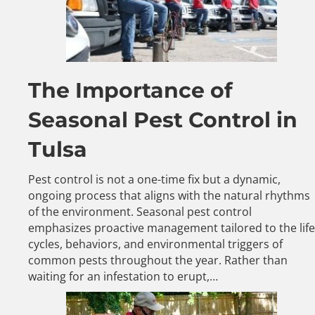
The Importance of
Seasonal Pest Control in
Tulsa
Pest control is not a one-time fix but a dynamic,
ongoing process that aligns with the natural rhythms
of the environment. Seasonal pest control
emphasizes proactive management tailored to the life
cycles, behaviors, and environmental triggers of
common pests throughout the year. Rather than
waiting for an infestation to erupt,…