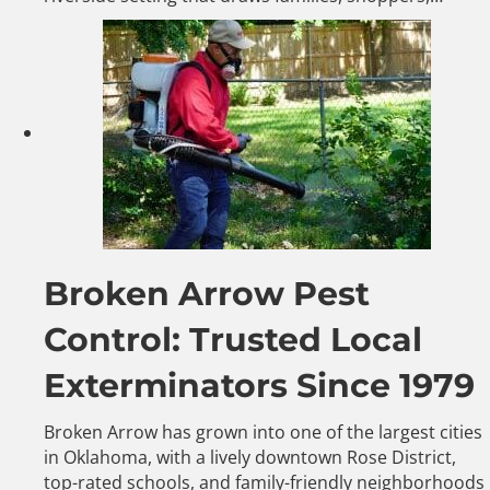
Broken Arrow Pest
Control: Trusted Local
Exterminators Since 1979
Broken Arrow has grown into one of the largest cities
in Oklahoma, with a lively downtown Rose District,
top-rated schools, and family-friendly neighborhoods