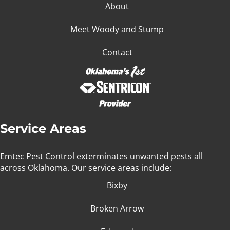
About
Meet Woody and Stump
Contact
Service Areas
Emtec Pest Control exterminates unwanted pests all
across Oklahoma
. Our service areas include:
Bixby
Broken Arrow