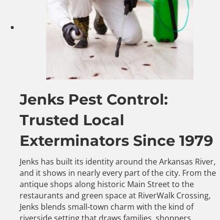
Jenks Pest Control:
Trusted Local
Exterminators Since 1979
Jenks has built its identity around the Arkansas River,
and it shows in nearly every part of the city. From the
antique shops along historic Main Street to the
restaurants and green space at RiverWalk Crossing,
Jenks blends small-town charm with the kind of
riverside setting that draws families, shoppers,…