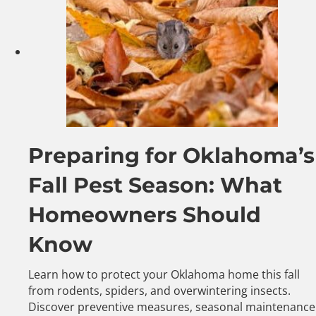
Preparing for Oklahoma’s
Fall Pest Season: What
Homeowners Should
Know
Learn how to protect your Oklahoma home this fall
from rodents, spiders, and overwintering insects.
Discover preventive measures, seasonal maintenance