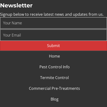
Newsletter
Signup below to receive latest news and updates from us.
Submit
Home
Pest Control Info
Termite Control
Commercial Pre-Treatments
Blog