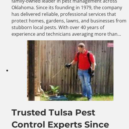
family-owned leader in pest management across
Oklahoma. Since its founding in 1979, the company
has delivered reliable, professional services that
protect homes, gardens, lawns, and businesses from
stubborn local pests. With over 40 years of
experience and technicians averaging more than…
Trusted Tulsa Pest
Control Experts Since