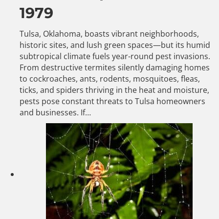
1979
Tulsa, Oklahoma, boasts vibrant neighborhoods,
historic sites, and lush green spaces—but its humid
subtropical climate fuels year-round pest invasions.
From destructive termites silently damaging homes
to cockroaches, ants, rodents, mosquitoes, fleas,
ticks, and spiders thriving in the heat and moisture,
pests pose constant threats to Tulsa homeowners
and businesses. If…