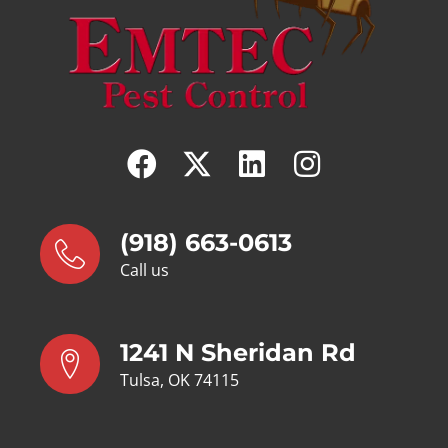
(918) 663-0613
Call us
1241 N Sheridan Rd
Tulsa, OK 74115