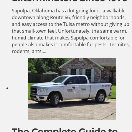
Sapulpa, Oklahoma has a lot going for it: a walkable
downtown along Route 66, friendly neighborhoods,
and easy access to the Tulsa metro without giving up
that small-town feel. Unfortunately, the same warm,
humid climate that makes Sapulpa comfortable for
people also makes it comfortable for pests. Termites,
rodents, ants,…
The Complete Guide to