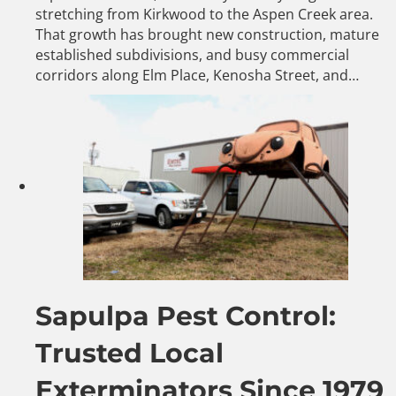
stretching from Kirkwood to the Aspen Creek area.
That growth has brought new construction, mature
established subdivisions, and busy commercial
corridors along Elm Place, Kenosha Street, and…
Sapulpa Pest Control:
Trusted Local
Exterminators Since 1979