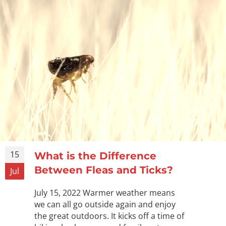
15
What is the Difference
Between Fleas and Ticks?
Jul
July 15, 2022 Warmer weather means
we can all go outside again and enjoy
the great outdoors. It kicks off a time of