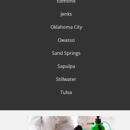
Edmond
Jenks
Oklahoma City
Owasso
Sand Springs
Sapulpa
Stillwater
Tulsa