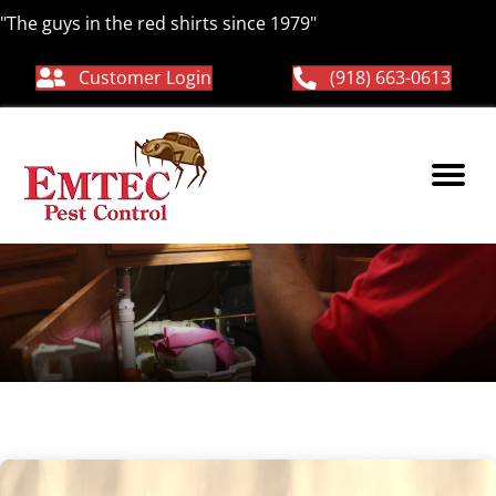
"The guys in the red shirts since 1979"
Customer Login
(918) 663-0613
Ticks Control