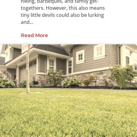
hiking, barbeques, and family get-
togethers. However, this also means
tiny little devils could also be lurking
and...
Read More
about What is the Difference Betw