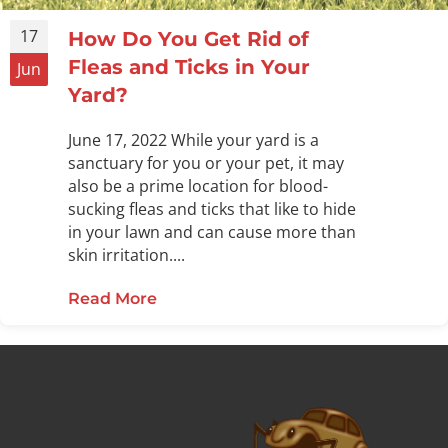
17
How Do You Get Rid of
Fleas and Ticks in Your
Jun
Yard?
June 17, 2022 While your yard is a
sanctuary for you or your pet, it may
also be a prime location for blood-
sucking fleas and ticks that like to hide
in your lawn and can cause more than
skin irritation....
Read More
about How Do You Get Rid of Fleas 