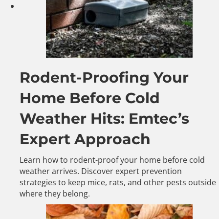
Rodent-Proofing Your
Home Before Cold
Weather Hits: Emtec’s
Expert Approach
Learn how to rodent-proof your home before cold
weather arrives. Discover expert prevention
strategies to keep mice, rats, and other pests outside
where they belong.