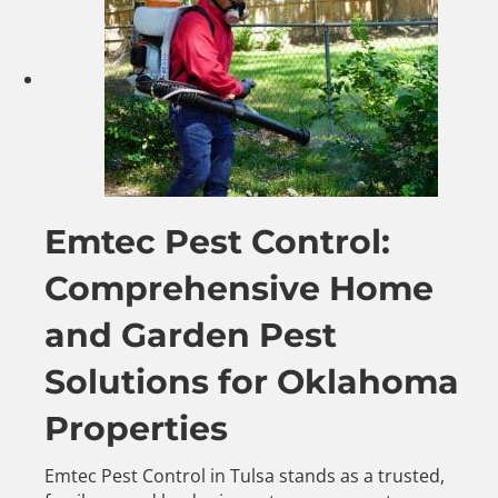
Emtec Pest Control:
Comprehensive Home
and Garden Pest
Solutions for Oklahoma
Properties
Emtec Pest Control in Tulsa stands as a trusted,