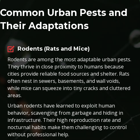
Common Urban Pests and
Their Adaptations
Rodents (Rats and Mice)
Rodents are among the most adaptable urban pests.
They thrive in close proximity to humans because
cities provide reliable food sources and shelter. Rats
often nest in sewers, basements, and wall voids,
while mice can squeeze into tiny cracks and cluttered
areas.
Urban rodents have learned to exploit human
behavior, scavenging from garbage and hiding in
infrastructure. Their high reproduction rate and
nocturnal habits make them challenging to control
without professional help.