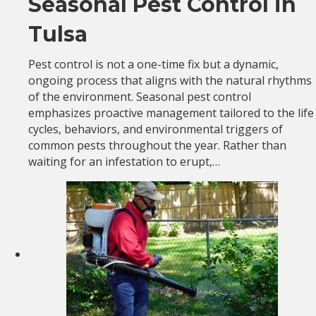
Seasonal Pest Control in
Tulsa
Pest control is not a one-time fix but a dynamic,
ongoing process that aligns with the natural rhythms
of the environment. Seasonal pest control
emphasizes proactive management tailored to the life
cycles, behaviors, and environmental triggers of
common pests throughout the year. Rather than
waiting for an infestation to erupt,…