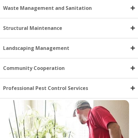
Waste Management and Sanitation
Structural Maintenance
Landscaping Management
Community Cooperation
Professional Pest Control Services