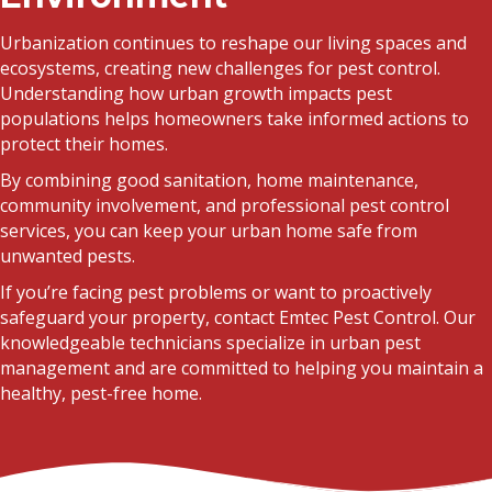
Urbanization continues to reshape our living spaces and
ecosystems, creating new challenges for pest control.
Understanding how urban growth impacts pest
populations helps homeowners take informed actions to
protect their homes.
By combining good sanitation, home maintenance,
community involvement, and professional pest control
services, you can keep your urban home safe from
unwanted pests.
If you’re facing pest problems or want to proactively
safeguard your property, contact Emtec Pest Control. Our
knowledgeable technicians specialize in urban pest
management and are committed to helping you maintain a
healthy, pest-free home.