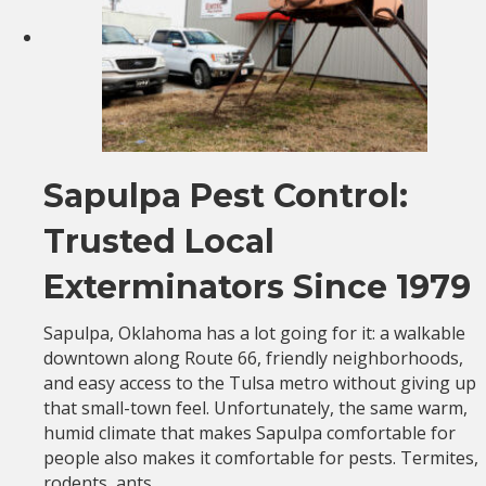
Sapulpa Pest Control:
Trusted Local
Exterminators Since 1979
Sapulpa, Oklahoma has a lot going for it: a walkable
downtown along Route 66, friendly neighborhoods,
and easy access to the Tulsa metro without giving up
that small-town feel. Unfortunately, the same warm,
humid climate that makes Sapulpa comfortable for
people also makes it comfortable for pests. Termites,
rodents, ants,…