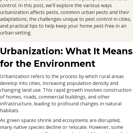
control. In this post, we’ll explore the various ways
urbanization affects pests, common urban pests and their
adaptations, the challenges unique to pest control in cities,
and practical tips to help keep your home pest-free in an
urban setting.
Urbanization: What It Means
for the Environment
Urbanization refers to the process by which rural areas
develop into cities, increasing population density and
changing land use. This rapid growth involves construction
of homes, roads, commercial buildings, and other
infrastructure, leading to profound changes in natural
habitats.
As green spaces shrink and ecosystems are disrupted,
many native species decline or relocate. However, some