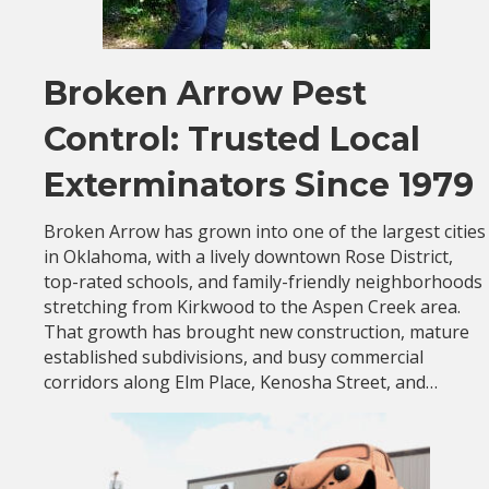
Broken Arrow Pest
Control: Trusted Local
Exterminators Since 1979
Broken Arrow has grown into one of the largest cities
in Oklahoma, with a lively downtown Rose District,
top-rated schools, and family-friendly neighborhoods
stretching from Kirkwood to the Aspen Creek area.
That growth has brought new construction, mature
established subdivisions, and busy commercial
corridors along Elm Place, Kenosha Street, and…