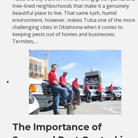
tree-lined neighborhoods that make it a genuinely
beautiful place to live. That same lush, humid
environment, however, makes Tulsa one of the more
challenging cities in Oklahoma when it comes to
keeping pests out of homes and businesses.
Termites,…
The Importance of