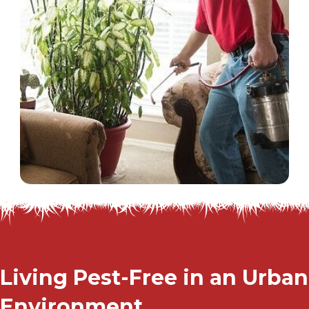
Living Pest-Free in an Urban
Environment