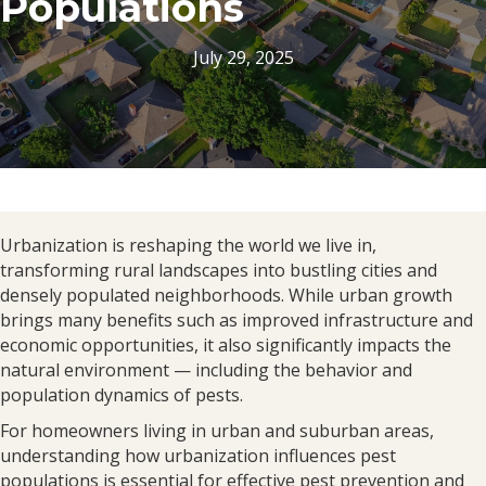
Populations
July 29, 2025
Urbanization is reshaping the world we live in,
transforming rural landscapes into bustling cities and
densely populated neighborhoods. While urban growth
brings many benefits such as improved infrastructure and
economic opportunities, it also significantly impacts the
natural environment — including the behavior and
population dynamics of pests.
For homeowners living in urban and suburban areas,
understanding how urbanization influences pest
populations is essential for effective pest prevention and