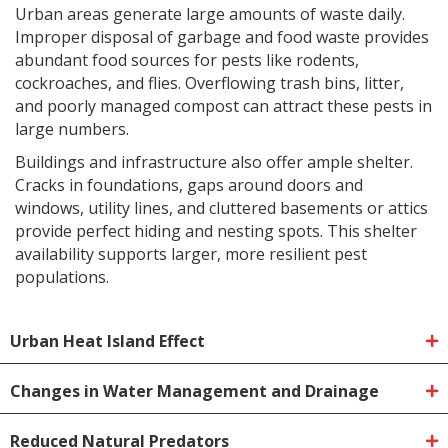
Urban areas generate large amounts of waste daily.
Improper disposal of garbage and food waste provides
abundant food sources for pests like rodents,
cockroaches, and flies. Overflowing trash bins, litter,
and poorly managed compost can attract these pests in
large numbers.
Buildings and infrastructure also offer ample shelter.
Cracks in foundations, gaps around doors and
windows, utility lines, and cluttered basements or attics
provide perfect hiding and nesting spots. This shelter
availability supports larger, more resilient pest
populations.
Urban Heat Island Effect
Changes in Water Management and Drainage
Reduced Natural Predators