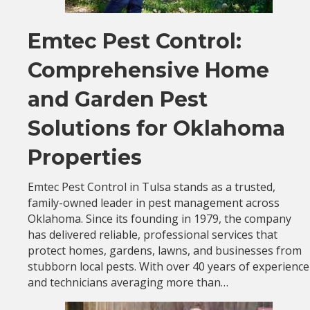
Emtec Pest Control:
Comprehensive Home
and Garden Pest
Solutions for Oklahoma
Properties
Emtec Pest Control in Tulsa stands as a trusted,
family-owned leader in pest management across
Oklahoma. Since its founding in 1979, the company
has delivered reliable, professional services that
protect homes, gardens, lawns, and businesses from
stubborn local pests. With over 40 years of experience
and technicians averaging more than…