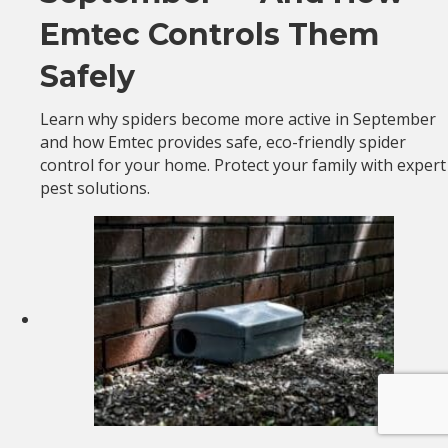
Emtec Controls Them
Safely
Learn why spiders become more active in September
and how Emtec provides safe, eco-friendly spider
control for your home. Protect your family with expert
pest solutions.