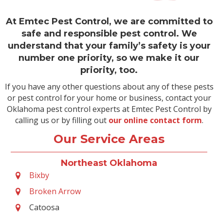
At Emtec Pest Control, we are committed to
safe and responsible pest control. We
understand that your family’s safety is your
number one priority, so we make it our
priority, too.
If you have any other questions about any of these pests
or pest control for your home or business, contact your
Oklahoma pest control experts at Emtec Pest Control by
calling us or by filling out
our online contact form
.
Our Service Areas
Northeast Oklahoma
Bixby
Broken Arrow
Catoosa