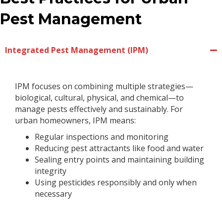
Pest Management
Integrated Pest Management (IPM)
IPM focuses on combining multiple strategies—
biological, cultural, physical, and chemical—to
manage pests effectively and sustainably. For
urban homeowners, IPM means:
Regular inspections and monitoring
Reducing pest attractants like food and water
Sealing entry points and maintaining building
integrity
Using pesticides responsibly and only when
necessary