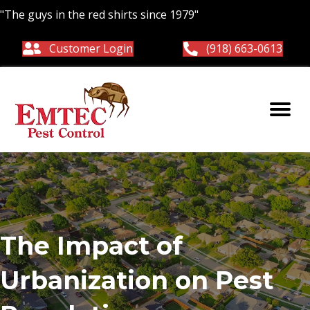
"The guys in the red shirts since 1979"
Customer Login
(918) 663-0613
The Impact of
Urbanization on Pest