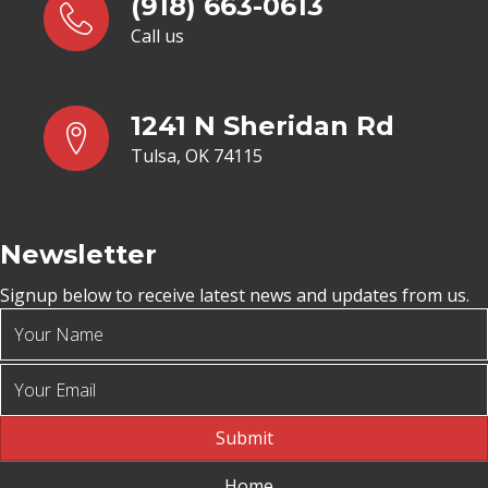
(918) 663-0613
Call us
1241 N Sheridan Rd
Tulsa, OK 74115
Newsletter
Signup below to receive latest news and updates from us.
Submit
Home