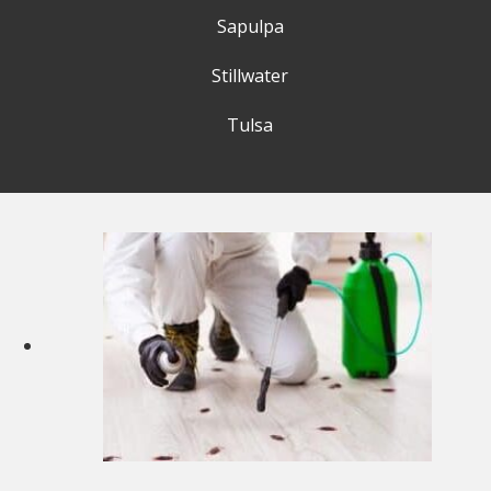
Sapulpa
Stillwater
Tulsa