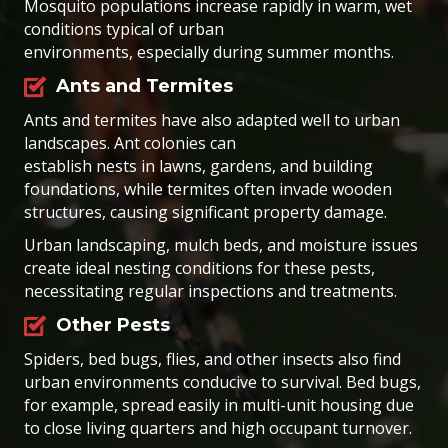
Mosquito populations increase rapidly in warm, wet
conditions typical of urban
environments, especially during summer months.
Ants and Termites
Ants and termites have also adapted well to urban
landscapes. Ant colonies can
establish nests in lawns, gardens, and building
foundations, while termites often invade wooden
structures, causing significant property damage.
Urban landscaping, mulch beds, and moisture issues
create ideal nesting conditions for these pests,
necessitating regular inspections and treatments.
Other Pests
Spiders, bed bugs, flies, and other insects also find
urban environments conducive to survival. Bed bugs,
for example, spread easily in multi-unit housing due
to close living quarters and high occupant turnover.