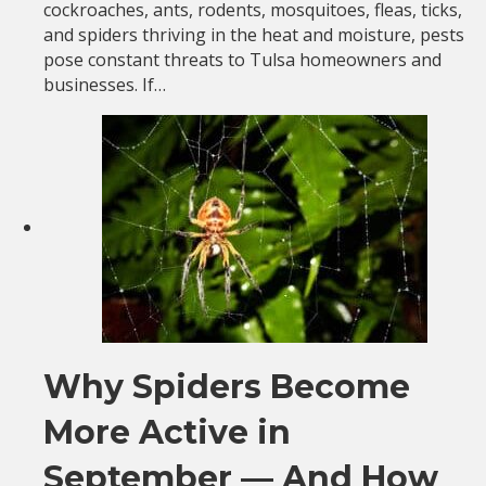
cockroaches, ants, rodents, mosquitoes, fleas, ticks,
and spiders thriving in the heat and moisture, pests
pose constant threats to Tulsa homeowners and
businesses. If…
Why Spiders Become
More Active in
September — And How