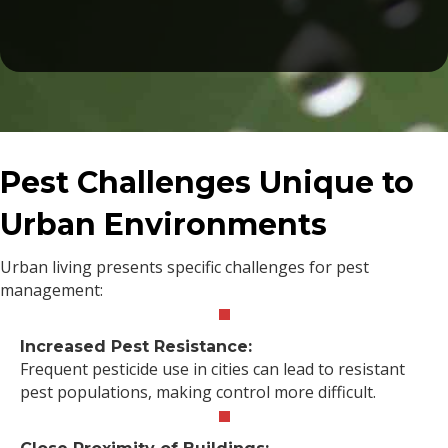
Pest Challenges Unique to
Urban Environments
Urban living presents specific challenges for pest
management:
Increased Pest Resistance:
Frequent pesticide use in cities can lead to resistant
pest populations, making control more difficult.