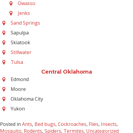
Owasso
Jenks
Sand Springs
Sapulpa
Skiatook
Stillwater
Tulsa
Central Oklahoma
Edmond
Moore
Oklahoma City
Yukon
Posted in
Ants
,
Bed bugs
,
Cockroaches
,
Flies
,
Insects
,
Mosquito
,
Rodents
,
Spiders
,
Termites
,
Uncategorized