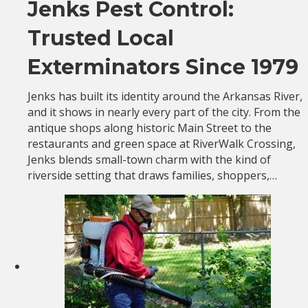
Jenks Pest Control:
Trusted Local
Exterminators Since 1979
Jenks has built its identity around the Arkansas River,
and it shows in nearly every part of the city. From the
antique shops along historic Main Street to the
restaurants and green space at RiverWalk Crossing,
Jenks blends small-town charm with the kind of
riverside setting that draws families, shoppers,…