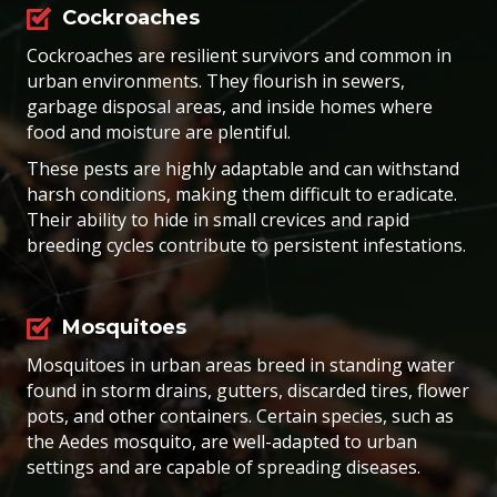
Cockroaches
Cockroaches are resilient survivors and common in
urban environments. They flourish in sewers,
garbage disposal areas, and inside homes where
food and moisture are plentiful.
These pests are highly adaptable and can withstand
harsh conditions, making them difficult to eradicate.
Their ability to hide in small crevices and rapid
breeding cycles contribute to persistent infestations.
Mosquitoes
Mosquitoes in urban areas breed in standing water
found in storm drains, gutters, discarded tires, flower
pots, and other containers. Certain species, such as
the Aedes mosquito, are well-adapted to urban
settings and are capable of spreading diseases.