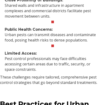
Close Proximity of Buildings:
Shared walls and infrastructure in apartment
complexes and commercial districts facilitate pest
movement between units.
Public Health Concerns:
Urban pests can transmit diseases and contaminate
food, posing health risks to dense populations.
Limited Access:
Pest control professionals may face difficulties
accessing certain areas due to traffic, security, or
space constraints.
These challenges require tailored, comprehensive pest
control strategies that go beyond standard treatments.
Best Practices for Urban