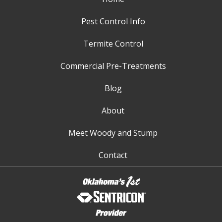
Pest Control Info
Termite Control
Commercial Pre-Treatments
Blog
About
Meet Woody and Stump
Contact