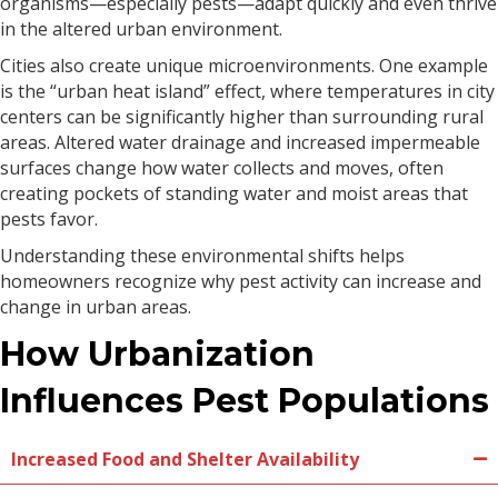
organisms—especially pests—adapt quickly and even thrive
in the altered urban environment.
Cities also create unique microenvironments. One example
is the “urban heat island” effect, where temperatures in city
centers can be significantly higher than surrounding rural
areas. Altered water drainage and increased impermeable
surfaces change how water collects and moves, often
creating pockets of standing water and moist areas that
pests favor.
Understanding these environmental shifts helps
homeowners recognize why pest activity can increase and
change in urban areas.
How Urbanization
Influences Pest Populations
Increased Food and Shelter Availability