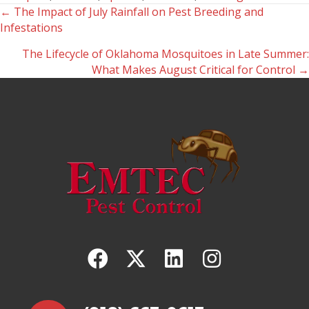
← The Impact of July Rainfall on Pest Breeding and
Posts
Infestations
navigation
The Lifecycle of Oklahoma Mosquitoes in Late Summer:
What Makes August Critical for Control →