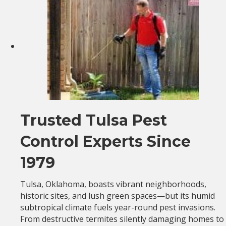
Trusted Tulsa Pest
Control Experts Since
1979
Tulsa, Oklahoma, boasts vibrant neighborhoods,
historic sites, and lush green spaces—but its humid
subtropical climate fuels year-round pest invasions.
From destructive termites silently damaging homes to