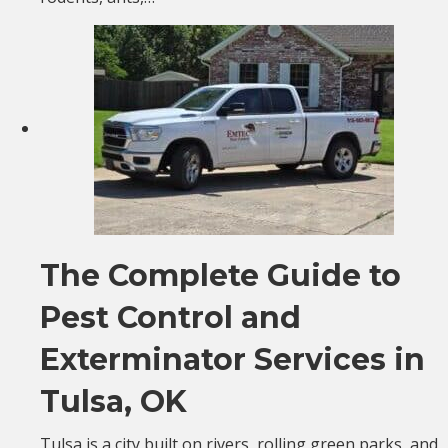
The Complete Guide to
Pest Control and
Exterminator Services in
Tulsa, OK
Tulsa is a city built on rivers, rolling green parks, and