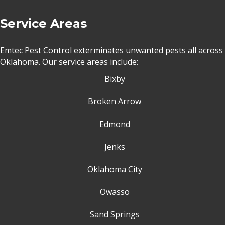
Service Areas
Emtec Pest Control exterminates unwanted pests all across
Oklahoma
. Our service areas include:
Bixby
Broken Arrow
Edmond
Jenks
Oklahoma City
Owasso
Sand Springs