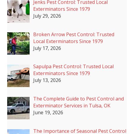
Jenks Pest Control: Trusted Local
Exterminators Since 1979
July 29, 2026
Broken Arrow Pest Control: Trusted
Local Exterminators Since 1979
July 17, 2026
Sapulpa Pest Control: Trusted Local
Exterminators Since 1979
July 13, 2026
The Complete Guide to Pest Control and
Exterminator Services in Tulsa, OK
June 19, 2026
The Importance of Seasonal Pest Control