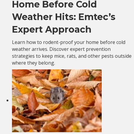
Home Before Cold
Weather Hits: Emtec’s
Expert Approach
Learn how to rodent-proof your home before cold
weather arrives. Discover expert prevention
strategies to keep mice, rats, and other pests outside
where they belong.