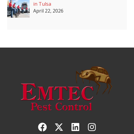
in Tulsa
April 22, 2026