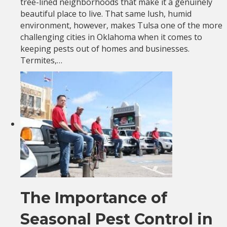
tree-lined neighborhoods that make it a genuinely
beautiful place to live. That same lush, humid
environment, however, makes Tulsa one of the more
challenging cities in Oklahoma when it comes to
keeping pests out of homes and businesses.
Termites,…
The Importance of
Seasonal Pest Control in