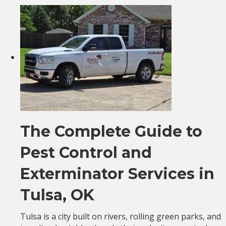
The Complete Guide to
Pest Control and
Exterminator Services in
Tulsa, OK
Tulsa is a city built on rivers, rolling green parks, and