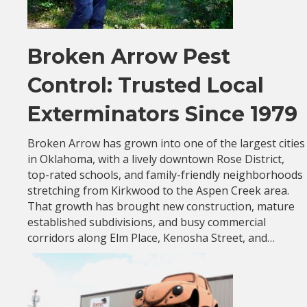
Broken Arrow Pest
Control: Trusted Local
Exterminators Since 1979
Broken Arrow has grown into one of the largest cities
in Oklahoma, with a lively downtown Rose District,
top-rated schools, and family-friendly neighborhoods
stretching from Kirkwood to the Aspen Creek area.
That growth has brought new construction, mature
established subdivisions, and busy commercial
corridors along Elm Place, Kenosha Street, and…