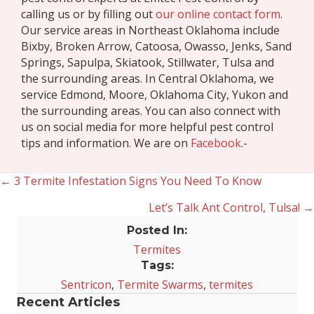
calling us or by filling out
our online contact form
.
Our service areas in Northeast Oklahoma include
Bixby, Broken Arrow, Catoosa, Owasso, Jenks, Sand
Springs, Sapulpa, Skiatook, Stillwater, Tulsa and
the surrounding areas. In Central Oklahoma, we
service Edmond, Moore, Oklahoma City, Yukon and
the surrounding areas. You can also connect with
us on social media for more helpful pest control
tips and information. We are on
Facebook
.-
← 3 Termite Infestation Signs You Need To Know
Posts
Let’s Talk Ant Control, Tulsa! →
navigation
Posted In:
Termites
Tags:
Sentricon
,
Termite Swarms
,
termites
Recent Articles