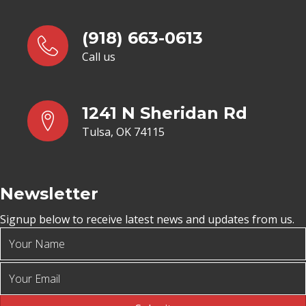
(918) 663-0613
Call us
1241 N Sheridan Rd
Tulsa, OK 74115
Newsletter
Signup below to receive latest news and updates from us.