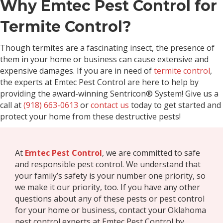
Why Emtec Pest Control for
Termite Control?
Though termites are a fascinating insect, the presence of
them in your home or business can cause extensive and
expensive damages. If you are in need of
termite control
,
the experts at Emtec Pest Control are here to help by
providing the award-winning Sentricon® System! Give us a
call at
(918) 663-0613
or
contact us
today to get started and
protect your home from these destructive pests!
At
Emtec Pest Control
, we are committed to safe
and responsible pest control. We understand that
your family’s safety is your number one priority, so
we make it our priority, too. If you have any other
questions about any of these pests or pest control
for your home or business, contact your Oklahoma
pest control experts at Emtec Pest Control by