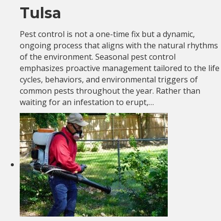
Tulsa
Pest control is not a one-time fix but a dynamic,
ongoing process that aligns with the natural rhythms
of the environment. Seasonal pest control
emphasizes proactive management tailored to the life
cycles, behaviors, and environmental triggers of
common pests throughout the year. Rather than
waiting for an infestation to erupt,…