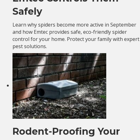
Safely
Learn why spiders become more active in September
and how Emtec provides safe, eco-friendly spider
control for your home. Protect your family with expert
pest solutions.
Rodent-Proofing Your