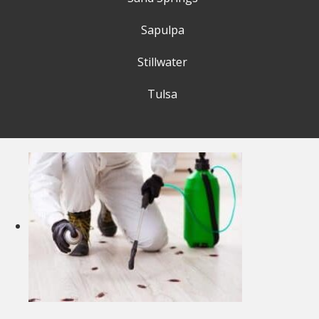
Sapulpa
Stillwater
Tulsa