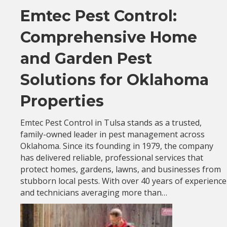
Emtec Pest Control:
Comprehensive Home
and Garden Pest
Solutions for Oklahoma
Properties
Emtec Pest Control in Tulsa stands as a trusted,
family-owned leader in pest management across
Oklahoma. Since its founding in 1979, the company
has delivered reliable, professional services that
protect homes, gardens, lawns, and businesses from
stubborn local pests. With over 40 years of experience
and technicians averaging more than…