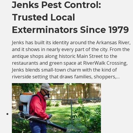
Jenks Pest Control:
Trusted Local
Exterminators Since 1979
Jenks has built its identity around the Arkansas River,
and it shows in nearly every part of the city. From the
antique shops along historic Main Street to the
restaurants and green space at RiverWalk Crossing,
Jenks blends small-town charm with the kind of
riverside setting that draws families, shoppers,…