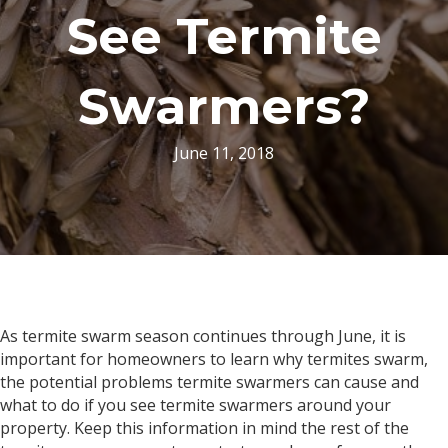
See Termite
Swarmers?
June 11, 2018
As termite swarm season continues through June, it is
important for homeowners to learn why termites swarm,
the potential problems termite swarmers can cause and
what to do if you see termite swarmers around your
property. Keep this information in mind the rest of the