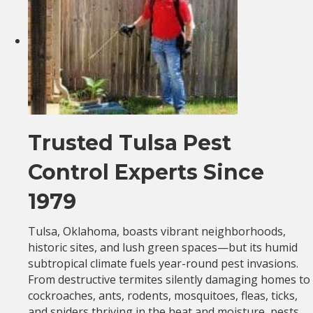
Trusted Tulsa Pest
Control Experts Since
1979
Tulsa, Oklahoma, boasts vibrant neighborhoods,
historic sites, and lush green spaces—but its humid
subtropical climate fuels year-round pest invasions.
From destructive termites silently damaging homes to
cockroaches, ants, rodents, mosquitoes, fleas, ticks,
and spiders thriving in the heat and moisture, pests