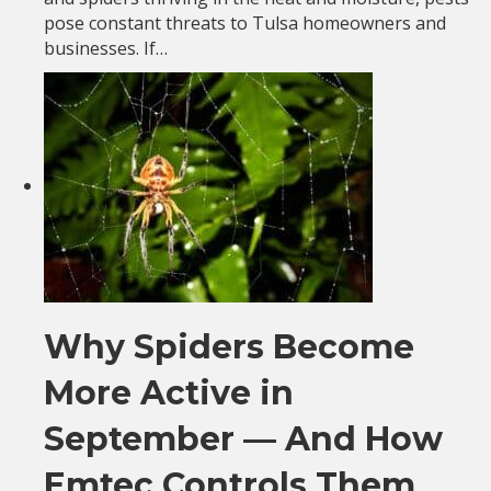
pose constant threats to Tulsa homeowners and
businesses. If…
Why Spiders Become
More Active in
September — And How
Emtec Controls Them