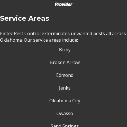
Service Areas
Emtec Pest Control exterminates unwanted pests all across
Oklahoma
. Our service areas include:
Bixby
Broken Arrow
Edmond
Jenks
Oklahoma City
Owasso
Sand Springs