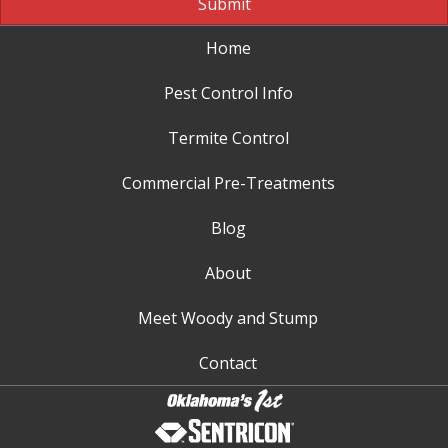
Submit
Home
Pest Control Info
Termite Control
Commercial Pre-Treatments
Blog
About
Meet Woody and Stump
Contact