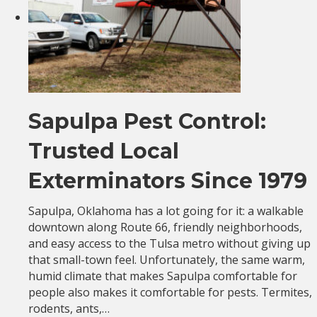
Sapulpa Pest Control:
Trusted Local
Exterminators Since 1979
Sapulpa, Oklahoma has a lot going for it: a walkable
downtown along Route 66, friendly neighborhoods,
and easy access to the Tulsa metro without giving up
that small-town feel. Unfortunately, the same warm,
humid climate that makes Sapulpa comfortable for
people also makes it comfortable for pests. Termites,
rodents, ants,…