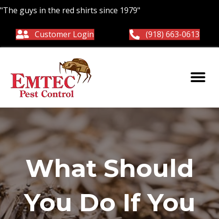
"The guys in the red shirts since 1979"
Customer Login
(918) 663-0613
What Should
You Do If You