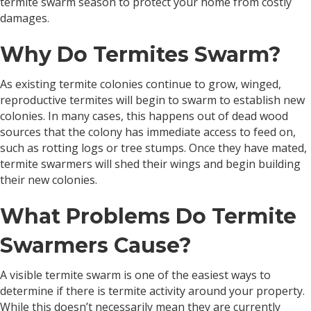
termite swarm season to protect your home from costly
damages.
Why Do Termites Swarm?
As existing termite colonies continue to grow, winged,
reproductive termites will begin to swarm to establish new
colonies. In many cases, this happens out of dead wood
sources that the colony has immediate access to feed on,
such as rotting logs or tree stumps. Once they have mated,
termite swarmers will shed their wings and begin building
their new colonies.
What Problems Do Termite
Swarmers Cause?
A visible termite swarm is one of the easiest ways to
determine if there is termite activity around your property.
While this doesn’t necessarily mean they are currently