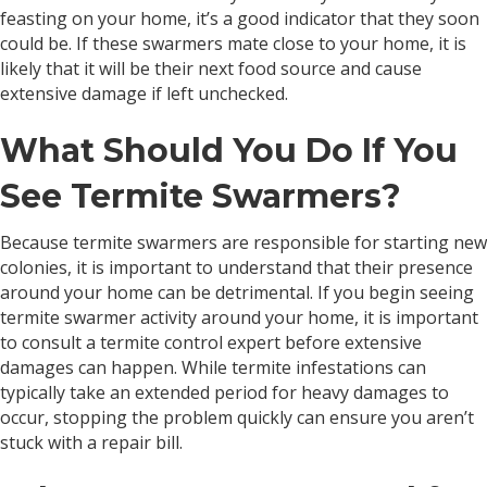
feasting on your home, it’s a good indicator that they soon
could be. If these swarmers mate close to your home, it is
likely that it will be their next food source and cause
extensive damage if left unchecked.
What Should You Do If You
See Termite Swarmers?
Because termite swarmers are responsible for starting new
colonies, it is important to understand that their presence
around your home can be detrimental. If you begin seeing
termite swarmer activity around your home, it is important
to consult a termite control expert before extensive
damages can happen. While termite infestations can
typically take an extended period for heavy damages to
occur, stopping the problem quickly can ensure you aren’t
stuck with a repair bill.