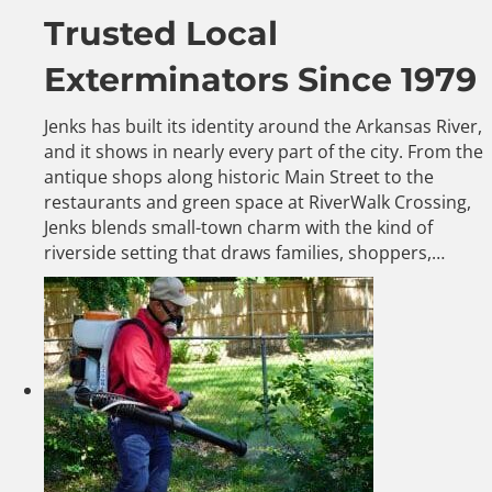
Trusted Local
Exterminators Since 1979
Jenks has built its identity around the Arkansas River,
and it shows in nearly every part of the city. From the
antique shops along historic Main Street to the
restaurants and green space at RiverWalk Crossing,
Jenks blends small-town charm with the kind of
riverside setting that draws families, shoppers,…