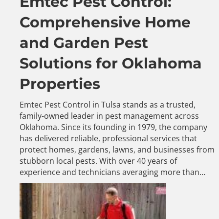
Emtec Pest Control:
Comprehensive Home
and Garden Pest
Solutions for Oklahoma
Properties
Emtec Pest Control in Tulsa stands as a trusted,
family-owned leader in pest management across
Oklahoma. Since its founding in 1979, the company
has delivered reliable, professional services that
protect homes, gardens, lawns, and businesses from
stubborn local pests. With over 40 years of
experience and technicians averaging more than…