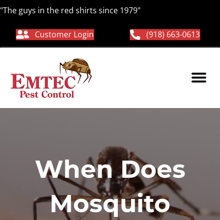
"The guys in the red shirts since 1979"
Customer Login
(918) 663-0613
When Does
Mosquito