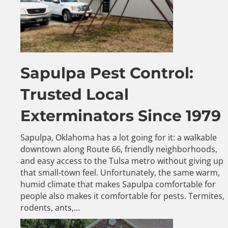
Sapulpa Pest Control:
Trusted Local
Exterminators Since 1979
Sapulpa, Oklahoma has a lot going for it: a walkable
downtown along Route 66, friendly neighborhoods,
and easy access to the Tulsa metro without giving up
that small-town feel. Unfortunately, the same warm,
humid climate that makes Sapulpa comfortable for
people also makes it comfortable for pests. Termites,
rodents, ants,…