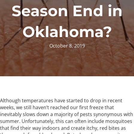
Season End in
Oklahoma?
October 8, 2019
Although temperatures have started to drop in recent
weeks, we still haven’t reached our first freeze that
inevitably slows down a majority of pests synonymous with
summer. Unfortunately, this can often include mosquitoes
that find their way indoors and create itchy, red bites as