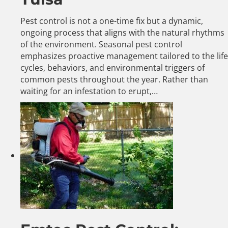
Pest control is not a one-time fix but a dynamic,
ongoing process that aligns with the natural rhythms
of the environment. Seasonal pest control
emphasizes proactive management tailored to the life
cycles, behaviors, and environmental triggers of
common pests throughout the year. Rather than
waiting for an infestation to erupt,…