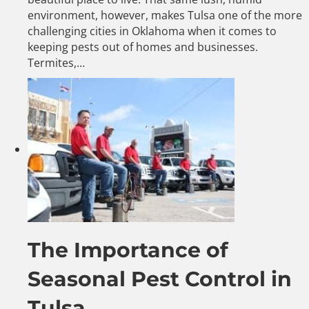
environment, however, makes Tulsa one of the more
challenging cities in Oklahoma when it comes to
keeping pests out of homes and businesses.
Termites,…
The Importance of
Seasonal Pest Control in
Tulsa