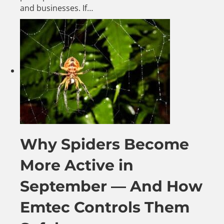
and businesses. If…
Why Spiders Become
More Active in
September — And How
Emtec Controls Them