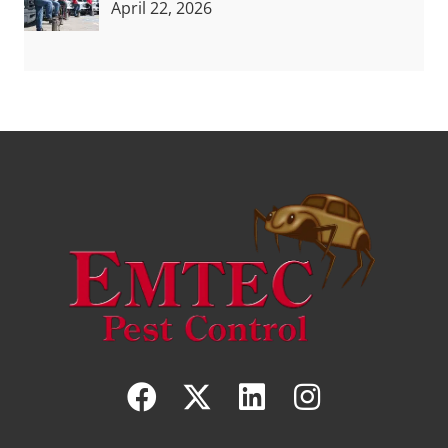
April 22, 2026