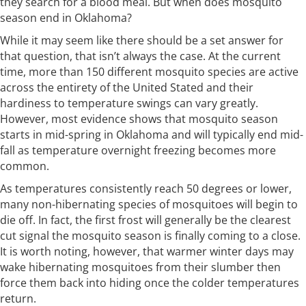
they search for a blood meal. But when does mosquito
season end in Oklahoma?
While it may seem like there should be a set answer for
that question, that isn’t always the case. At the current
time, more than 150 different mosquito species are active
across the entirety of the United Stated and their
hardiness to temperature swings can vary greatly.
However, most evidence shows that mosquito season
starts in mid-spring in Oklahoma and will typically end mid-
fall as temperature overnight freezing becomes more
common.
As temperatures consistently reach 50 degrees or lower,
many non-hibernating species of mosquitoes will begin to
die off. In fact, the first frost will generally be the clearest
cut signal the mosquito season is finally coming to a close.
It is worth noting, however, that warmer winter days may
wake hibernating mosquitoes from their slumber then
force them back into hiding once the colder temperatures
return.