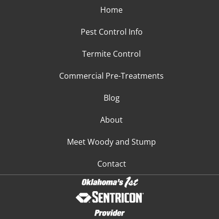
Home
Pest Control Info
Termite Control
Commercial Pre-Treatments
Blog
About
Meet Woody and Stump
Contact