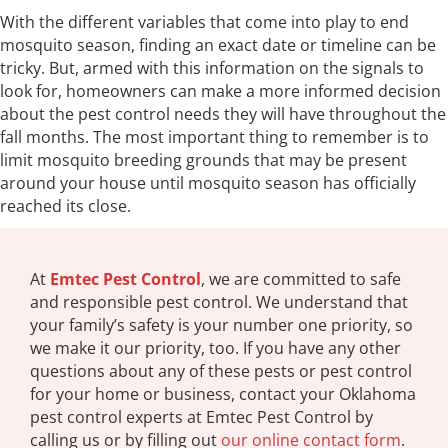
With the different variables that come into play to end
mosquito season, finding an exact date or timeline can be
tricky. But, armed with this information on the signals to
look for, homeowners can make a more informed decision
about the pest control needs they will have throughout the
fall months. The most important thing to remember is to
limit mosquito breeding grounds that may be present
around your house until mosquito season has officially
reached its close.
At
Emtec Pest Control
, we are committed to safe
and responsible pest control. We understand that
your family’s safety is your number one priority, so
we make it our priority, too. If you have any other
questions about any of these pests or pest control
for your home or business, contact your Oklahoma
pest control experts at Emtec Pest Control by
calling us or by filling out
our online contact form
.