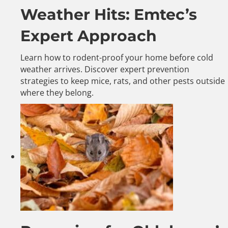
Weather Hits: Emtec’s
Expert Approach
Learn how to rodent-proof your home before cold
weather arrives. Discover expert prevention
strategies to keep mice, rats, and other pests outside
where they belong.