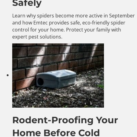
Safely
Learn why spiders become more active in September
and how Emtec provides safe, eco-friendly spider
control for your home. Protect your family with
expert pest solutions.
Rodent-Proofing Your
Home Before Cold