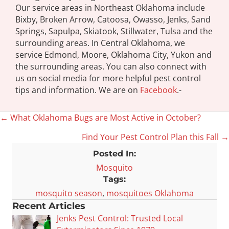
Our service areas in Northeast Oklahoma include
Bixby, Broken Arrow, Catoosa, Owasso, Jenks, Sand
Springs, Sapulpa, Skiatook, Stillwater, Tulsa and the
surrounding areas. In Central Oklahoma, we
service Edmond, Moore, Oklahoma City, Yukon and
the surrounding areas. You can also connect with
us on social media for more helpful pest control
tips and information. We are on
Facebook
.-
← What Oklahoma Bugs are Most Active in October?
Posts
Find Your Pest Control Plan this Fall →
navigation
Posted In:
Mosquito
Tags:
mosquito season
,
mosquitoes Oklahoma
Recent Articles
Jenks Pest Control: Trusted Local