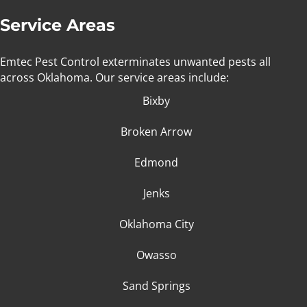
Service Areas
Emtec Pest Control exterminates unwanted pests all
across Oklahoma
. Our service areas include:
Bixby
Broken Arrow
Edmond
Jenks
Oklahoma City
Owasso
Sand Springs