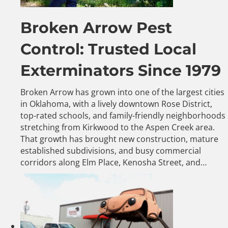
Broken Arrow Pest
Control: Trusted Local
Exterminators Since 1979
Broken Arrow has grown into one of the largest cities
in Oklahoma, with a lively downtown Rose District,
top-rated schools, and family-friendly neighborhoods
stretching from Kirkwood to the Aspen Creek area.
That growth has brought new construction, mature
established subdivisions, and busy commercial
corridors along Elm Place, Kenosha Street, and…