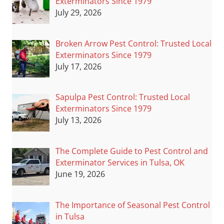
Exterminators Since 1979
July 29, 2026
Broken Arrow Pest Control: Trusted Local
Exterminators Since 1979
July 17, 2026
Sapulpa Pest Control: Trusted Local
Exterminators Since 1979
July 13, 2026
The Complete Guide to Pest Control and
Exterminator Services in Tulsa, OK
June 19, 2026
The Importance of Seasonal Pest Control
in Tulsa