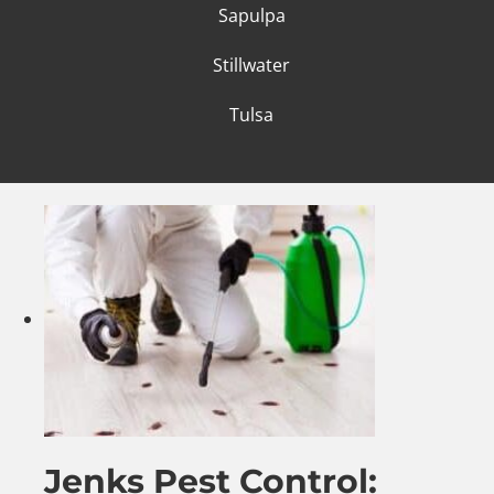
Sapulpa
Stillwater
Tulsa
Jenks Pest Control: