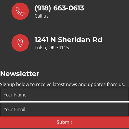
(918) 663-0613
Call us
1241 N Sheridan Rd
Tulsa, OK 74115
Newsletter
Signup below to receive latest news and updates from us.
Submit