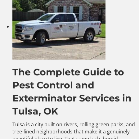
The Complete Guide to
Pest Control and
Exterminator Services in
Tulsa, OK
Tulsa is a city built on rivers, rolling green parks, and
tree-lined neighborhoods that make it a genuinely
beautiful place to live. That same lush, humid