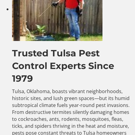
Trusted Tulsa Pest
Control Experts Since
1979
Tulsa, Oklahoma, boasts vibrant neighborhoods,
historic sites, and lush green spaces—but its humid
subtropical climate fuels year-round pest invasions.
From destructive termites silently damaging homes
to cockroaches, ants, rodents, mosquitoes, fleas,
ticks, and spiders thriving in the heat and moisture,
pests pose constant threats to Tulsa homeowners