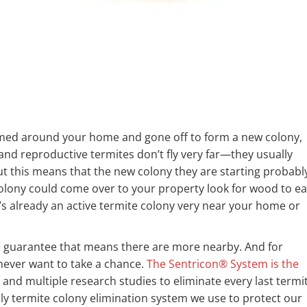
rmed around your home and gone off to form a new colony,
and reproductive termites don’t fly very far—they usually
ut this means that the new colony they are starting probabl
olony could come over to your property look for wood to ea
already an active termite colony very near your home or
we guarantee that means there are more nearby. And for
ever want to take a chance.
The Sentricon® System is the
and multiple research studies to eliminate every last termi
ly termite colony elimination system we use to protect our