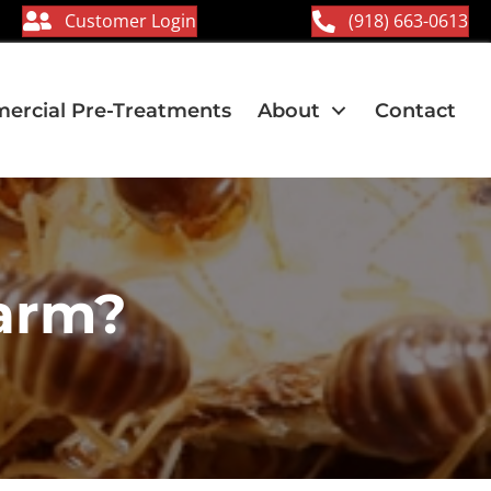
Customer Login
(918) 663-0613
rcial Pre-Treatments
About
Contact
arm?