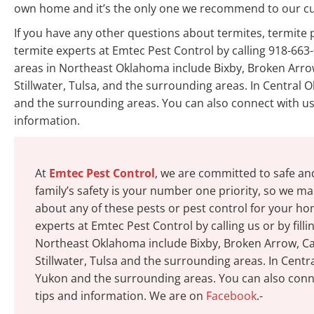
own home and it’s the only one we recommend to our c
If you have any other questions about termites, termit
termite experts at Emtec Pest Control by calling 918-663-
areas in Northeast Oklahoma include Bixby, Broken Arrow
Stillwater, Tulsa, and the surrounding areas. In Centra
and the surrounding areas. You can also connect with us 
information.
At
Emtec Pest Control
, we are committed to safe an
family’s safety is your number one priority, so we mak
about any of these pests or pest control for your h
experts at Emtec Pest Control by calling us or by fill
Northeast Oklahoma include Bixby, Broken Arrow, Cat
Stillwater, Tulsa and the surrounding areas. In Cen
Yukon and the surrounding areas. You can also conne
tips and information. We are on
Facebook
.-