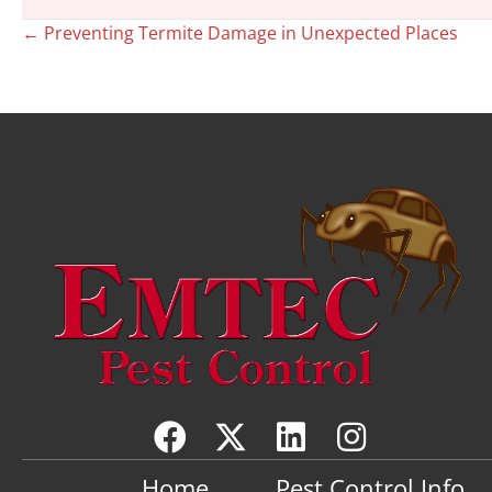
Posts
← Preventing Termite Damage in Unexpected Places
navigation
Home
Pest Control Info