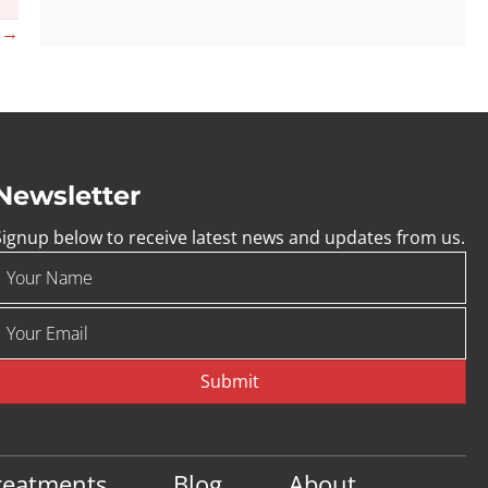
s →
Newsletter
Signup below to receive latest news and updates from us.
Submit
reatments
Blog
About