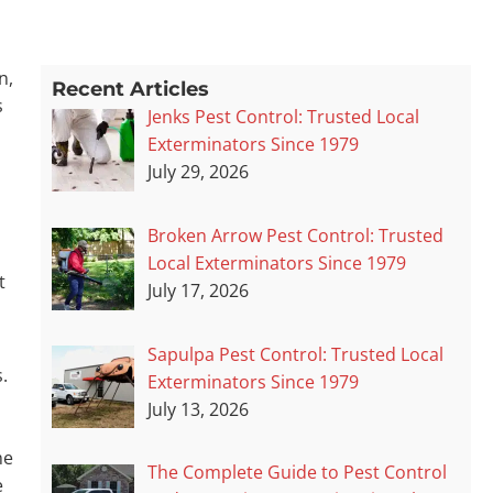
n,
Recent Articles
s
Jenks Pest Control: Trusted Local
Exterminators Since 1979
July 29, 2026
Broken Arrow Pest Control: Trusted
Local Exterminators Since 1979
t
July 17, 2026
Sapulpa Pest Control: Trusted Local
.
Exterminators Since 1979
July 13, 2026
me
The Complete Guide to Pest Control
e