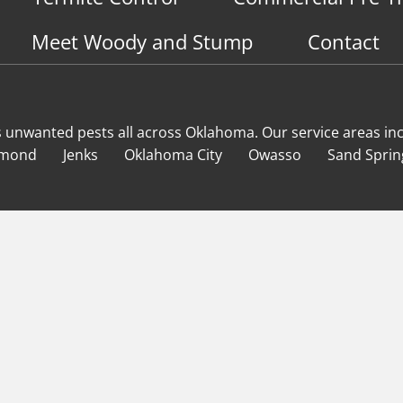
Meet Woody and Stump
Contact
s unwanted pests all across Oklahoma
. Our service areas in
mond
Jenks
Oklahoma City
Owasso
Sand Sprin