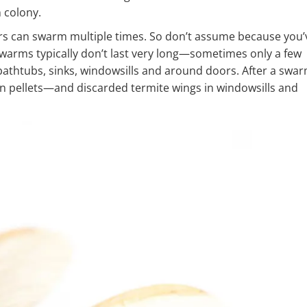
n colony.
rs can swarm multiple times. So don’t assume because you’
Swarms typically don’t last very long—sometimes only a few
 bathtubs, sinks, windowsills and around doors. After a swar
wn pellets—and discarded termite wings in windowsills and