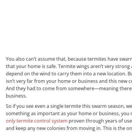
You also can’t assume that, because termites have swa
that your home is safe. Termite wings aren’t very strong 
depend on the wind to carry them into a new location. B
isn’t very far from your home or business and this new c
And they had to come from somewhere—meaning there’s 
business.
So if you see even a single termite this swarm season, 
something as important as your home or business, you n
only termite control system
proven through years of use 
and keep any new colonies from moving in. This is the on