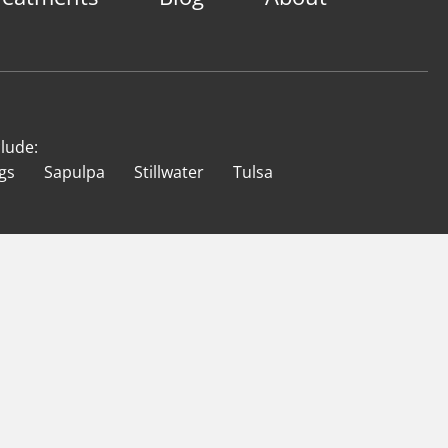
clude:
gs
Sapulpa
Stillwater
Tulsa