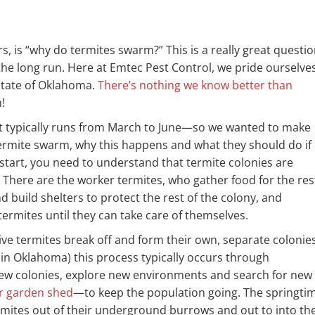
, is “why do termites swarm?” This is a really great questio
e long run. Here at Emtec Pest Control, we pride ourselve
 state of Oklahoma.
There’s nothing we know better than
!
t typically runs from March to June—so we wanted to make
termite swarm, why this happens and what they should do if
start, you need to understand that termite colonies are
e. There are the worker termites, who gather food for the res
d build shelters to protect the rest of the colony, and
ermites until they can take care of themselves.
ve termites break off and form their own, separate colonies
n Oklahoma) this process typically occurs through
 new colonies, explore new environments and search for new
or garden shed
—to keep the population going. The springti
mites out of their underground burrows and out to into th