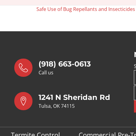
Safe Use of Bug Repellants and Insecticide
(918) 663-0613
Call us
1241 N Sheridan Rd
Tulsa, OK 74115
Termite Control
Commercial Pre-T