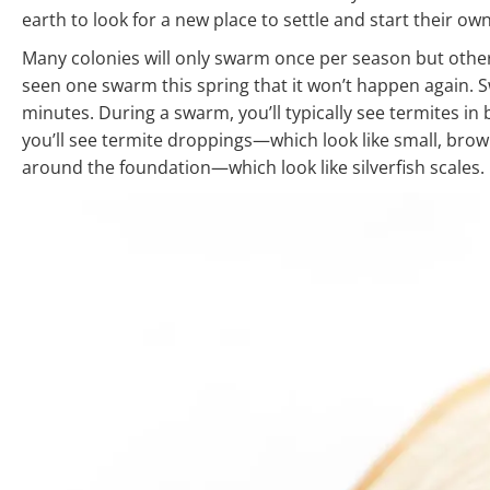
earth to look for a new place to settle and start their ow
Many colonies will only swarm once per season but othe
seen one swarm this spring that it won’t happen again. 
minutes. During a swarm, you’ll typically see termites in
you’ll see termite droppings—which look like small, bro
around the foundation—which look like silverfish scales.