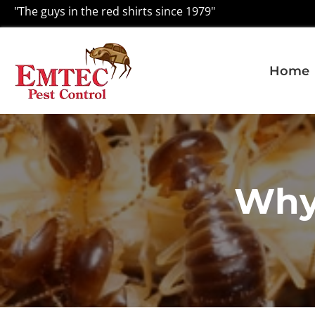
"The guys in the red shirts since 1979"
Home
Why