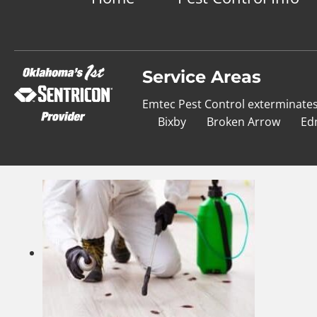
Service Areas
Emtec Pest Control exterminate
Bixby
Broken Arrow
Ed