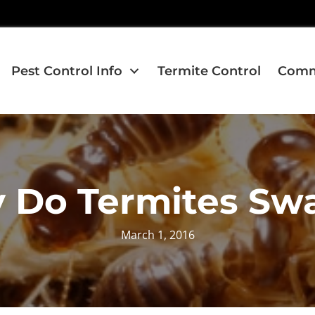
Pest Control Info
Termite Control
Comme
 Do Termites Sw
March 1, 2016