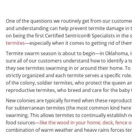
One of the questions we routinely get from our customers
and understanding can help prevent termite damage in th
on being the first Certified Sentricon® Specialists in the
termites
—especially when it comes to getting rid of them
Termite swarm season is about to begin—in Oklahoma, i
sure all of our customers understand how to identify a 
they see termites swarming in or around their home. To 
strictly organized and each termite serves a specific rol
of the colony, soldier termites, who protect the queen an
reproductive termites, who breed and care for the baby t
New colonies are typically formed when these reproducti
For subterranean termites (the most common kind here i
swarming. This allows termites to continually establish
food sources—
like the wood in your home, deck, fence 
combination of warm weather and heavy rains forces ter