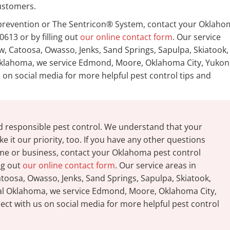
ustomers.
e prevention or The Sentricon® System, contact your Oklah
0613 or by filling out
our online contact form
. Our service
, Catoosa, Owasso, Jenks, Sand Springs, Sapulpa, Skiatook,
l Oklahoma, we service Edmond, Moore, Oklahoma City, Yukon
on social media for more helpful pest control tips and
d responsible pest control. We understand that your
e it our priority, too. If you have any other questions
ome or business, contact your Oklahoma pest control
ing out
our online contact form
. Our service areas in
oosa, Owasso, Jenks, Sand Springs, Sapulpa, Skiatook,
tral Oklahoma, we service Edmond, Moore, Oklahoma City,
ct with us on social media for more helpful pest control