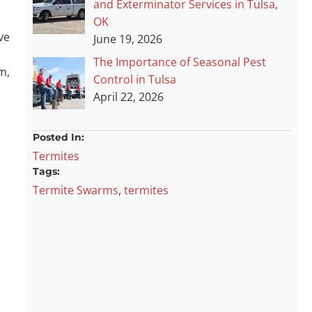
and Exterminator Services in Tulsa,
OK
ve
June 19, 2026
The Importance of Seasonal Pest
m,
Control in Tulsa
April 22, 2026
Posted In:
Termites
Tags:
Termite Swarms
,
termites