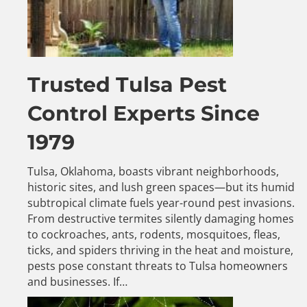
Trusted Tulsa Pest
Control Experts Since
1979
Tulsa, Oklahoma, boasts vibrant neighborhoods,
historic sites, and lush green spaces—but its humid
subtropical climate fuels year-round pest invasions.
From destructive termites silently damaging homes
to cockroaches, ants, rodents, mosquitoes, fleas,
ticks, and spiders thriving in the heat and moisture,
pests pose constant threats to Tulsa homeowners
and businesses. If…