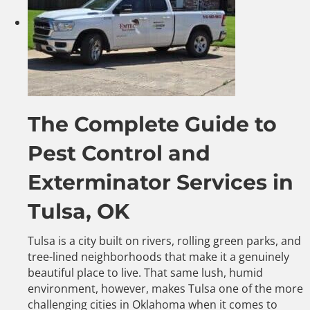
The Complete Guide to
Pest Control and
Exterminator Services in
Tulsa, OK
Tulsa is a city built on rivers, rolling green parks, and
tree-lined neighborhoods that make it a genuinely
beautiful place to live. That same lush, humid
environment, however, makes Tulsa one of the more
challenging cities in Oklahoma when it comes to