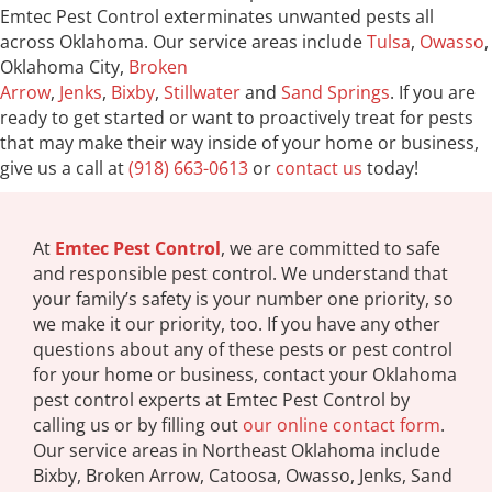
Emtec Pest Control exterminates unwanted pests all
across Oklahoma. Our service areas include
Tulsa
,
Owasso
,
Oklahoma City,
Broken
Arrow
,
Jenks
,
Bixby
,
Stillwater
and
Sand Springs
. If you are
ready to get started or want to proactively treat for pests
that may make their way inside of your home or business,
give us a call at
(918) 663-0613
or
contact us
today!
At
Emtec Pest Control
, we are committed to safe
and responsible pest control. We understand that
your family’s safety is your number one priority, so
we make it our priority, too. If you have any other
questions about any of these pests or pest control
for your home or business, contact your Oklahoma
pest control experts at Emtec Pest Control by
calling us or by filling out
our online contact form
.
Our service areas in Northeast Oklahoma include
Bixby, Broken Arrow, Catoosa, Owasso, Jenks, Sand