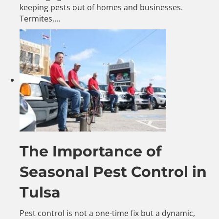
keeping pests out of homes and businesses.
Termites,…
The Importance of
Seasonal Pest Control in
Tulsa
Pest control is not a one-time fix but a dynamic,