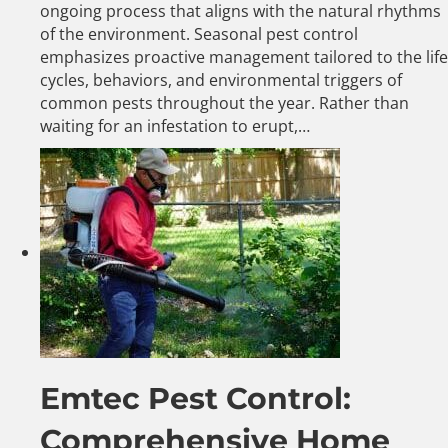
ongoing process that aligns with the natural rhythms
of the environment. Seasonal pest control
emphasizes proactive management tailored to the life
cycles, behaviors, and environmental triggers of
common pests throughout the year. Rather than
waiting for an infestation to erupt,…
Emtec Pest Control:
Comprehensive Home