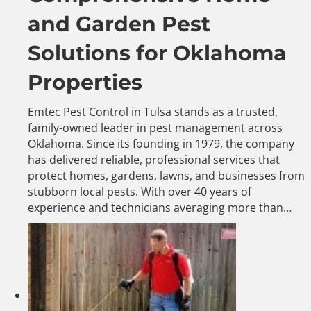
and Garden Pest
Solutions for Oklahoma
Properties
Emtec Pest Control in Tulsa stands as a trusted,
family-owned leader in pest management across
Oklahoma. Since its founding in 1979, the company
has delivered reliable, professional services that
protect homes, gardens, lawns, and businesses from
stubborn local pests. With over 40 years of
experience and technicians averaging more than…