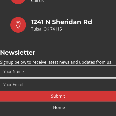
Call us
1241 N Sheridan Rd
Tulsa, OK 74115
Newsletter
Signup below to receive latest news and updates from us.
Submit
Home