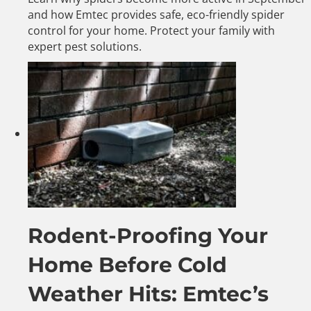
and how Emtec provides safe, eco-friendly spider
control for your home. Protect your family with
expert pest solutions.
Rodent-Proofing Your
Home Before Cold
Weather Hits: Emtec’s