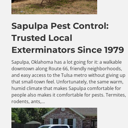
Sapulpa Pest Control:
Trusted Local
Exterminators Since 1979
Sapulpa, Oklahoma has a lot going for it: a walkable
downtown along Route 66, friendly neighborhoods,
and easy access to the Tulsa metro without giving up
that small-town feel. Unfortunately, the same warm,
humid climate that makes Sapulpa comfortable for
people also makes it comfortable for pests. Termites,
rodents, ants,…