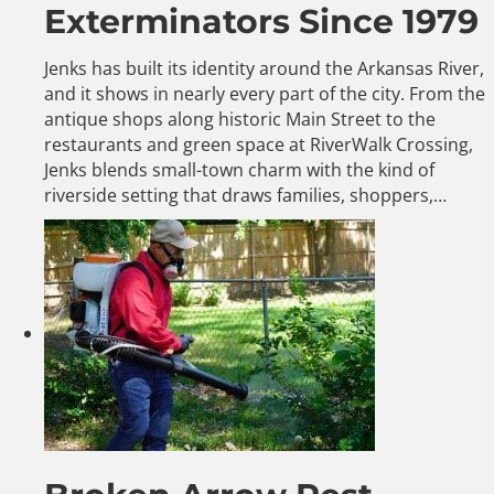
Exterminators Since 1979
Jenks has built its identity around the Arkansas River,
and it shows in nearly every part of the city. From the
antique shops along historic Main Street to the
restaurants and green space at RiverWalk Crossing,
Jenks blends small-town charm with the kind of
riverside setting that draws families, shoppers,…