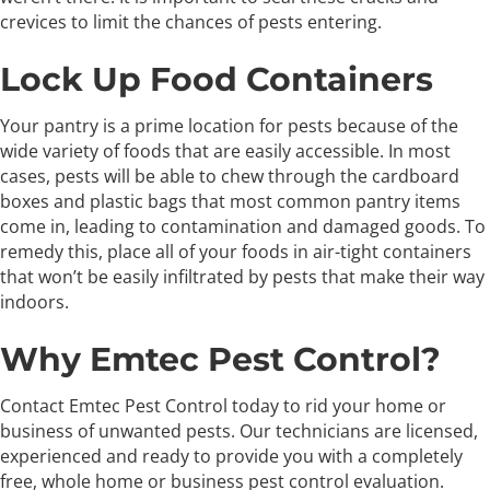
crevices to limit the chances of pests entering.
Lock Up Food Containers
Your pantry is a prime location for pests because of the
wide variety of foods that are easily accessible. In most
cases, pests will be able to chew through the cardboard
boxes and plastic bags that most common pantry items
come in, leading to contamination and damaged goods. To
remedy this, place all of your foods in air-tight containers
that won’t be easily infiltrated by pests that make their way
indoors.
Why Emtec Pest Control?
Contact Emtec Pest Control today to rid your home or
business of unwanted pests. Our technicians are licensed,
experienced and ready to provide you with a completely
free, whole home or business pest control evaluation.