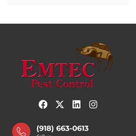
(918) 663-0613