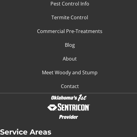
Pest Control Info
Termite Control
Commercial Pre-Treatments
Blog
About
Meet Woody and Stump
Contact
Service Areas