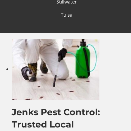
Stillwater
Tulsa
Jenks Pest Control:
Trusted Local