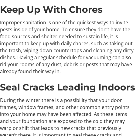
Keep Up With Chores
Improper sanitation is one of the quickest ways to invite
pests inside of your home. To ensure they don’t have the
food sources and shelter needed to sustain life, it is
important to keep up with daily chores, such as taking out
the trash, wiping down countertops and cleaning any dirty
dishes. Having a regular schedule for vacuuming can also
rid your rooms of any dust, debris or pests that may have
already found their way in.
Seal Cracks Leading Indoors
During the winter there is a possibility that your door
frames, window frames, and other common entry points
into your home may have been affected. As these items
and your foundation are exposed to the cold they may
warp or shift that leads to new cracks that previously
weren’t there. It is important to seal these cracks and