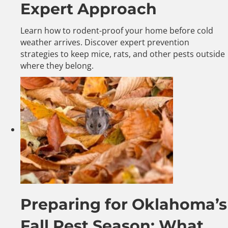
Expert Approach
Learn how to rodent-proof your home before cold
weather arrives. Discover expert prevention
strategies to keep mice, rats, and other pests outside
where they belong.
Preparing for Oklahoma’s
Fall Pest Season: What