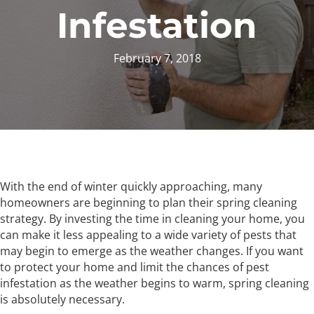
Infestation
February 7, 2018
With the end of winter quickly approaching, many
homeowners are beginning to plan their spring cleaning
strategy. By investing the time in cleaning your home, you
can make it less appealing to a wide variety of pests that
may begin to emerge as the weather changes. If you want
to protect your home and limit the chances of pest
infestation as the weather begins to warm, spring cleaning
is absolutely necessary.