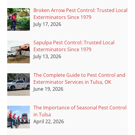
Broken Arrow Pest Control: Trusted Local
Exterminators Since 1979
July 17, 2026
Sapulpa Pest Control: Trusted Local
Exterminators Since 1979
July 13, 2026
The Complete Guide to Pest Control and
Exterminator Services in Tulsa, OK
June 19, 2026
The Importance of Seasonal Pest Control
in Tulsa
April 22, 2026