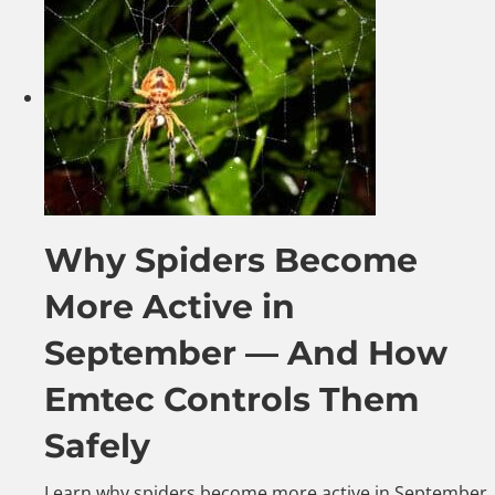
Why Spiders Become
More Active in
September — And How
Emtec Controls Them
Safely
Learn why spiders become more active in September