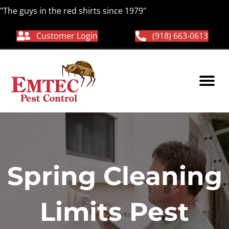
"The guys in the red shirts since 1979"
Customer Login
(918) 663-0613
Spring Cleaning
Limits Pest