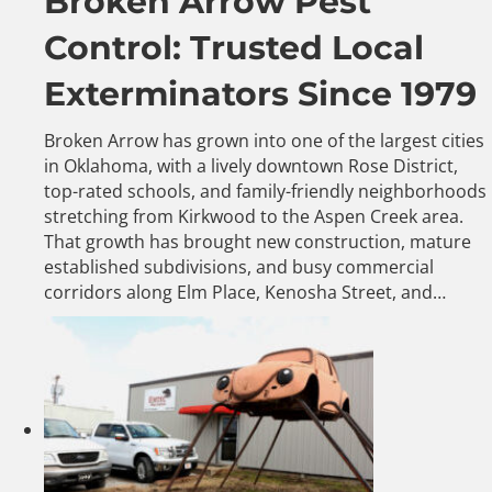
Broken Arrow Pest
Control: Trusted Local
Exterminators Since 1979
Broken Arrow has grown into one of the largest cities
in Oklahoma, with a lively downtown Rose District,
top-rated schools, and family-friendly neighborhoods
stretching from Kirkwood to the Aspen Creek area.
That growth has brought new construction, mature
established subdivisions, and busy commercial
corridors along Elm Place, Kenosha Street, and…