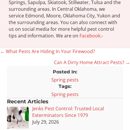
Springs, Sapulpa, Skiatook, Stillwater, Tulsa and the
surrounding areas. In Central Oklahoma, we
service Edmond, Moore, Oklahoma City, Yukon and
the surrounding areas. You can also connect with
us on social media for more helpful pest control
tips and information. We are on
Facebook
.-
← What Pests Are Hiding In Your Firewood?
Posts
Can A Dirty Home Attract Pests? →
navigation
Posted In:
Spring pests
Tags:
Spring pests
Recent Articles
Jenks Pest Control: Trusted Local
Exterminators Since 1979
July 29, 2026