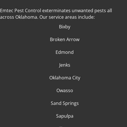
Emtec Pest Control exterminates unwanted pests all
across Oklahoma
. Our service areas include:
Bixby
Broken Arrow
Edmond
Jenks
Oklahoma City
Owasso
Sand Springs
Sapulpa