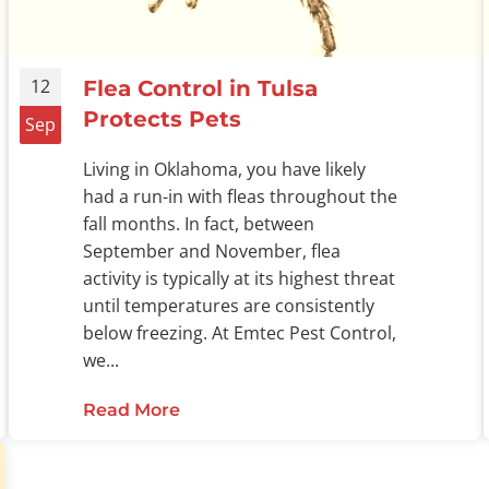
12
Flea Control in Tulsa
Protects Pets
Sep
Living in Oklahoma, you have likely
had a run-in with fleas throughout the
fall months. In fact, between
September and November, flea
activity is typically at its highest threat
until temperatures are consistently
below freezing. At Emtec Pest Control,
we...
r Fleas
Read More
about Flea Control in Tulsa Protec