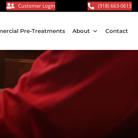
Customer Login
(918) 663-0613
rcial Pre-Treatments
About
Contact