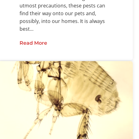
utmost precautions, these pests can
find their way onto our pets and,
possibly, into our homes. It is always
best...
Read More
about The Ultimate Flea and Tick G
bout Flea Mobility