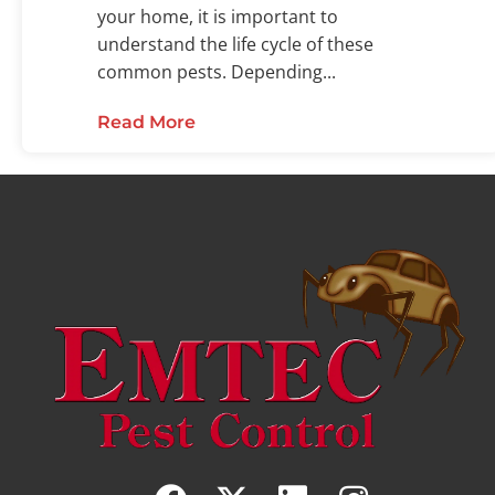
your home, it is important to
understand the life cycle of these
common pests. Depending...
Read More
about Examining the Flea Life C