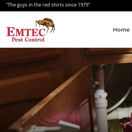
"The guys in the red shirts since 1979"
Home