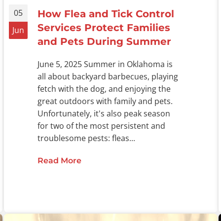
05
How Flea and Tick Control
Services Protect Families
Jun
and Pets During Summer
June 5, 2025 Summer in Oklahoma is
all about backyard barbecues, playing
fetch with the dog, and enjoying the
great outdoors with family and pets.
Unfortunately, it's also peak season
for two of the most persistent and
troublesome pests: fleas...
Read More
about How Flea and Tick Control 
l on Pest Breeding and Infestations