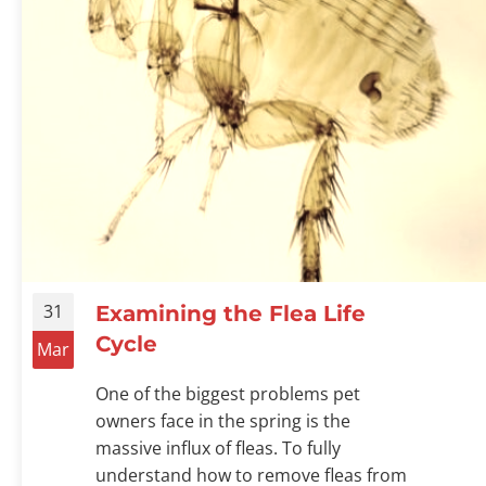
31
Examining the Flea Life
Cycle
Mar
One of the biggest problems pet
owners face in the spring is the
massive influx of fleas. To fully
understand how to remove fleas from