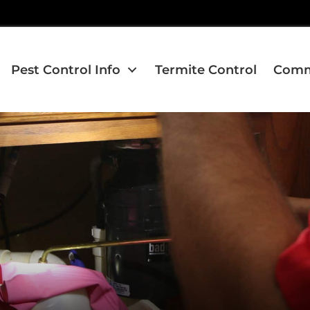
Pest Control Info
Termite Control
Comme