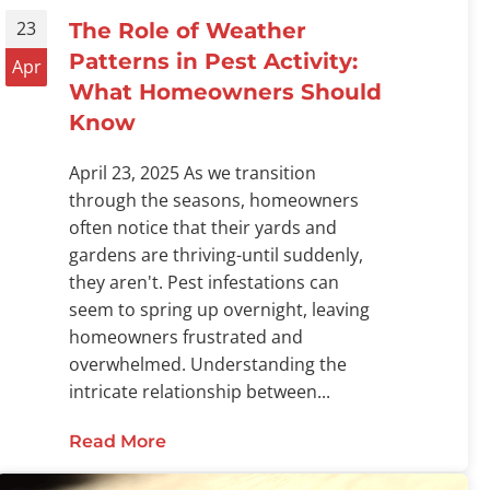
23
The Role of Weather
Patterns in Pest Activity:
Apr
What Homeowners Should
Know
April 23, 2025 As we transition
through the seasons, homeowners
often notice that their yards and
gardens are thriving-until suddenly,
they aren't. Pest infestations can
seem to spring up overnight, leaving
homeowners frustrated and
Services Protect Families and Pets During Summer
overwhelmed. Understanding the
intricate relationship between...
Read More
about The Role of Weather Pattern