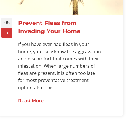
06
Prevent Fleas from
Invading Your Home
Jul
If you have ever had fleas in your
home, you likely know the aggravation
and discomfort that comes with their
infestation. When large numbers of
fleas are present, it is often too late
for most preventative treatment
options. For this...
Read More
about Prevent Fleas from Invading
ts Pets