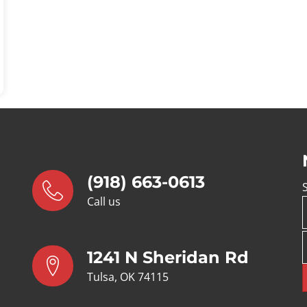
ycle
(918) 663-0613
Call us
1241 N Sheridan Rd
Tulsa, OK 74115