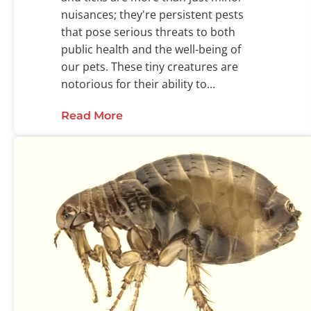
nuisances; they're persistent pests
that pose serious threats to both
public health and the well-being of
our pets. These tiny creatures are
notorious for their ability to...
Read More
about Fleas and Ticks: The Chall