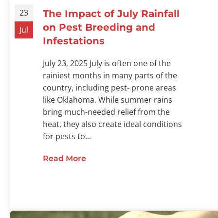
23
The Impact of July Rainfall
on Pest Breeding and
Jul
Infestations
July 23, 2025 July is often one of the
rainiest months in many parts of the
country, including pest- prone areas
like Oklahoma. While summer rains
bring much-needed relief from the
heat, they also create ideal conditions
for pests to...
Read More
about The Impact of July Rainfal