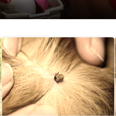
Fleas