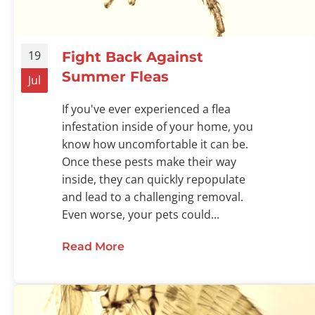
19
Fight Back Against
Summer Fleas
Jul
If you've ever experienced a flea
infestation inside of your home, you
know how uncomfortable it can be.
Once these pests make their way
inside, they can quickly repopulate
and lead to a challenging removal.
Even worse, your pets could...
Read More
about Fight Back Against Summe