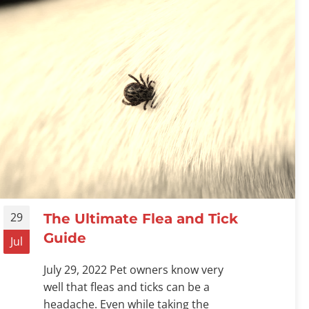
29
The Ultimate Flea and Tick
Guide
Jul
July 29, 2022 Pet owners know very
well that fleas and ticks can be a
headache. Even while taking the