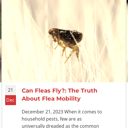
21
Can Fleas Fly?: The Truth
About Flea Mobility
Dec
December 21, 2023 When it comes to
household pests, few are as
universally dreaded as the common