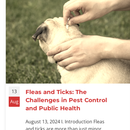
13
Fleas and Ticks: The
Challenges in Pest Control
Aug
and Public Health
August 13, 2024 I. Introduction Fleas
and ticks are more than just minor