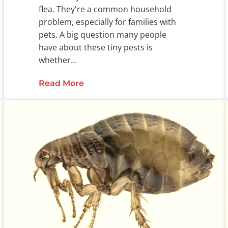
flea. They're a common household
problem, especially for families with
pets. A big question many people
have about these tiny pests is
whether...
Read More
about Can Fleas Fly?: The Truth A
enges in Pest Control and Public Health