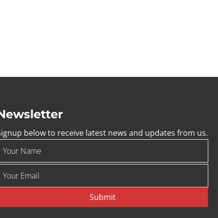
Newsletter
Signup below to receive latest news and updates from us.
Submit